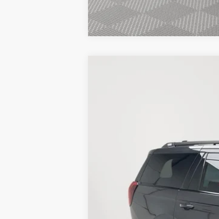
New
2026
Ford Expedition
Tremor
BUY
Stock:
26F459
5 mi
In Stock
MSRP:
Service Fee:
Simplified Price: