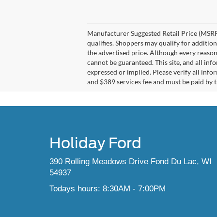
Manufacturer Suggested Retail Price (MSRP)
qualifies. Shoppers may qualify for additiona
the advertised price. Although every reason
cannot be guaranteed. This site, and all inf
expressed or implied. Please verify all info
and $389 services fee and must be paid by th
Holiday Ford
390 Rolling Meadows Drive Fond Du Lac, WI
54937
Todays hours: 8:30AM - 7:00PM