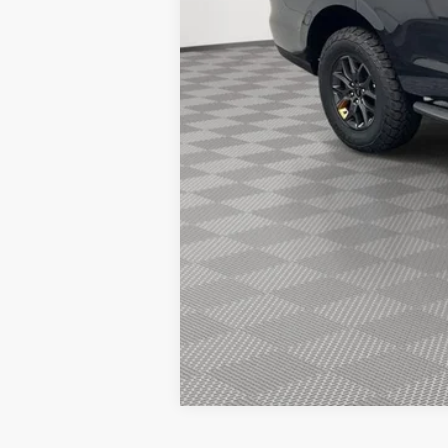
2026 Hispanic Chamber of Commerce E
2026 Military Recognition Exclusive Ca
2026 First Responder Recognition Excl