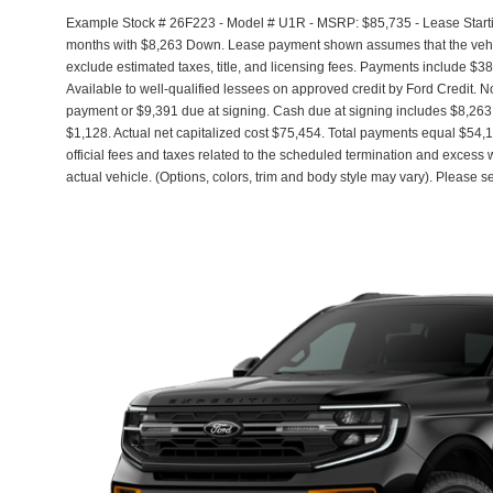
Example Stock # 26F223 - Model # U1R - MSRP: $85,735 - Lease Startin
months with $8,263 Down. Lease payment shown assumes that the vehicle
exclude estimated taxes, title, and licensing fees. Payments include $3
Available to well-qualified lessees on approved credit by Ford Credit. 
payment or $9,391 due at signing. Cash due at signing includes $8,263
$1,128. Actual net capitalized cost $75,454. Total payments equal $54,1
official fees and taxes related to the scheduled termination and excess
actual vehicle. (Options, colors, trim and body style may vary). Please s