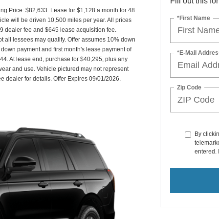
Fill out this f
g Price: $82,633. Lease for $1,128 a month for 48
*First Name
 will be driven 10,500 miles per year. All prices
89 dealer fee and $645 lease acquisition fee.
Not all lessees may qualify. Offer assumes 10% down
 down payment and first month's lease payment of
*E-Mail Addres
44. At lease end, purchase for $40,295, plus any
 wear and use. Vehicle pictured may not represent
ee dealer for details. Offer Expires 09/01/2026.
Zip Code
By clicki
telemarke
entered. 