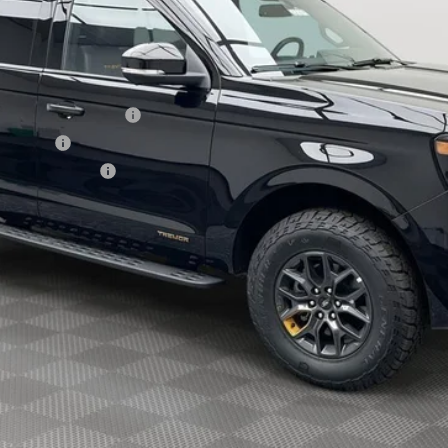
xclusive Cash Reward
sh Reward
usive Cash Reward
Explore Payment Options