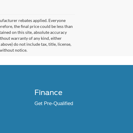
nufacturer rebates applied. Everyone
refore, the final price could be less than
ained on this site, absolute accuracy
ithout warranty of any kind, either
ove) do not include tax, title, license,
 without notice.
Finance
Get Pre-Qualified