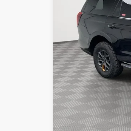
Holiday Discount:
Service Fee:
Simplified Price:
2026 Hispanic Chamber of Commerce E
2026 Military Recognition Exclusive Ca
2026 First Responder Recognition Excl