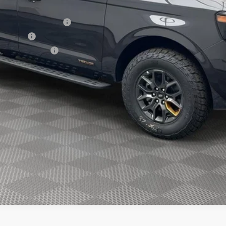
xclusive Cash Reward
sh Reward
usive Cash Reward
Explore Payment Options