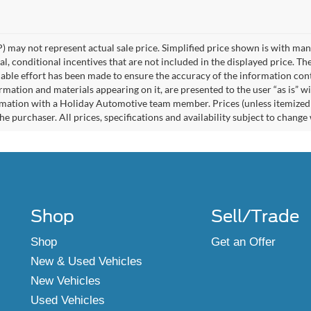
 may not represent actual sale price. Simplified price shown is with ma
l, conditional incentives that are not included in the displayed price. The
able effort has been made to ensure the accuracy of the information cont
ormation and materials appearing on it, are presented to the user “as is” w
rmation with a Holiday Automotive team member. Prices (unless itemized ab
e purchaser. All prices, specifications and availability subject to change
Shop
Sell/Trade
Shop
Get an Offer
New & Used Vehicles
New Vehicles
Used Vehicles