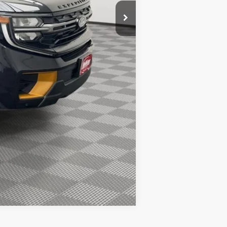
$1,000
$500
$500
Compare Vehicle