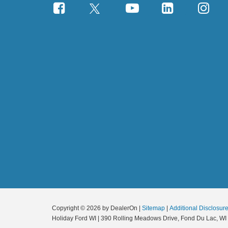
Copyright © 2026
by DealerOn
|
Sitemap
|
Additional Disclosur
Holiday Ford WI
|
390 Rolling Meadows Drive,
Fond Du Lac,
WI