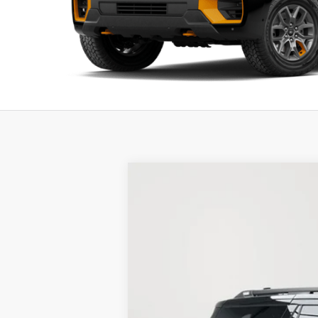
New
2026
Ford Expedition
Tremor
BUY
Price Drop
Stock:
26F223
$2,713
6 mi
In Stock
SAVINGS
MSRP: