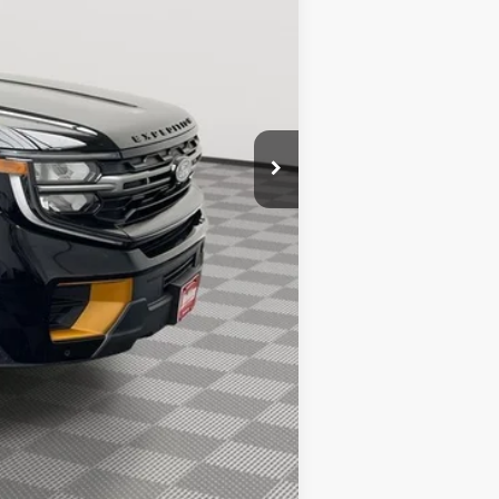
-$3,102
+$389
$83,022
$1,000
$500
$500