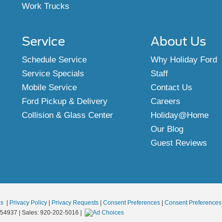
Work Trucks
Service
About Us
Schedule Service
Why Holiday Ford
Service Specials
Staff
Mobile Service
Contact Us
Ford Pickup & Delivery
Careers
Collision & Glass Center
Holiday@Home
Our Blog
Guest Reviews
es
|
Privacy Policy
|
Privacy Requests
|
Consent Preferences
|
Consent Preferences
54937
| Sales:
920-202-5016
|