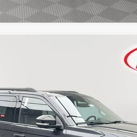
FINANCE
$86,809
SIMPLIFIED PRICE
Less