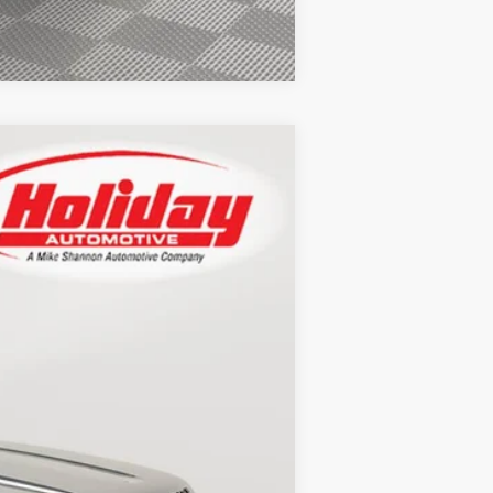
Compare Vehicle
LEASE
Ext.
Int.
$86,420
+$389
$86,809