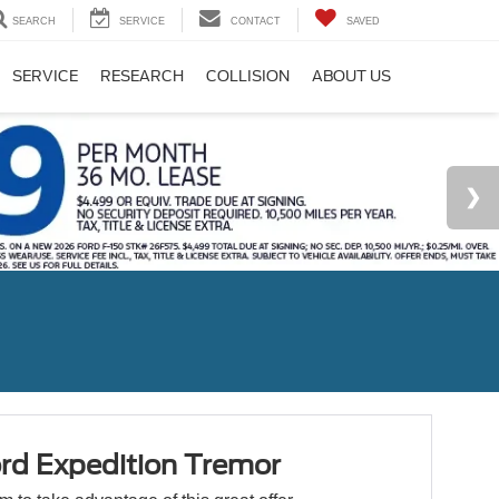
SEARCH
SERVICE
CONTACT
SAVED
SERVICE
RESEARCH
COLLISION
ABOUT US
rd Expedition Tremor