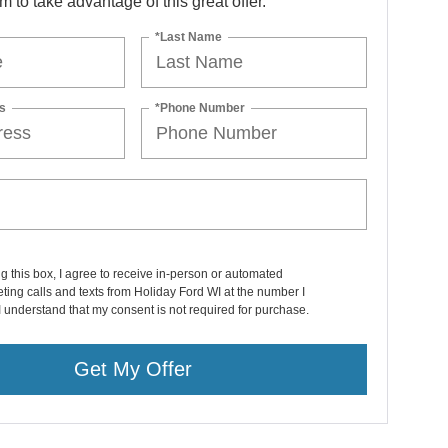
orm to take advantage of this great offer.
*Last Name
s
*Phone Number
ng this box, I agree to receive in-person or automated
ting calls and texts from Holiday Ford WI at the number I
I understand that my consent is not required for purchase.
Get My Offer