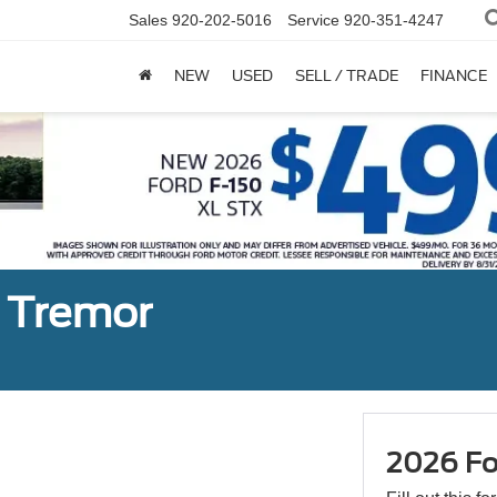
Sales
920-202-5016
Service
920-351-4247
NEW
USED
SELL / TRADE
FINANCE
n Tremor
2026 Fo