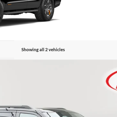
Showing all 2 vehicles
FINANCE
Less