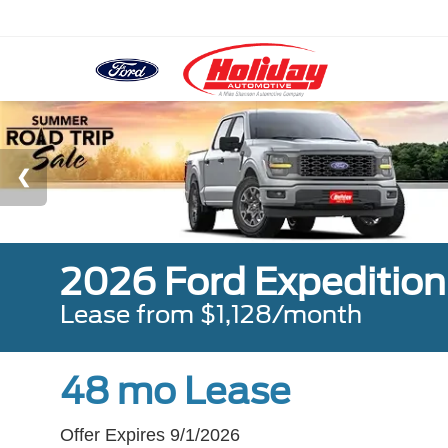
2026 Ford Expeditio
Lease from $1,128/month
48 mo Lease
Offer Expires 9/1/2026