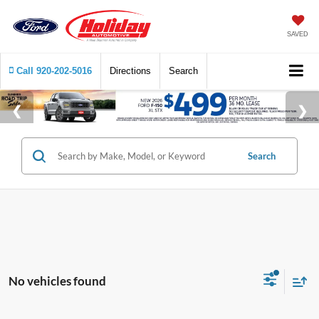
SAVED
Call
920-202-5016
Directions
Search
Search
No vehicles found