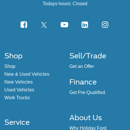
Todays hours: Closed
Shop
Sell/Trade
Shop
Get an Offer
New & Used Vehicles
Finance
New Vehicles
Used Vehicles
Get Pre-Qualified
Work Trucks
About Us
Service
Why Holiday Ford