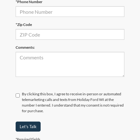
*Phone Number
*Zip Code
Comments:
By clicking this box, I agree to receive in-person or automated
telemarketing calls and texts from Holiday Ford WI at the
number I entered. I understand that my consent is not required
for purchase.
Let's Talk
*Required Fields