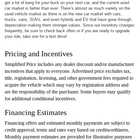
get a lot of bang for your buck on your next car, and the current used
car market is better than ever. There’s almost as much variety on the
used vehicle market as there is on the new car market with cars,
trucks, vans, SUVs, and even hybrids and EV that have gone through
depreciation making them stronger values. Since our inventory changes
frequently, be sure to check back often or if you are ready to upgrade
your ride, take one for a test drive!
Pricing and Incentives
Simplified Price includes any dealer discount and/or manufacturer
incentives that apply to everyone. Advertised price excludes tax,
title, registration, licensing, and other government fees required to
acquire the vehicle which may vary by registration address and
are the responsibility of the purchaser. Some buyers may qualify
for additional conditional incentives.
Financing Estimates
Financing offers and estimated monthly payments are subject to
credit approval; terms and rates vary based on creditworthiness.
Monthly payment estimates are provided for illustrative purposes