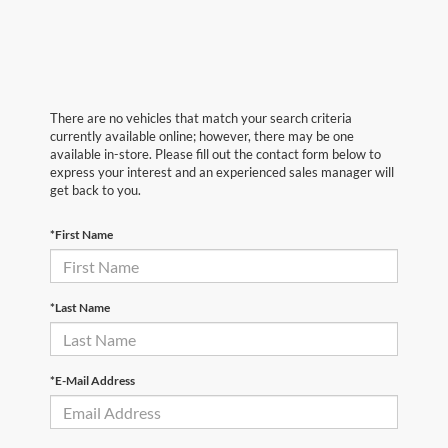
There are no vehicles that match your search criteria
currently available online; however, there may be one
available in-store. Please fill out the contact form below to
express your interest and an experienced sales manager will
get back to you.
*First Name
*Last Name
*E-Mail Address