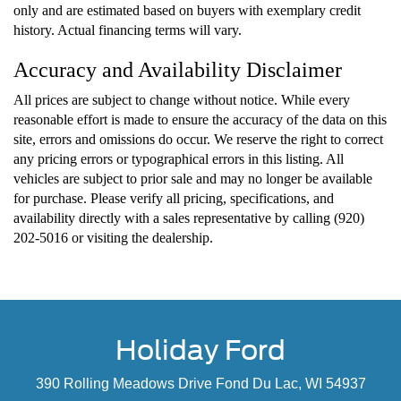
only and are estimated based on buyers with exemplary credit
history. Actual financing terms will vary.
Accuracy and Availability Disclaimer
All prices are subject to change without notice. While every
reasonable effort is made to ensure the accuracy of the data on this
site, errors and omissions do occur. We reserve the right to correct
any pricing errors or typographical errors in this listing. All
vehicles are subject to prior sale and may no longer be available
for purchase. Please verify all pricing, specifications, and
availability directly with a sales representative by calling (920)
202-5016 or visiting the dealership.
Holiday Ford
390 Rolling Meadows Drive Fond Du Lac, WI 54937