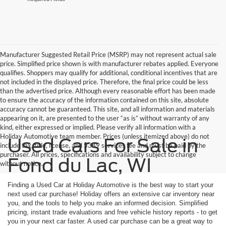
Manufacturer Suggested Retail Price (MSRP) may not represent actual sale
price. Simplified price shown is with manufacturer rebates applied. Everyone
qualifies. Shoppers may qualify for additional, conditional incentives that are
not included in the displayed price. Therefore, the final price could be less
than the advertised price. Although every reasonable effort has been made
to ensure the accuracy of the information contained on this site, absolute
accuracy cannot be guaranteed. This site, and all information and materials
appearing on it, are presented to the user “as is” without warranty of any
kind, either expressed or implied. Please verify all information with a
Holiday Automotive team member. Prices (unless itemized above) do not
Used Cars For Sale in
include tax, title, license, and $389 services fee and must be paid by the
purchaser. All prices, specifications and availability subject to change
Fond du Lac, WI
without notice.
Finding a Used Car at Holiday Automotive is the best way to start your
next used car purchase! Holiday offers an extensive car inventory near
you, and the tools to help you make an informed decision. Simplified
pricing, instant trade evaluations and free vehicle history reports - to get
you in your next car faster. A used car purchase can be a great way to