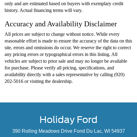
only and are estimated based on buyers with exemplary credit
history. Actual financing terms will vary.
Accuracy and Availability Disclaimer
All prices are subject to change without notice. While every
reasonable effort is made to ensure the accuracy of the data on this
site, errors and omissions do occur. We reserve the right to correct
any pricing errors or typographical errors in this listing. All
vehicles are subject to prior sale and may no longer be available
for purchase. Please verify all pricing, specifications, and
availability directly with a sales representative by calling (920)
202-5016 or visiting the dealership.
Holiday Ford
390 Rolling Meadows Drive Fond Du Lac, WI 54937