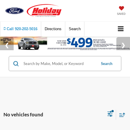
SAVED
Call
920-202-5016
Directions
Search
Search
No vehicles found