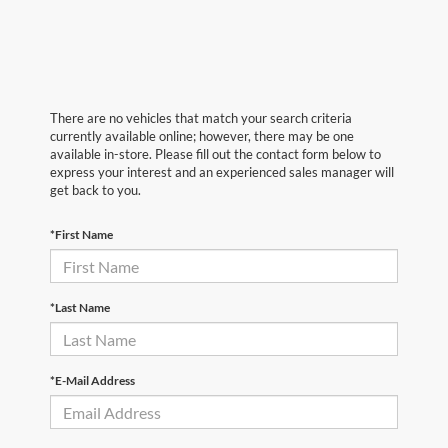
There are no vehicles that match your search criteria
currently available online; however, there may be one
available in-store. Please fill out the contact form below to
express your interest and an experienced sales manager will
get back to you.
*First Name
*Last Name
*E-Mail Address