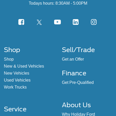
Todays hours: 8:30AM - 5:00PM
Shop
Sell/Trade
Shop
Get an Offer
New & Used Vehicles
Finance
New Vehicles
Used Vehicles
Get Pre-Qualified
Work Trucks
About Us
Service
Why Holiday Ford