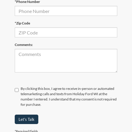
*Phone Number
*Zip Code
Comments:
By clicking this box, I agree to receive in-person or automated
telemarketing calls and texts from Holiday Ford WI at the
number I entered. I understand that my consent is not required
for purchase.
Let's Talk
*Required Fields