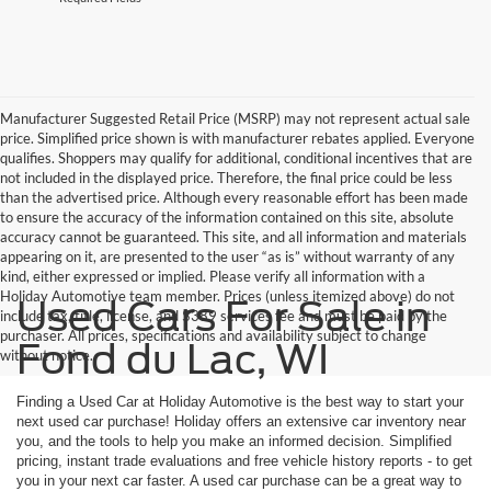
Manufacturer Suggested Retail Price (MSRP) may not represent actual sale
price. Simplified price shown is with manufacturer rebates applied. Everyone
qualifies. Shoppers may qualify for additional, conditional incentives that are
not included in the displayed price. Therefore, the final price could be less
than the advertised price. Although every reasonable effort has been made
to ensure the accuracy of the information contained on this site, absolute
accuracy cannot be guaranteed. This site, and all information and materials
appearing on it, are presented to the user “as is” without warranty of any
kind, either expressed or implied. Please verify all information with a
Holiday Automotive team member. Prices (unless itemized above) do not
Used Cars For Sale in
include tax, title, license, and $389 services fee and must be paid by the
purchaser. All prices, specifications and availability subject to change
Fond du Lac, WI
without notice.
Finding a Used Car at Holiday Automotive is the best way to start your
next used car purchase! Holiday offers an extensive car inventory near
you, and the tools to help you make an informed decision. Simplified
pricing, instant trade evaluations and free vehicle history reports - to get
you in your next car faster. A used car purchase can be a great way to