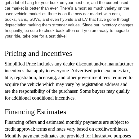
get a lot of bang for your buck on your next car, and the current used
car market is better than ever. There’s almost as much variety on the
used vehicle market as there is on the new car market with cars,
trucks, vans, SUVs, and even hybrids and EV that have gone through
depreciation making them stronger values. Since our inventory changes
frequently, be sure to check back often or if you are ready to upgrade
your ride, take one for a test drive!
Pricing and Incentives
Simplified Price includes any dealer discount and/or manufacturer
incentives that apply to everyone. Advertised price excludes tax,
title, registration, licensing, and other government fees required to
acquire the vehicle which may vary by registration address and
are the responsibility of the purchaser. Some buyers may qualify
for additional conditional incentives.
Financing Estimates
Financing offers and estimated monthly payments are subject to
credit approval; terms and rates vary based on creditworthiness.
Monthly payment estimates are provided for illustrative purposes