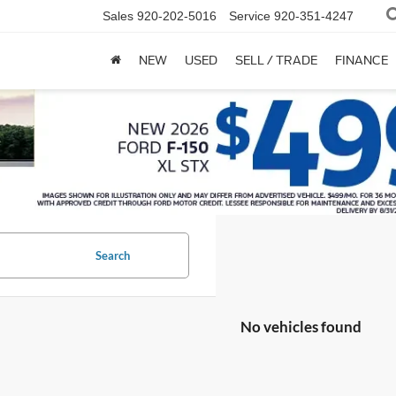
Sales
920-202-5016
Service
920-351-4247
NEW
USED
SELL / TRADE
FINANCE
Search
No vehicles found