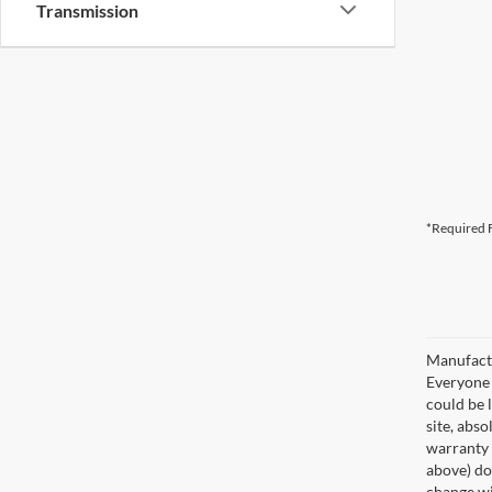
Transmission
*Required F
Manufactu
Everyone q
could be 
site, abso
warranty 
above) do 
change wi