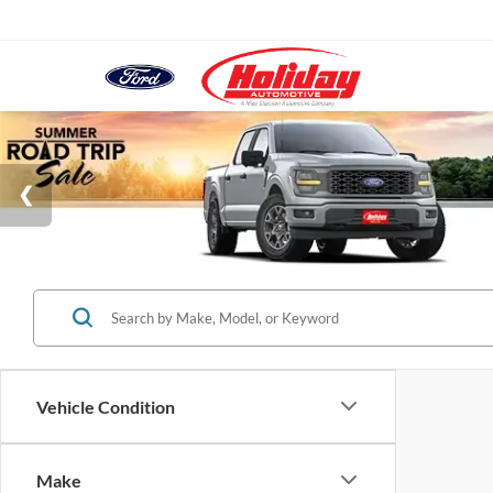
Vehicle Condition
Make