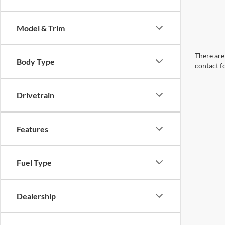
Model & Trim
There are 
Body Type
contact f
Drivetrain
Features
Fuel Type
Dealership