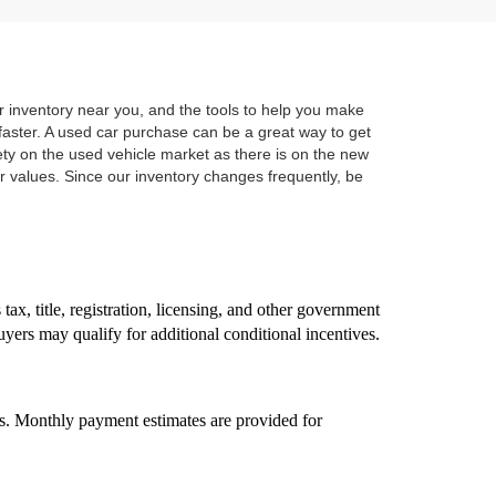
r inventory near you, and the tools to help you make
r faster. A used car purchase can be a great way to get
ety on the used vehicle market as there is on the new
 values. Since our inventory changes frequently, be
ax, title, registration, licensing, and other government
uyers may qualify for additional conditional incentives.
ss. Monthly payment estimates are provided for