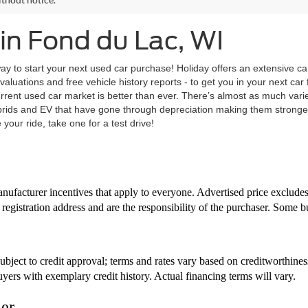
in Fond du Lac, WI
ay to start your next used car purchase! Holiday offers an extensive ca
evaluations and free vehicle history reports - to get you in your next ca
current used car market is better than ever. There’s almost as much vari
brids and EV that have gone through depreciation making them stronger
your ride, take one for a test drive!
nufacturer incentives that apply to everyone. Advertised price excludes t
registration address and are the responsibility of the purchaser. Some b
bject to credit approval; terms and rates vary based on creditworthine
uyers with exemplary credit history. Actual financing terms will vary.
mer