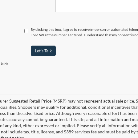
By clicking this box, I agree to receive in-person or automated tele
Ford WI at the number I entered. I understand that my consent is n
Let's Talk
ields
rer Suggested Retail Price (MSRP) may not represent actual sale price. S
ualifies. Shoppers may qualify for additional, conditional incentives that
less than the advertised price. Although every reasonable effort has bee
lute accuracy cannot be guaranteed. This site, and all information and mat
of any kind, either expressed or implied. Please verify all information 
not include tax, title, license, and $389 services fee and must be paid by t
thout notice.