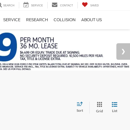
SEARCH
SERVICE
CONTACT
SAVED
SERVICE
RESEARCH
COLLISION
ABOUT US
Sort
List
Grid