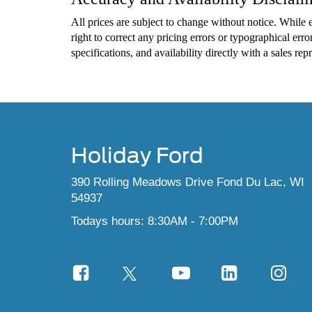
All prices are subject to change without notice. While e
right to correct any pricing errors or typographical error
specifications, and availability directly with a sales re
Holiday Ford
390 Rolling Meadows Drive Fond Du Lac, WI
54937
Todays hours: 8:30AM - 7:00PM