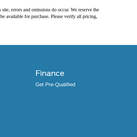
s site, errors and omissions do occur. We reserve the
 be available for purchase. Please verify all pricing,
Finance
Get Pre-Qualified