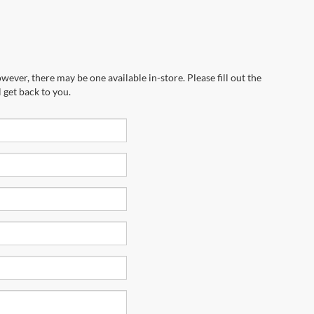
wever, there may be one available in-store. Please fill out the
 get back to you.