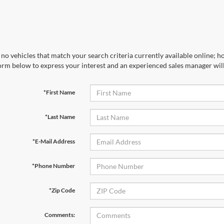
no vehicles that match your search criteria currently available online; ho
orm below to express your interest and an experienced sales manager will
*First Name
*Last Name
*E-Mail Address
*Phone Number
*Zip Code
Comments: