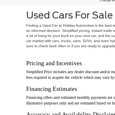
Used Cars For Sale 
Finding a Used Car at Holiday Automotive is the best w
an informed decision. Simplified pricing, instant trade 
a lot of bang for your buck on your next car, and the 
car market with cars, trucks, vans, SUVs, and even hy
sure to check back often or if you are ready to upgrade 
Pricing and Incentives
Simplified Price includes any dealer discount and/or ma
fees required to acquire the vehicle which may vary by 
Financing Estimates
Financing offers and estimated monthly payments are su
illustrative purposes only and are estimated based on b
Accuracy and Availability Disclai