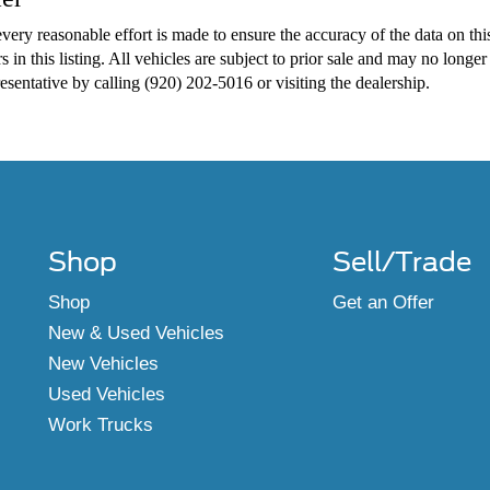
very reasonable effort is made to ensure the accuracy of the data on thi
s in this listing. All vehicles are subject to prior sale and may no longer
presentative by calling (920) 202-5016 or visiting the dealership.
Shop
Sell/Trade
Shop
Get an Offer
New & Used Vehicles
New Vehicles
Used Vehicles
Work Trucks