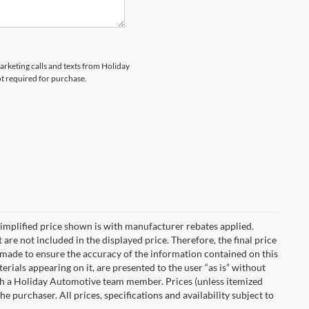
marketing calls and texts from Holiday
ot required for purchase.
implified price shown is with manufacturer rebates applied.
 are not included in the displayed price. Therefore, the final price
n made to ensure the accuracy of the information contained on this
erials appearing on it, are presented to the user “as is” without
with a Holiday Automotive team member. Prices (unless itemized
he purchaser. All prices, specifications and availability subject to