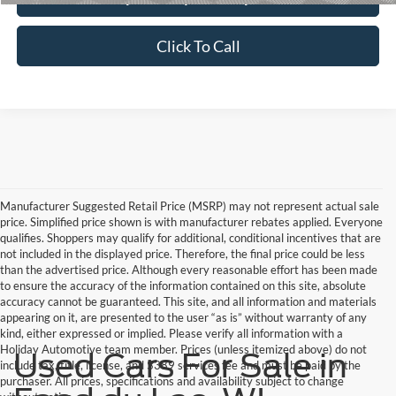
Click To Call
Manufacturer Suggested Retail Price (MSRP) may not represent actual sale
price. Simplified price shown is with manufacturer rebates applied. Everyone
qualifies. Shoppers may qualify for additional, conditional incentives that are
not included in the displayed price. Therefore, the final price could be less
than the advertised price. Although every reasonable effort has been made
to ensure the accuracy of the information contained on this site, absolute
accuracy cannot be guaranteed. This site, and all information and materials
appearing on it, are presented to the user “as is” without warranty of any
kind, either expressed or implied. Please verify all information with a
Holiday Automotive team member. Prices (unless itemized above) do not
Used Cars For Sale in
include tax, title, license, and $389 services fee and must be paid by the
purchaser. All prices, specifications and availability subject to change