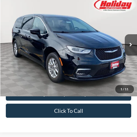
Compare Vehicle
Used
2024
Chrysler Pacifica
Touring L
BUY
FINANCE
Price Drop
Stock:
T8470
$26,384
50,317 mi
SIMPLIFIED PRICE
Ext.
Int.
Less
Price:
$25,995
Service Fee:
$389
Simplified Price:
$26,384
1
/
11
Explore Payment Options
Click To Call