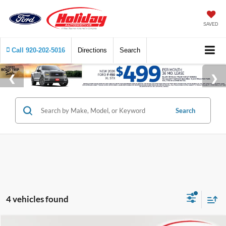
SAVED
Call
920-202-5016
Directions
Search
Search
4 vehicles found