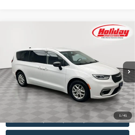
Compare Vehicle
Certified Pre-Owned
2024
Chrysler Pacifica
BUY
FINANCE
Touring L
Price Drop
Stock:
T8888
$23,999
SIMPLIFIED PRICE
60,560 mi
Ext.
Int.
Available
Less
Price:
$23,610
Service Fee:
$389
Simplified Price:
$23,999
1
/
41
Explore Payment Options