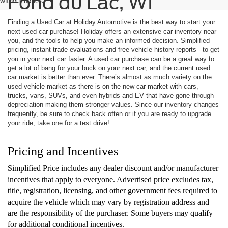
Fond du Lac, WI
without notice.
Finding a Used Car at Holiday Automotive is the best way to start your
next used car purchase! Holiday offers an extensive car inventory near
you, and the tools to help you make an informed decision. Simplified
pricing, instant trade evaluations and free vehicle history reports - to get
you in your next car faster. A used car purchase can be a great way to
get a lot of bang for your buck on your next car, and the current used
car market is better than ever. There’s almost as much variety on the
used vehicle market as there is on the new car market with cars,
trucks, vans, SUVs, and even hybrids and EV that have gone through
depreciation making them stronger values. Since our inventory changes
frequently, be sure to check back often or if you are ready to upgrade
your ride, take one for a test drive!
Pricing and Incentives
Simplified Price includes any dealer discount and/or manufacturer
incentives that apply to everyone. Advertised price excludes tax,
title, registration, licensing, and other government fees required to
acquire the vehicle which may vary by registration address and
are the responsibility of the purchaser. Some buyers may qualify
for additional conditional incentives.