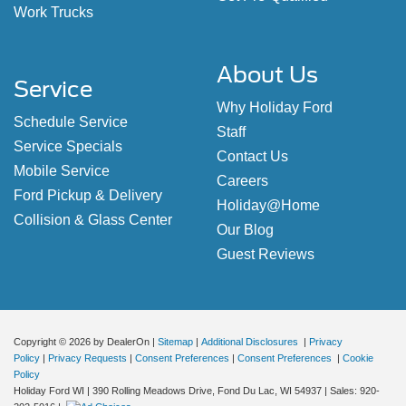
Work Trucks
About Us
Service
Why Holiday Ford
Schedule Service
Staff
Service Specials
Contact Us
Mobile Service
Careers
Ford Pickup & Delivery
Holiday@Home
Collision & Glass Center
Our Blog
Guest Reviews
Copyright © 2026
by DealerOn
|
Sitemap
|
Additional Disclosures
|
Privacy
Policy
|
Privacy Requests
|
Consent Preferences
|
Consent Preferences
|
Cookie
Policy
Holiday Ford WI
|
390 Rolling Meadows Drive,
Fond Du Lac,
WI
54937
| Sales:
920-