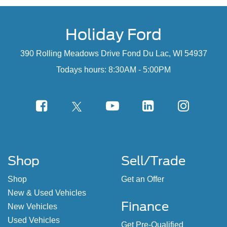
Holiday Ford
390 Rolling Meadows Drive Fond Du Lac, WI 54937
Todays hours: 8:30AM - 5:00PM
Shop
Sell/Trade
Shop
Get an Offer
New & Used Vehicles
Finance
New Vehicles
Used Vehicles
Get Pre-Qualified