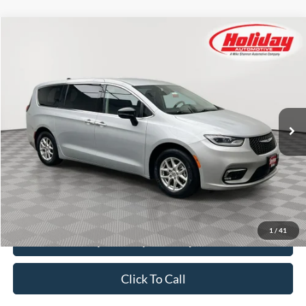
Compare Vehicle
Used
2024
Chrysler Pacifica
Touring L
BUY
FINANCE
Price Drop
Stock:
T8513
$26,384
51,571 mi
SIMPLIFIED PRICE
Ext.
Int.
Less
Price:
$25,995
Service Fee:
$389
Simplified Price:
$26,384
1
/
41
Explore Payment Options
Click To Call