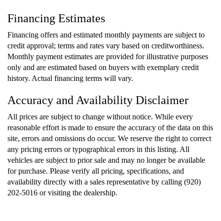
Financing Estimates
Financing offers and estimated monthly payments are subject to
credit approval; terms and rates vary based on creditworthiness.
Monthly payment estimates are provided for illustrative purposes
only and are estimated based on buyers with exemplary credit
history. Actual financing terms will vary.
Accuracy and Availability Disclaimer
All prices are subject to change without notice. While every
reasonable effort is made to ensure the accuracy of the data on this
site, errors and omissions do occur. We reserve the right to correct
any pricing errors or typographical errors in this listing. All
vehicles are subject to prior sale and may no longer be available
for purchase. Please verify all pricing, specifications, and
availability directly with a sales representative by calling (920)
202-5016 or visiting the dealership.