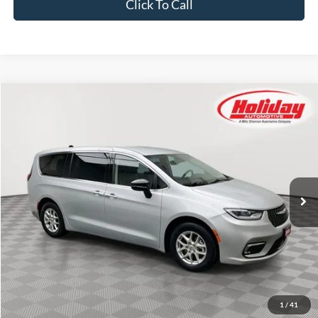
Click To Call
Compare Vehicle
Used
2024
Chrysler Pacifica
Touring L
BUY
FINANCE
Price Drop
Stock:
T8812
$25,384
54,196 mi
SIMPLIFIED PRICE
Ext.
Int.
Less
Price:
$24,995
Service Fee:
$389
Simplified Price:
$25,384
1
/
41
Explore Payment Options