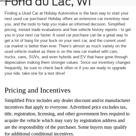
Fond du Lac, WI
without notice.
Finding a Used Car at Holiday Automotive is the best way to start your
next used car purchase! Holiday offers an extensive car inventory near
you, and the tools to help you make an informed decision. Simplified
pricing, instant trade evaluations and free vehicle history reports - to get
you in your next car faster. A used car purchase can be a great way to
get a lot of bang for your buck on your next car, and the current used
car market is better than ever. There’s almost as much variety on the
used vehicle market as there is on the new car market with cars,
trucks, vans, SUVs, and even hybrids and EV that have gone through
depreciation making them stronger values. Since our inventory changes
frequently, be sure to check back often or if you are ready to upgrade
your ride, take one for a test drive!
Pricing and Incentives
Simplified Price includes any dealer discount and/or manufacturer
incentives that apply to everyone. Advertised price excludes tax,
title, registration, licensing, and other government fees required to
acquire the vehicle which may vary by registration address and
are the responsibility of the purchaser. Some buyers may qualify
for additional conditional incentives.