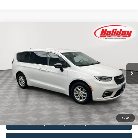
Compare Vehicle
Certified Pre-Owned
2024
Chrysler Pacifica
BUY
FINANCE
Touring L
Price Drop
Stock:
T8888
$23,999
SIMPLIFIED PRICE
60,561 mi
Ext.
Int.
Available
Less
Price:
$23,610
Service Fee:
$389
Simplified Price:
$23,999
1
/
41
Explore Payment Options