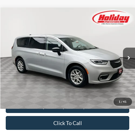
Compare Vehicle
Used
2024
Chrysler Pacifica
Touring L
BUY
FINANCE
Price Drop
Stock:
T8513
$26,384
51,571 mi
SIMPLIFIED PRICE
Ext.
Int.
Less
Price:
$25,995
Service Fee:
$389
Simplified Price:
$26,384
1
/
41
Explore Payment Options
Click To Call