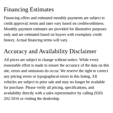
Financing Estimates
Financing offers and estimated monthly payments are subject to
credit approval; terms and rates vary based on creditworthiness.
Monthly payment estimates are provided for illustrative purposes
only and are estimated based on buyers with exemplary credit
history. Actual financing terms will vary.
Accuracy and Availability Disclaimer
All prices are subject to change without notice. While every
reasonable effort is made to ensure the accuracy of the data on this
site, errors and omissions do occur. We reserve the right to correct
any pricing errors or typographical errors in this listing. All
vehicles are subject to prior sale and may no longer be available
for purchase. Please verify all pricing, specifications, and
availability directly with a sales representative by calling (920)
202-5016 or visiting the dealership.