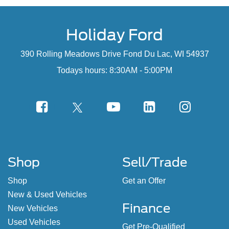
Holiday Ford
390 Rolling Meadows Drive Fond Du Lac, WI 54937
Todays hours: 8:30AM - 5:00PM
Shop
Sell/Trade
Shop
Get an Offer
New & Used Vehicles
Finance
New Vehicles
Used Vehicles
Get Pre-Qualified