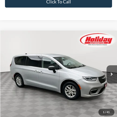
Click To Call
Compare Vehicle
Used
2024
Chrysler Pacifica
Touring L
BUY
FINANCE
Price Drop
Stock:
T8812
$25,384
54,196 mi
SIMPLIFIED PRICE
Ext.
Int.
Less
Price:
$24,995
Service Fee:
$389
Simplified Price:
$25,384
1
/
41
Explore Payment Options