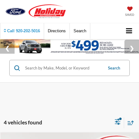
SAVED
Call
920-202-5016
Directions
Search
Search
4 vehicles found