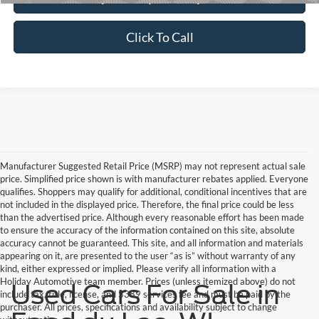
Click To Call
Manufacturer Suggested Retail Price (MSRP) may not represent actual sale
price. Simplified price shown is with manufacturer rebates applied. Everyone
qualifies. Shoppers may qualify for additional, conditional incentives that are
not included in the displayed price. Therefore, the final price could be less
than the advertised price. Although every reasonable effort has been made
to ensure the accuracy of the information contained on this site, absolute
accuracy cannot be guaranteed. This site, and all information and materials
appearing on it, are presented to the user “as is” without warranty of any
kind, either expressed or implied. Please verify all information with a
Holiday Automotive team member. Prices (unless itemized above) do not
Used Cars For Sale in
include tax, title, license, and $389 services fee and must be paid by the
purchaser. All prices, specifications and availability subject to change