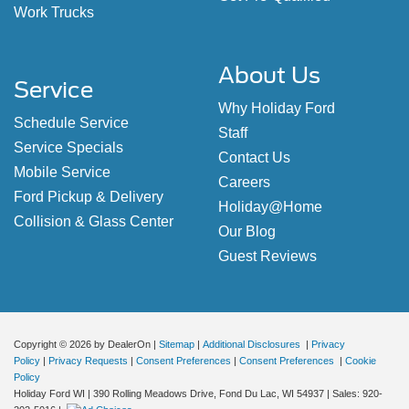
Work Trucks
About Us
Service
Why Holiday Ford
Schedule Service
Staff
Service Specials
Contact Us
Mobile Service
Careers
Ford Pickup & Delivery
Holiday@Home
Collision & Glass Center
Our Blog
Guest Reviews
Copyright © 2026
by DealerOn
|
Sitemap
|
Additional Disclosures
|
Privacy
Policy
|
Privacy Requests
|
Consent Preferences
|
Consent Preferences
|
Cookie
Policy
Holiday Ford WI
|
390 Rolling Meadows Drive,
Fond Du Lac,
WI
54937
| Sales:
920-