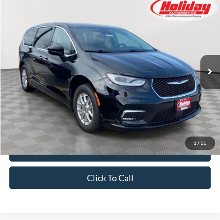
Compare Vehicle
Used
2024
Chrysler Pacifica
Touring L
BUY
FINANCE
Price Drop
Stock:
T8470
$26,384
50,317 mi
SIMPLIFIED PRICE
Ext.
Int.
Less
Price:
$25,995
Service Fee:
$389
Simplified Price:
$26,384
1
/
11
Explore Payment Options
Click To Call