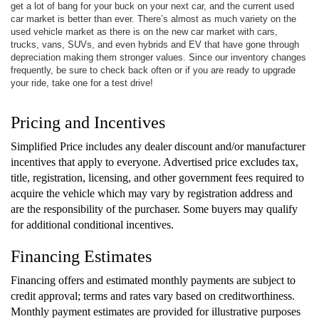
get a lot of bang for your buck on your next car, and the current used
car market is better than ever. There’s almost as much variety on the
used vehicle market as there is on the new car market with cars,
trucks, vans, SUVs, and even hybrids and EV that have gone through
depreciation making them stronger values. Since our inventory changes
frequently, be sure to check back often or if you are ready to upgrade
your ride, take one for a test drive!
Pricing and Incentives
Simplified Price includes any dealer discount and/or manufacturer
incentives that apply to everyone. Advertised price excludes tax,
title, registration, licensing, and other government fees required to
acquire the vehicle which may vary by registration address and
are the responsibility of the purchaser. Some buyers may qualify
for additional conditional incentives.
Financing Estimates
Financing offers and estimated monthly payments are subject to
credit approval; terms and rates vary based on creditworthiness.
Monthly payment estimates are provided for illustrative purposes