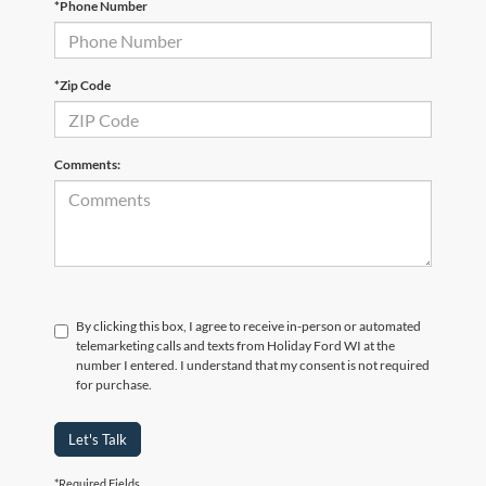
*Phone Number
*Zip Code
Comments:
By clicking this box, I agree to receive in-person or automated
telemarketing calls and texts from Holiday Ford WI at the
number I entered. I understand that my consent is not required
for purchase.
Let's Talk
*Required Fields