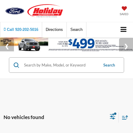
SAVED
Call
920-202-5016
Directions
Search
Search
No vehicles found