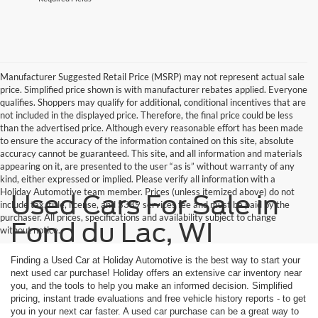
Manufacturer Suggested Retail Price (MSRP) may not represent actual sale
price. Simplified price shown is with manufacturer rebates applied. Everyone
qualifies. Shoppers may qualify for additional, conditional incentives that are
not included in the displayed price. Therefore, the final price could be less
than the advertised price. Although every reasonable effort has been made
to ensure the accuracy of the information contained on this site, absolute
accuracy cannot be guaranteed. This site, and all information and materials
appearing on it, are presented to the user “as is” without warranty of any
kind, either expressed or implied. Please verify all information with a
Holiday Automotive team member. Prices (unless itemized above) do not
Used Cars For Sale in
include tax, title, license, and $389 services fee and must be paid by the
purchaser. All prices, specifications and availability subject to change
Fond du Lac, WI
without notice.
Finding a Used Car at Holiday Automotive is the best way to start your
next used car purchase! Holiday offers an extensive car inventory near
you, and the tools to help you make an informed decision. Simplified
pricing, instant trade evaluations and free vehicle history reports - to get
you in your next car faster. A used car purchase can be a great way to