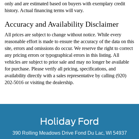
only and are estimated based on buyers with exemplary credit
history. Actual financing terms will vary.
Accuracy and Availability Disclaimer
All prices are subject to change without notice. While every
reasonable effort is made to ensure the accuracy of the data on this
site, errors and omissions do occur. We reserve the right to correct
any pricing errors or typographical errors in this listing. All
vehicles are subject to prior sale and may no longer be available
for purchase. Please verify all pricing, specifications, and
availability directly with a sales representative by calling (920)
202-5016 or visiting the dealership.
Holiday Ford
390 Rolling Meadows Drive Fond Du Lac, WI 54937