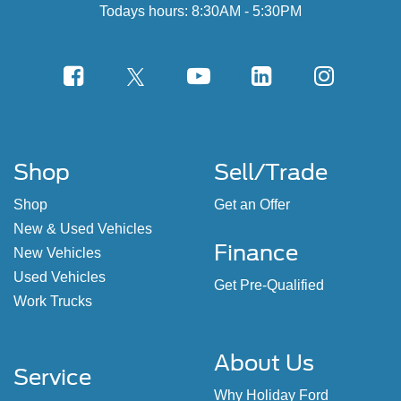
Todays hours: 8:30AM - 5:30PM
Shop
Sell/Trade
Shop
Get an Offer
New & Used Vehicles
Finance
New Vehicles
Used Vehicles
Get Pre-Qualified
Work Trucks
About Us
Service
Why Holiday Ford