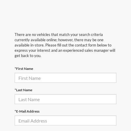
There are no vehicles that match your search criteria
currently available online; however, there may be one
available in-store. Please fill out the contact form below to
express your interest and an experienced sales manager will
get back to you.
*First Name
*Last Name
*E-Mail Address