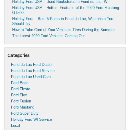
Holiday Ford USA – Used Bookstores in Fond du Lac, WI
Holiday Ford USA – Hottest Features of the 2020 Ford Mustang
GT500
Holiday Ford – Best 5 Parks in Fond du Lac, Wisconsin You
Should Try
How to Take Care of Your Vehicle’s Tires During the Summer
The Latest-2020 Ford Vehicles Coming Out
Categories
Fond du Lac Ford Dealer
Fond du Lac Ford Service
Fond du Lac Used Cars
Ford Edge
Ford Fiesta
Ford Flex
Ford Fusion
Ford Mustang
Ford Super Duty
Holiday Ford WI Service
Local