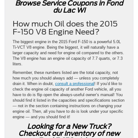
Browse Service Coupons in Fond
du Lac WI
How much Oil does the 2015
F-150 V8 Engine Need?
The biggest engine in the 2015 Ford F-150 is a powerful 5.0L
Ti-VCT V8 engine. Being the biggest, it will naturally have a
larger capacity and need for engine oil compared to the others.
The V8 engine has an engine oil capacity of 7.7 quarts, or 7.3
liters.
Remember, these numbers listed are the total capacity, not
how much you should always add — unless you completely
drain it. When in doubt,
consult a professional
! If you’d like to
check the engine oil capacity of another Ford vehicle, all you
have to do is flip open the always-useful owner’s manual! You
should find it listed in the capacities and specifications section
— not in the section containing instructions on changing your
engine oil. Then, all you have to do is look under your specific
engine — and you should find it!
Looking for a New Truck?
Checkout our Inventory of new