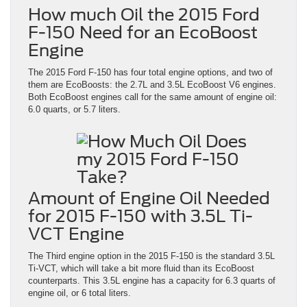
How much Oil the 2015 Ford
F-150 Need for an EcoBoost
Engine
The 2015 Ford F-150 has four total engine options, and two of
them are EcoBoosts: the 2.7L and 3.5L EcoBoost V6 engines.
Both EcoBoost engines call for the same amount of engine oil:
6.0 quarts, or 5.7 liters.
Amount of Engine Oil Needed
for 2015 F-150 with 3.5L Ti-
VCT Engine
The Third engine option in the 2015 F-150 is the standard 3.5L
Ti-VCT, which will take a bit more fluid than its EcoBoost
counterparts. This 3.5L engine has a capacity for 6.3 quarts of
engine oil, or 6 total liters.