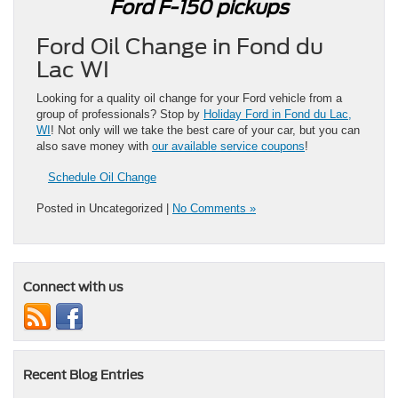
Ford F-150 pickups
Ford Oil Change in Fond du
Lac WI
Looking for a quality oil change for your Ford vehicle from a
group of professionals? Stop by
Holiday Ford in Fond du Lac,
WI
! Not only will we take the best care of your car, but you can
also save money with
our available service coupons
!
Schedule Oil Change
Posted in Uncategorized |
No Comments »
Connect with us
Recent Blog Entries