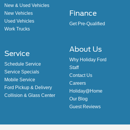
New & Used Vehicles
Finance
New Vehicles
Used Vehicles
Get Pre-Qualified
Work Trucks
About Us
Service
Why Holiday Ford
Schedule Service
Staff
Service Specials
Contact Us
Mobile Service
Careers
Ford Pickup & Delivery
Holiday@Home
Collision & Glass Center
Our Blog
Guest Reviews