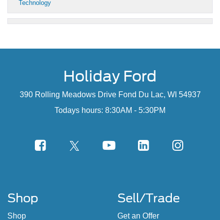
Technology
Holiday Ford
390 Rolling Meadows Drive Fond Du Lac, WI 54937
Todays hours: 8:30AM - 5:30PM
Shop
Sell/Trade
Shop
Get an Offer