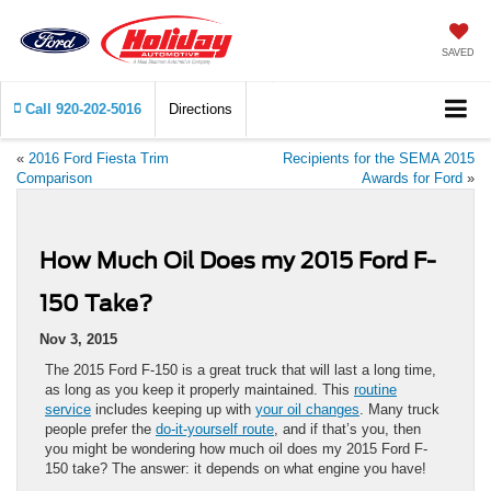
SAVED
Call
920-202-5016
Directions
«
2016 Ford Fiesta Trim
Recipients for the SEMA 2015
Comparison
Awards for Ford
»
How Much Oil Does my 2015 Ford F-
150 Take?
Nov 3, 2015
The 2015 Ford F-150 is a great truck that will last a long time,
as long as you keep it properly maintained. This
routine
service
includes keeping up with
your oil changes
. Many truck
people prefer the
do-it-yourself route
, and if that’s you, then
you might be wondering how much oil does my 2015 Ford F-
150 take? The answer: it depends on what engine you have!