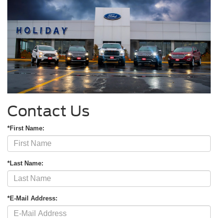
Contact Us
*First Name:
*Last Name:
*E-Mail Address: