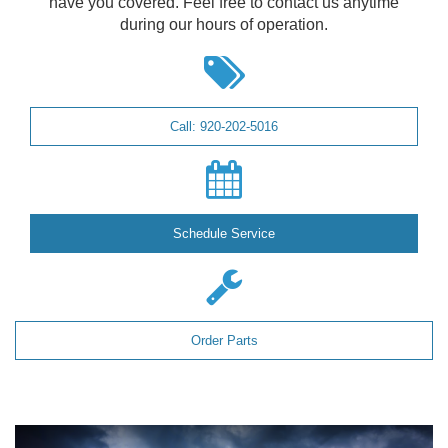
have you covered. Feel free to contact us anytime
during our hours of operation.
Call: 920-202-5016
Schedule Service
Order Parts