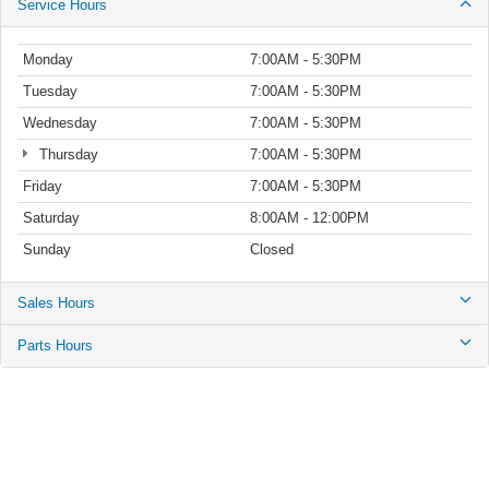
Service Hours
Monday
7:00AM - 5:30PM
Tuesday
7:00AM - 5:30PM
Wednesday
7:00AM - 5:30PM
Thursday
7:00AM - 5:30PM
Friday
7:00AM - 5:30PM
Saturday
8:00AM - 12:00PM
Sunday
Closed
Sales Hours
Parts Hours