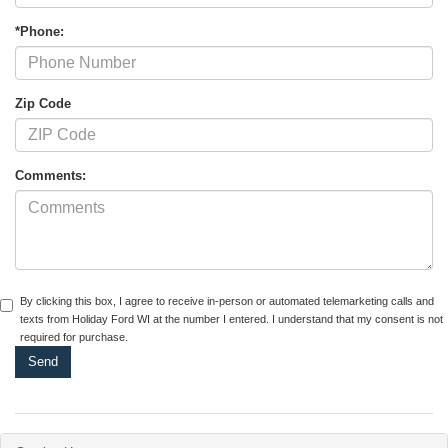
*Phone:
Zip Code
Comments:
By clicking this box, I agree to receive in-person or automated telemarketing calls and
texts from Holiday Ford WI at the number I entered. I understand that my consent is not
required for purchase.