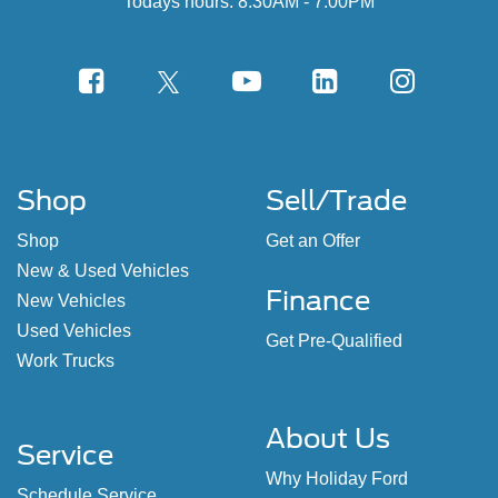
Todays hours: 8:30AM - 7:00PM
Shop
Sell/Trade
Shop
Get an Offer
New & Used Vehicles
Finance
New Vehicles
Used Vehicles
Get Pre-Qualified
Work Trucks
About Us
Service
Why Holiday Ford
Schedule Service