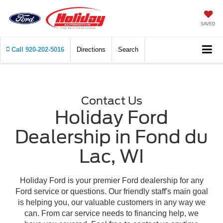
SAVED
Call
920-202-5016
Directions
Search
Contact Us
Holiday Ford
Dealership in Fond du
Lac, WI
Holiday Ford is your premier Ford dealership for any
Ford service or questions. Our friendly staff's main goal
is helping you, our valuable customers in any way we
can. From car service needs to financing help, we