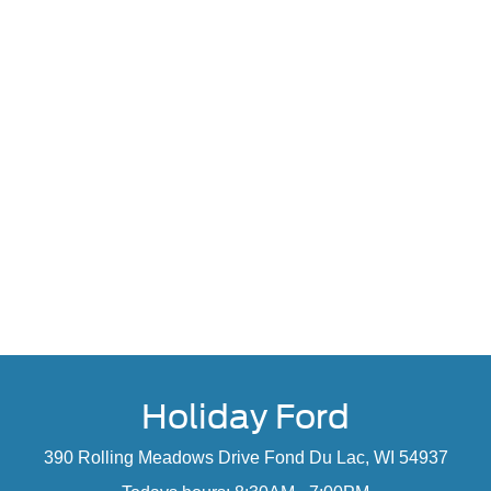
Holiday Ford
390 Rolling Meadows Drive Fond Du Lac, WI 54937