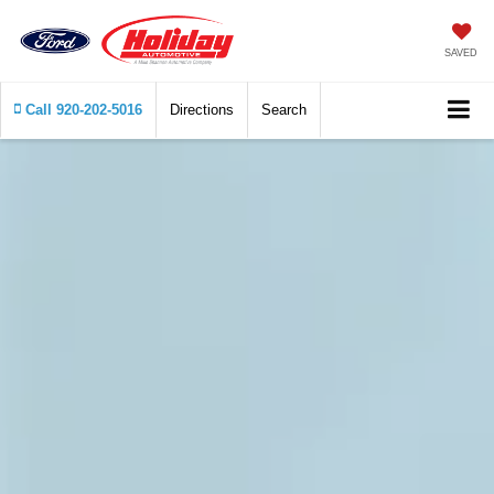
SAVED
Call
920-202-5016
Directions
Search