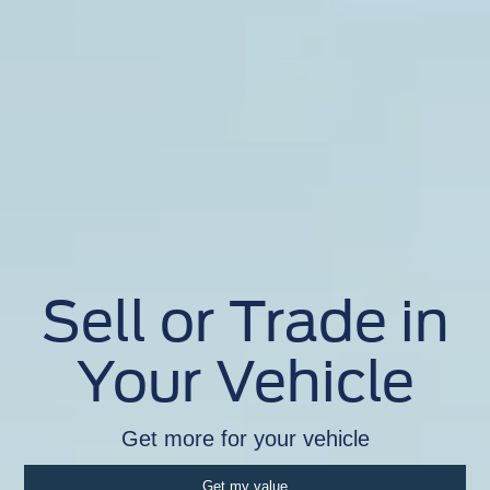
Sell or Trade in
Your Vehicle
Get more for your vehicle
Get my value