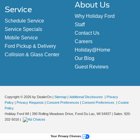
About Us
Service
Why Holiday Ford
Schedule Service
Staff
Service Specials
Contact Us
Mobile Service
Careers
Ford Pickup & Delivery
Holiday@Home
Collision & Glass Center
Our Blog
Guest Reviews
Copyright © 2026
by DealerOn
|
Sitemap
|
Additional Disclosures
|
Privacy
Policy
|
Privacy Requests
|
Consent Preferences
|
Consent Preferences
|
Cookie
Policy
Holiday Ford WI
|
390 Rolling Meadows Drive,
Fond Du Lac,
WI
54937
| Sales:
920-
202-5016
|
Your Privacy Choices