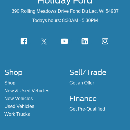
Holiday Ford
390 Rolling Meadows Drive Fond Du Lac, WI 54937
Todays hours: 8:30AM - 5:30PM
Shop
Sell/Trade
Shop
Get an Offer
New & Used Vehicles
Finance
New Vehicles
Used Vehicles
Get Pre-Qualified
Work Trucks