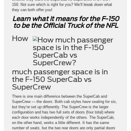
150. Not sure which is right for you? We’ll break down what
they can both offer you!
Learn what it means for the F-150
to be the Official Truck of the NFL
How
much passenger space is in
the F-150 SuperCab vs
SuperCrew
There is one main difference between the SuperCab and
SuperCrew — the doors. Both cab styles have seating for six,
but they’re set up differently. The SuperCrew is the larger
configuration and has two full sets of doors (four total) where
each door works independently of the others. The SuperCab,
on the other hand, works a little different. It has the same
number of seats, but the two rear doors are only partial doors