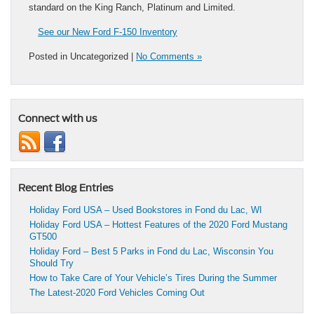
standard on the King Ranch, Platinum and Limited.
See our New Ford F-150 Inventory
Posted in Uncategorized |
No Comments »
Connect with us
Recent Blog Entries
Holiday Ford USA – Used Bookstores in Fond du Lac, WI
Holiday Ford USA – Hottest Features of the 2020 Ford Mustang
GT500
Holiday Ford – Best 5 Parks in Fond du Lac, Wisconsin You
Should Try
How to Take Care of Your Vehicle’s Tires During the Summer
The Latest-2020 Ford Vehicles Coming Out