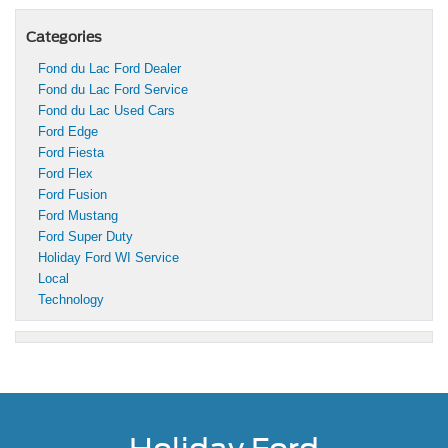
Categories
Fond du Lac Ford Dealer
Fond du Lac Ford Service
Fond du Lac Used Cars
Ford Edge
Ford Fiesta
Ford Flex
Ford Fusion
Ford Mustang
Ford Super Duty
Holiday Ford WI Service
Local
Technology