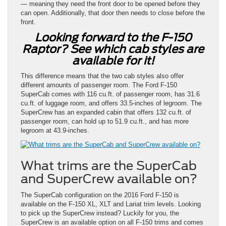
— meaning they need the front door to be opened before they
can open. Additionally, that door then needs to close before the
front.
Looking forward to the F-150
Raptor? See which cab styles are
available for it!
This difference means that the two cab styles also offer
different amounts of passenger room. The Ford F-150
SuperCab comes with 116 cu.ft. of passenger room, has 31.6
cu.ft. of luggage room, and offers 33.5-inches of legroom. The
SuperCrew has an expanded cabin that offers 132 cu.ft. of
passenger room, can hold up to 51.9 cu.ft., and has more
legroom at 43.9-inches.
What trims are the SuperCab
and SuperCrew available on?
The SuperCab configuration on the 2016 Ford F-150 is
available on the F-150 XL, XLT and Lariat trim levels. Looking
to pick up the SuperCrew instead? Luckily for you, the
SuperCrew is an available option on all F-150 trims and comes