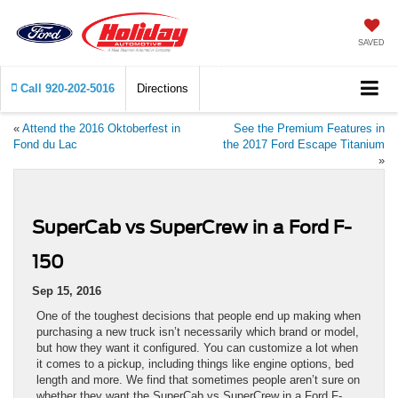
SAVED
Call
920-202-5016
Directions
«
Attend the 2016 Oktoberfest in
See the Premium Features in
Fond du Lac
the 2017 Ford Escape Titanium
»
SuperCab vs SuperCrew in a Ford F-
150
Sep 15, 2016
One of the toughest decisions that people end up making when
purchasing a new truck isn’t necessarily which brand or model,
but how they want it configured. You can customize a lot when
it comes to a pickup, including things like engine options, bed
length and more. We find that sometimes people aren’t sure on
whether they want the SuperCab vs SuperCrew in a Ford F-