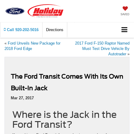
SAVED
Call
920-202-5016
Directions
«
Ford Unveils New Package for
2017 Ford F-150 Raptor Named
2018 Ford Edge
Must Test Drive Vehicle By
Autotrader
»
The Ford Transit Comes With Its Own
Built-In Jack
Mar 27, 2017
Where is the Jack in the
Ford Transit?