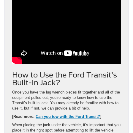
How to Use the Ford Transit’s
Built-In Jack?
Once you have the lug wrench pieces fit together and all of the
equipment pulled out, you’re ready to know how to use the
Transit’s built-in jack. You may already be familiar with how to
use it, but if not, we can provide a bit of help.
[Read more:
Can you tow with the Ford Transit?
]
When placing the jack under the vehicle, it’s important that you
place it in the right spot before attempting to lift the vehicle.