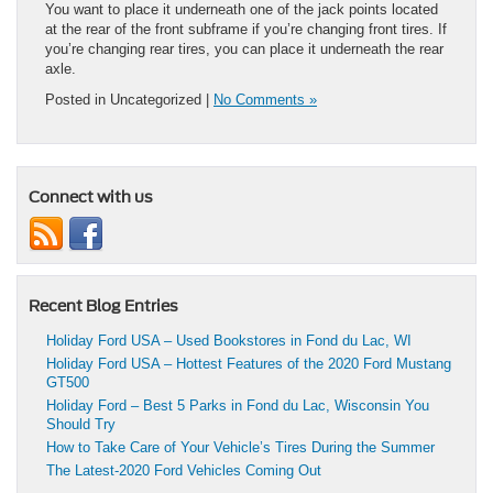
You want to place it underneath one of the jack points located
at the rear of the front subframe if you’re changing front tires. If
you’re changing rear tires, you can place it underneath the rear
axle.
Posted in Uncategorized |
No Comments »
Connect with us
Recent Blog Entries
Holiday Ford USA – Used Bookstores in Fond du Lac, WI
Holiday Ford USA – Hottest Features of the 2020 Ford Mustang
GT500
Holiday Ford – Best 5 Parks in Fond du Lac, Wisconsin You
Should Try
How to Take Care of Your Vehicle’s Tires During the Summer
The Latest-2020 Ford Vehicles Coming Out