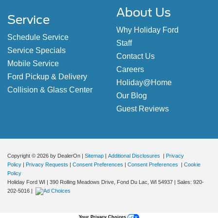
About Us
Service
Why Holiday Ford
Schedule Service
Staff
Service Specials
Contact Us
Mobile Service
Careers
Ford Pickup & Delivery
Holiday@Home
Collision & Glass Center
Our Blog
Guest Reviews
Copyright © 2026
by DealerOn
|
Sitemap
|
Additional Disclosures
|
Privacy
Policy
|
Privacy Requests
|
Consent Preferences
|
Consent Preferences
|
Cookie
Policy
Holiday Ford WI
|
390 Rolling Meadows Drive,
Fond Du Lac,
WI
54937
| Sales:
920-
202-5016
|
Your Privacy Choices