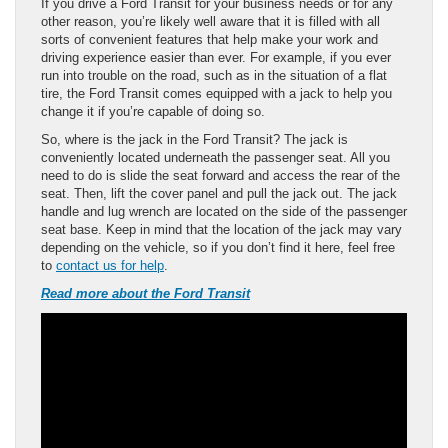
If you drive a Ford Transit for your business needs or for any
other reason, you’re likely well aware that it is filled with all
sorts of convenient features that help make your work and
driving experience easier than ever. For example, if you ever
run into trouble on the road, such as in the situation of a flat
tire, the Ford Transit comes equipped with a jack to help you
change it if you’re capable of doing so.
So, where is the jack in the Ford Transit? The jack is
conveniently located underneath the passenger seat. All you
need to do is slide the seat forward and access the rear of the
seat. Then, lift the cover panel and pull the jack out. The jack
handle and lug wrench are located on the side of the passenger
seat base. Keep in mind that the location of the jack may vary
depending on the vehicle, so if you don’t find it here, feel free
to
contact us for help
.
Read more about the Ford Transit