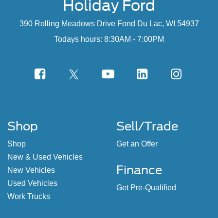
Holiday Ford
390 Rolling Meadows Drive Fond Du Lac, WI 54937
Todays hours: 8:30AM - 7:00PM
Shop
Sell/Trade
Shop
Get an Offer
New & Used Vehicles
Finance
New Vehicles
Used Vehicles
Get Pre-Qualified
Work Trucks