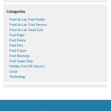
Categories
Fond du Lac Ford Dealer
Fond du Lac Ford Service
Fond du Lac Used Cars
Ford Edge
Ford Fiesta
Ford Flex
Ford Fusion
Ford Mustang
Ford Super Duty
Holiday Ford WI Service
Local
Technology