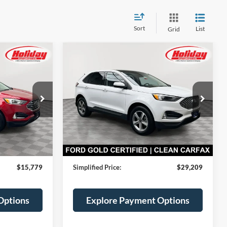
Sort
List
Grid
Compare Vehicle
Certified Pre-
INANCE
BUY
FINANCE
Owned
2024
Ford Edge
SEL
9
$29,209
Price Drop
Stock:
T9485
ICE
SIMPLIFIED PRICE
Less
29,234 mi
Ext.
Int.
Ext.
Int.
Available
$15,390
Price:
$28,820
$389
Service Fee:
$389
$15,779
Simplified Price:
$29,209
Options
Explore Payment Options