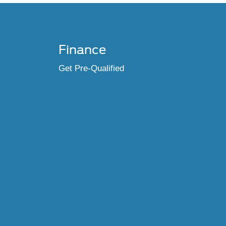
Finance
Get Pre-Qualified