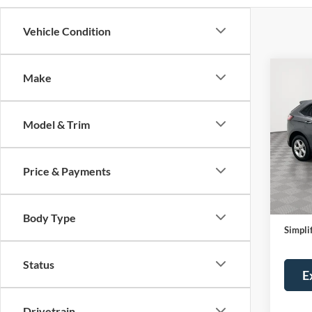
Vehicle Condition
Co
Make
Certi
Own
SE
Model & Trim
Pric
Stock
Price & Payments
Availa
Price:
Servic
Body Type
Simplif
Status
E
Drivetrain