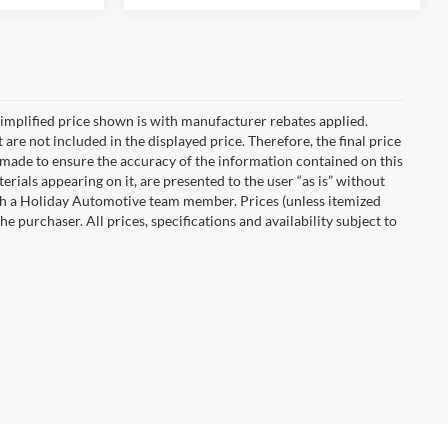
implified price shown is with manufacturer rebates applied.
 are not included in the displayed price. Therefore, the final price
n made to ensure the accuracy of the information contained on this
erials appearing on it, are presented to the user “as is” without
with a Holiday Automotive team member. Prices (unless itemized
he purchaser. All prices, specifications and availability subject to