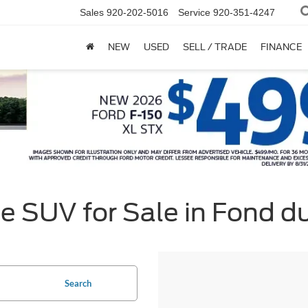
Sales
920-202-5016
Service
920-351-4247
NEW
USED
SELL / TRADE
FINANCE
e SUV for Sale in Fond d
Search