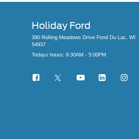
Holiday Ford
390 Rolling Meadows Drive Fond Du Lac, WI
54937
Todays hours: 8:30AM - 5:00PM