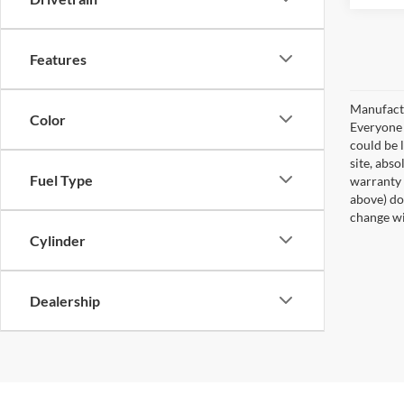
Features
Manufactu
Color
Everyone q
could be 
site, abso
Fuel Type
warranty 
above) do 
change wi
Cylinder
Dealership