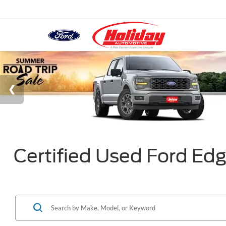
Certified Used Ford Edg