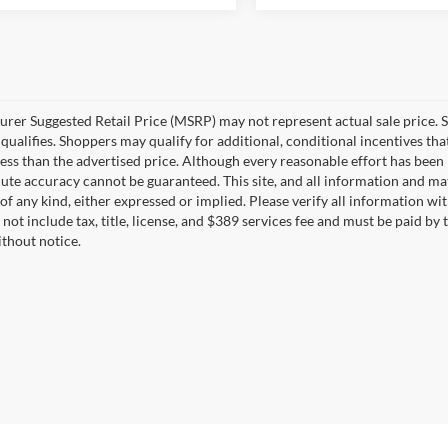
rer Suggested Retail Price (MSRP) may not represent actual sale price. S
ualifies. Shoppers may qualify for additional, conditional incentives that
less than the advertised price. Although every reasonable effort has bee
lute accuracy cannot be guaranteed. This site, and all information and mat
of any kind, either expressed or implied. Please verify all information 
not include tax, title, license, and $389 services fee and must be paid by t
thout notice.