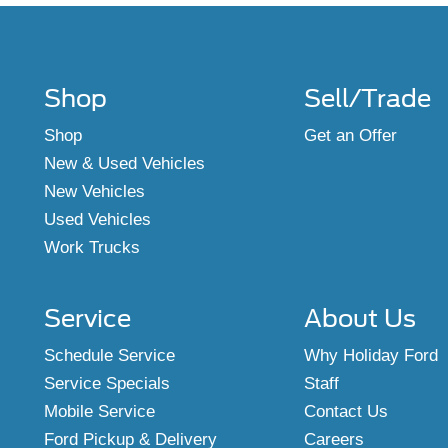
Shop
Sell/Trade
Shop
Get an Offer
New & Used Vehicles
New Vehicles
Used Vehicles
Work Trucks
Service
About Us
Schedule Service
Why Holiday Ford
Service Specials
Staff
Mobile Service
Contact Us
Ford Pickup & Delivery
Careers