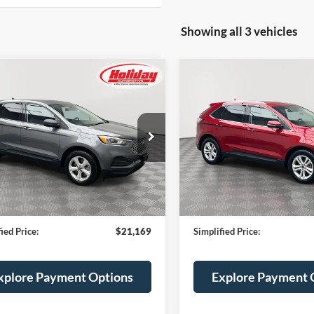
Showing all 3 vehicles
mpare Vehicle
Compare Vehicle
fied Pre-
Certified Pre-
BUY
FINANCE
BUY
F
ed
2024
Ford Edge
Owned
2020
Ford Edge
SEL
$21,169
$15,77
e Drop
Price Drop
:
T8807
Stock:
T9169A
SIMPLIFIED PRICE
SIMPLIFIED PR
Less
Less
64,645 mi
89,948 mi
Ext.
Int.
ble
Available
$20,780
Price:
e Fee:
$389
Service Fee:
ied Price:
$21,169
Simplified Price:
xplore Payment Options
Explore Payment 