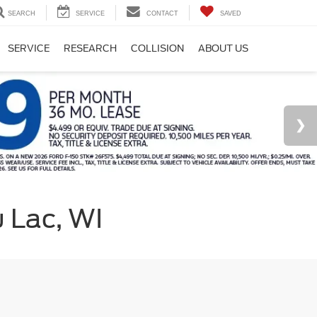
SEARCH
SERVICE
CONTACT
SAVED
SERVICE
RESEARCH
COLLISION
ABOUT US
u Lac, WI