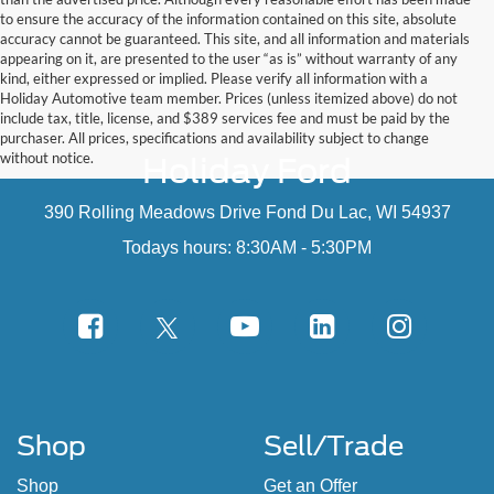
to ensure the accuracy of the information contained on this site, absolute
accuracy cannot be guaranteed. This site, and all information and materials
appearing on it, are presented to the user “as is” without warranty of any
kind, either expressed or implied. Please verify all information with a
Holiday Automotive team member. Prices (unless itemized above) do not
include tax, title, license, and $389 services fee and must be paid by the
purchaser. All prices, specifications and availability subject to change
without notice.
Holiday Ford
390 Rolling Meadows Drive Fond Du Lac, WI 54937
Todays hours: 8:30AM - 5:30PM
Shop
Sell/Trade
Shop
Get an Offer