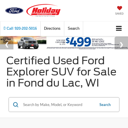
SAVED
Call
920-202-5016
Directions
Search
Certified Used Ford
Explorer SUV for Sale
in Fond du Lac, WI
Search