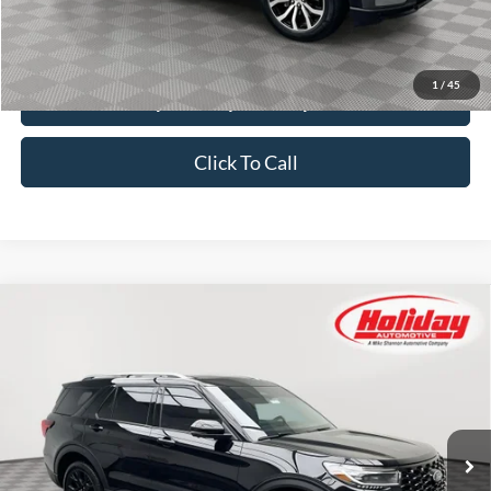
Simplified Price:
$40,379
1
/
45
Explore Payment Options
Click To Call
Compare Vehicle
Certified Pre-Owned
2025
Ford Explorer
BUY
FINANCE
Platinum
Price Drop
Stock:
T9511
$53,379
SIMPLIFIED PRICE
10,799 mi
Ext.
Available
Less