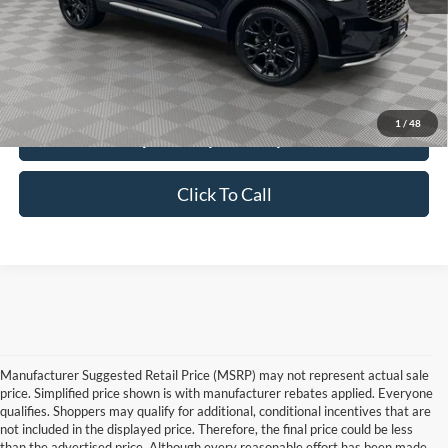
Price:
$52,990
Service Fee:
$389
Simplified Price:
$53,379
1
/
48
Explore Payment Options
Click To Call
Manufacturer Suggested Retail Price (MSRP) may not represent actual sale
price. Simplified price shown is with manufacturer rebates applied. Everyone
qualifies. Shoppers may qualify for additional, conditional incentives that are
not included in the displayed price. Therefore, the final price could be less
than the advertised price. Although every reasonable effort has been made