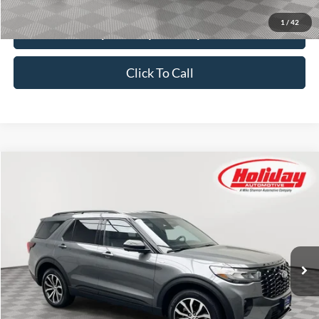
1
/
42
Explore Payment Options
Click To Call
Compare Vehicle
Certified Pre-Owned
2025
Ford Explorer
ST-Line
BUY
FINANCE
Price Drop
Stock:
T9441
$40,379
27,131 mi
SIMPLIFIED PRICE
Ext.
Int.
Available
Less
Price:
$39,990
Service Fee:
$389