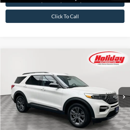
Click To Call
Compare Vehicle
Certified Pre-Owned
2023
Ford Explorer
XLT
BUY
FINANCE
Price Drop
Stock:
26F559A
$34,549
29,688 mi
SIMPLIFIED PRICE
Ext.
Int.
Available
Less
Price:
$34,160
Service Fee:
$389
Simplified Price:
$34,549