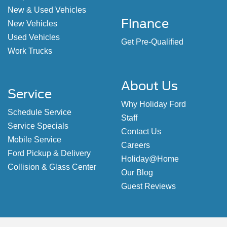
New & Used Vehicles
Finance
New Vehicles
Used Vehicles
Get Pre-Qualified
Work Trucks
About Us
Service
Why Holiday Ford
Schedule Service
Staff
Service Specials
Contact Us
Mobile Service
Careers
Ford Pickup & Delivery
Holiday@Home
Collision & Glass Center
Our Blog
Guest Reviews