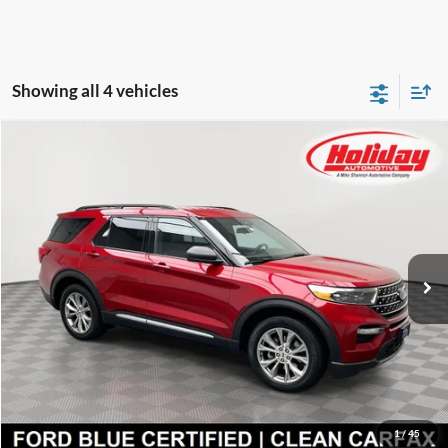
Showing all 4 vehicles
Compare Vehicle
Certified Pre-Owned
2020
Ford Explorer
XLT
BUY
FINANCE
Price Drop
Stock:
T9271A
$22,599
85,482 mi
SIMPLIFIED PRICE
Ext.
Int.
Available
Less
Price:
$22,210
Service Fee:
$389
Simplified Price:
$22,599
1
/
45
Explore Payment Options