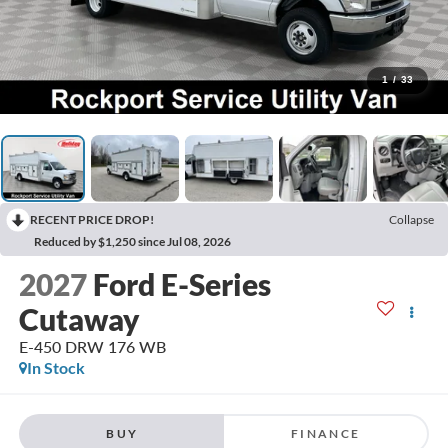
1
/
33
RECENT PRICE DROP!
Collapse
Reduced by $1,250 since Jul 08, 2026
2027
Ford E-Series
Cutaway
E-450 DRW 176 WB
In Stock
BUY
FINANCE