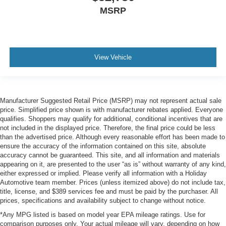
MSRP
View Vehicle
Manufacturer Suggested Retail Price (MSRP) may not represent actual sale
price. Simplified price shown is with manufacturer rebates applied. Everyone
qualifies. Shoppers may qualify for additional, conditional incentives that are
not included in the displayed price. Therefore, the final price could be less
than the advertised price. Although every reasonable effort has been made to
ensure the accuracy of the information contained on this site, absolute
accuracy cannot be guaranteed. This site, and all information and materials
appearing on it, are presented to the user “as is” without warranty of any kind,
either expressed or implied. Please verify all information with a Holiday
Automotive team member. Prices (unless itemized above) do not include tax,
title, license, and $389 services fee and must be paid by the purchaser. All
prices, specifications and availability subject to change without notice.
*Any MPG listed is based on model year EPA mileage ratings. Use for
comparison purposes only. Your actual mileage will vary, depending on how