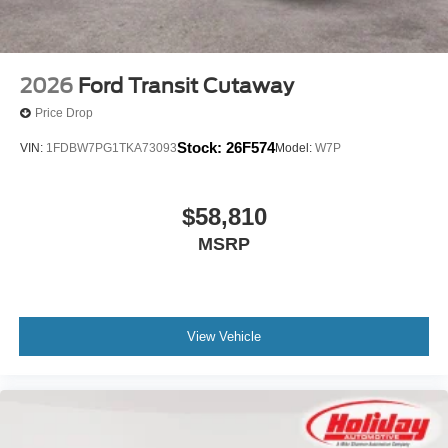
2026
Ford Transit Cutaway
Price Drop
Stock:
26F574
VIN:
1FDBW7PG1TKA73093
Model:
W7P
$58,810
MSRP
View Vehicle