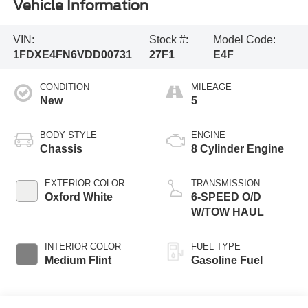
Vehicle Information
VIN:
Stock #:
Model Code:
1FDXE4FN6VDD00731
27F1
E4F
CONDITION
MILEAGE
New
5
BODY STYLE
ENGINE
Chassis
8 Cylinder Engine
EXTERIOR COLOR
TRANSMISSION
Oxford White
6-SPEED O/D
W/TOW HAUL
INTERIOR COLOR
FUEL TYPE
Medium Flint
Gasoline Fuel