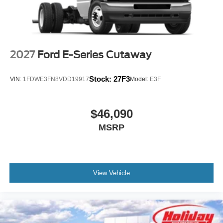
vehicle in front of you has stopped. That's when the
forward collision mitigation system comes to life.
When it senses an impending impact, it will activate
a combination of features to help prevent or reduce
the severity of an accident. Forward collision
2027
Ford E-Series Cutaway
mitigation is always looking ahead.
Stock:
27F3
VIN:
1FDWE3FN8VDD19917
Model:
E3F
At Holiday Ford WI, we’re here to
Serve you!
Our staff is
100% dedicated to customer satisfaction and we
understand that you need clear, transparent information
$46,090
throughout the car buying process. With our live market
MSRP
pricing philosophy, we offer the right cars at the right price,
and the transparency to back it up!
View Vehicle