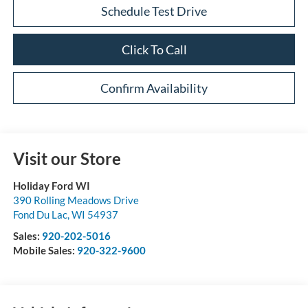
Schedule Test Drive
Click To Call
Confirm Availability
Visit our Store
Holiday Ford WI
390 Rolling Meadows Drive
Fond Du Lac
,
WI
54937
Sales:
920-202-5016
Mobile Sales:
920-322-9600