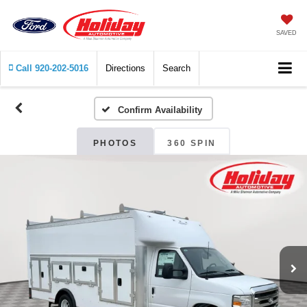
SAVED
Call
920-202-5016
Directions
Search
Confirm Availability
PHOTOS
360 SPIN