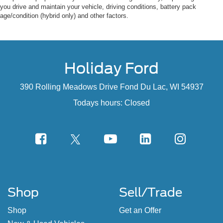
you drive and maintain your vehicle, driving conditions, battery pack
age/condition (hybrid only) and other factors.
Holiday Ford
390 Rolling Meadows Drive Fond Du Lac, WI 54937
Todays hours: Closed
Shop
Sell/Trade
Shop
Get an Offer