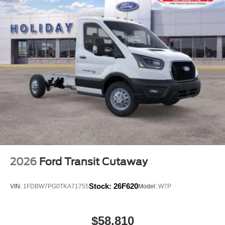
2026
Ford Transit Cutaway
Stock:
26F620
VIN:
1FDBW7PG0TKA71755
Model:
W7P
$58,810