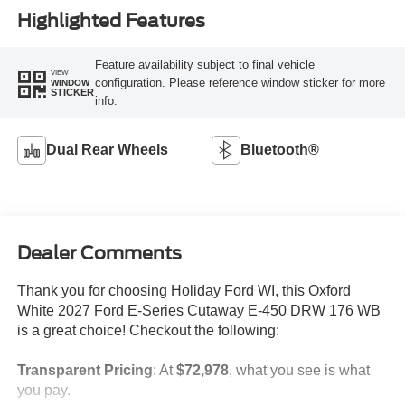
Highlighted Features
Feature availability subject to final vehicle
VIEW
configuration. Please reference window sticker for more
WINDOW
STICKER
info.
Dual Rear Wheels
Bluetooth®
Dealer Comments
Thank you for choosing Holiday Ford WI, this Oxford
White 2027 Ford E-Series Cutaway E-450 DRW 176 WB
is a great choice! Checkout the following:
Transparent Pricing
: At
$72,978
, what you see is what
you pay.