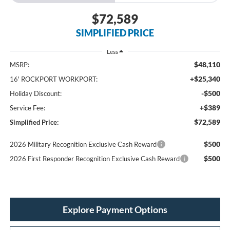
$72,589
SIMPLIFIED PRICE
Less
$48,110
MSRP:
+$25,340
16' ROCKPORT WORKPORT:
-$500
Holiday Discount:
+$389
Service Fee:
$72,589
Simplified Price:
$500
2026 Military Recognition Exclusive Cash Reward
$500
2026 First Responder Recognition Exclusive Cash Reward
Explore Payment Options