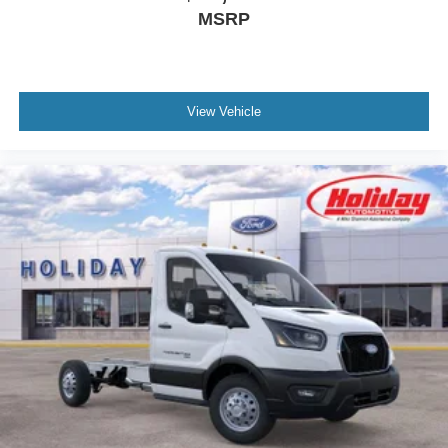
MSRP
View Vehicle