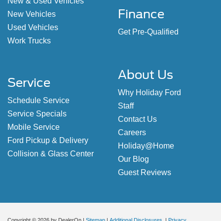
New & Used Vehicles
Finance
New Vehicles
Used Vehicles
Get Pre-Qualified
Work Trucks
About Us
Service
Why Holiday Ford
Schedule Service
Staff
Service Specials
Contact Us
Mobile Service
Careers
Ford Pickup & Delivery
Holiday@Home
Collision & Glass Center
Our Blog
Guest Reviews
Copyright © 2026
by DealerOn
|
Sitemap
|
Additional Disclosures
|
Privacy