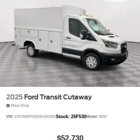
2025
Ford Transit Cutaway
Price Drop
Stock:
25F530
VIN:
1FDSW5PG6SKA20392
Model:
W5P
$52,730