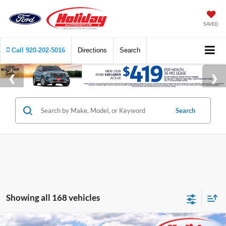
SAVED
Call
920-202-5016
Directions
Search
Search
Showing all 168 vehicles