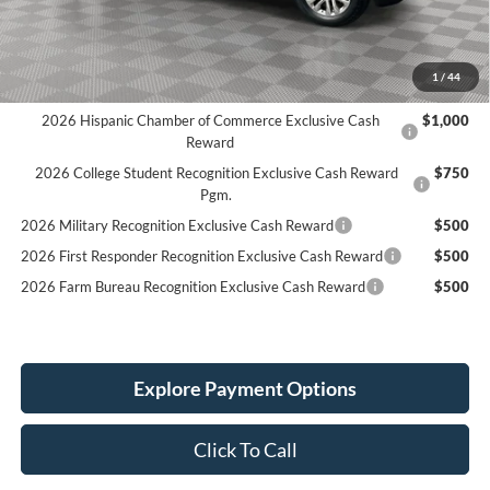
Holiday Discount:
-$5,257
Service Fee:
+$389
Simplified Price:
$66,677
1
/
44
2026 Hispanic Chamber of Commerce Exclusive Cash
$1,000
Reward
2026 College Student Recognition Exclusive Cash Reward
$750
Pgm.
2026 Military Recognition Exclusive Cash Reward
$500
2026 First Responder Recognition Exclusive Cash Reward
$500
2026 Farm Bureau Recognition Exclusive Cash Reward
$500
Explore Payment Options
Click To Call