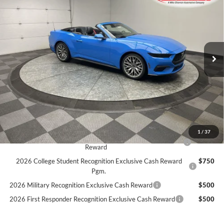
Price Drop
Stock:
26F68
$48,426
$4,704
5 mi
SIMPLIFIED PRICE
Ext.
Int.
SAVINGS
In Stock
Less
MSRP:
$53,130
Holiday Discount:
-$2,593
Service Fee:
+$389
Simplified Price:
$48,426
1
/
37
2026 Hispanic Chamber of Commerce Exclusive Cash
$1,000
Reward
2026 College Student Recognition Exclusive Cash Reward
$750
Pgm.
2026 Military Recognition Exclusive Cash Reward
$500
2026 First Responder Recognition Exclusive Cash Reward
$500