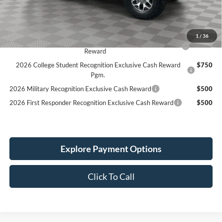
Service Fee:
+$389
Simplified Price:
$49,931
1
/
36
2026 Hispanic Chamber of Commerce Exclusive Cash
$1,000
Reward
2026 College Student Recognition Exclusive Cash Reward
$750
Pgm.
2026 Military Recognition Exclusive Cash Reward
$500
2026 First Responder Recognition Exclusive Cash Reward
$500
Explore Payment Options
Click To Call