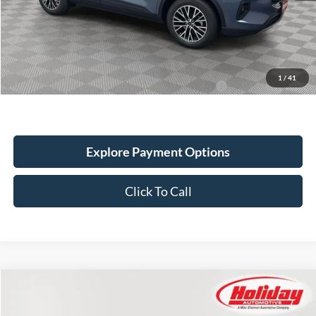
Holiday Discount:
-$2,476
Service Fee:
+$389
Simplified Price:
$46,688
1
/
41
2026 Military Recognition Exclusive Cash Reward
$500
Explore Payment Options
Click To Call
Compare Vehicle
New
2024
Ford Escape
PHEV
BUY
FINANCE