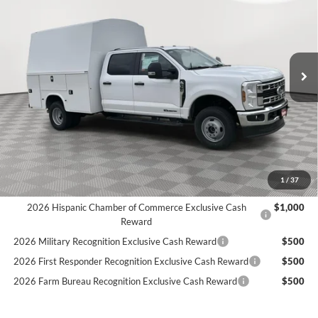
Price Drop
Stock:
25F273
$86,537
7 mi
SIMPLIFIED PRICE
Ext.
Int.
In Stock
Less
MSRP:
$72,850
9' KNAPHEIDE STEEL KUVCC:
+$24,325
Holiday Discount:
-$4,527
Service Fee:
+$389
Simplified Price:
$86,537
1
/
37
2026 Hispanic Chamber of Commerce Exclusive Cash
$1,000
Reward
2026 Military Recognition Exclusive Cash Reward
$500
2026 First Responder Recognition Exclusive Cash Reward
$500
2026 Farm Bureau Recognition Exclusive Cash Reward
$500