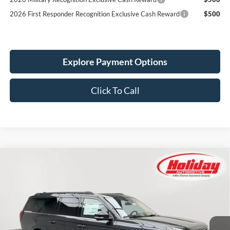
2026 First Responder Recognition Exclusive Cash Reward
$500
Explore Payment Options
Click To Call
Compare Vehicle
New
2025
Ford Expedition Max
Active
BUY
FINANCE
LEASE
Stock:
25F613
$73,543
$3,157
790 mi
Ext.
Int.
In Stock
SIMPLIFIED PRICE
SAVINGS