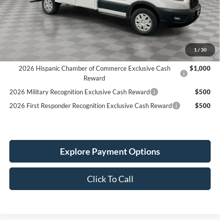
READING 72" H ALUMINUM CSV:
+$25,475
Holiday Discount:
-$3,261
Service Fee:
+$389
Simplified Price:
$68,333
1
/
30
2026 Hispanic Chamber of Commerce Exclusive Cash
$1,000
Reward
2026 Military Recognition Exclusive Cash Reward
$500
2026 First Responder Recognition Exclusive Cash Reward
$500
Explore Payment Options
Click To Call