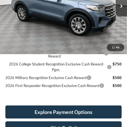
Less
MSRP:
$50,330
Holiday Discount:
-$1,995
Service Fee:
+$389
Simplified Price:
$44,724
1
/
44
2026 Hispanic Chamber of Commerce Exclusive Cash
$1,000
Reward
2026 College Student Recognition Exclusive Cash Reward
$750
Pgm.
2026 Military Recognition Exclusive Cash Reward
$500
2026 First Responder Recognition Exclusive Cash Reward
$500
Explore Payment Options