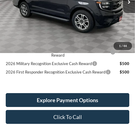
Less
MSRP:
$76,700
Holiday Discount:
-$3,546
Service Fee:
+$389
Simplified Price:
$73,543
1
/
44
2026 Hispanic Chamber of Commerce Exclusive Cash
$1,000
Reward
2026 Military Recognition Exclusive Cash Reward
$500
2026 First Responder Recognition Exclusive Cash Reward
$500
Explore Payment Options
Click To Call