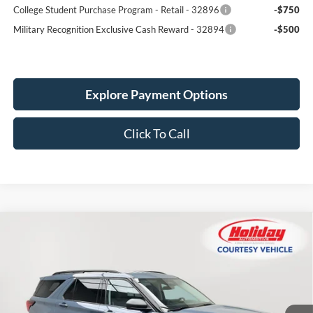
College Student Purchase Program - Retail - 32896
-$750
Military Recognition Exclusive Cash Reward - 32894
-$500
Explore Payment Options
Click To Call
Compare Vehicle
New
2026
Ford Explorer
Active
BUY
FINANCE
LEASE
Price Drop
Stock:
26F47
$44,724
$5,606
2k mi
SIMPLIFIED PRICE
Ext.
Int.
SAVINGS
Courtesy Vehicle