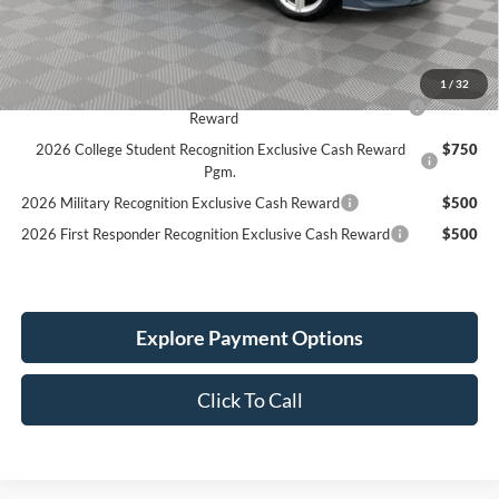
Service Fee:
+$389
Simplified Price:
$31,339
1
/
32
2026 Hispanic Chamber of Commerce Exclusive Cash
$1,000
Reward
2026 College Student Recognition Exclusive Cash Reward
$750
Pgm.
2026 Military Recognition Exclusive Cash Reward
$500
2026 First Responder Recognition Exclusive Cash Reward
$500
Explore Payment Options
Click To Call