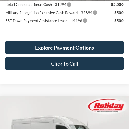
Retail Conquest Bonus Cash - 31294
-$2,000
Military Recognition Exclusive Cash Reward - 32894
-$500
SSE Down Payment Assistance Lease - 14196
-$500
Explore Payment Options
Click To Call
Compare Vehicle
New
2026
Ford Transit
250
BUY
FINANCE
Price Drop
Stock:
26F66
$59,239
$3,611