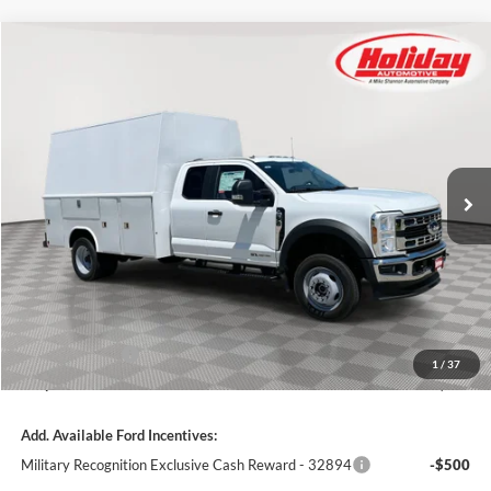
Compare Vehicle
New
2025
Ford Super Duty F-550 DRW
XL
BUY
FINANCE
Price Drop
Stock:
25F259
$98,619
6 mi
SIMPLIFIED PRICE
Ext.
Int.
In Stock
Less
MSRP:
$78,795
11' READING CLASSIC II ALUMINUM ENCLOSED BODY:
+$30,845
Holiday Discount:
-$4,910
Service Fee:
+$389
Ford Incentives:
-$6,500
1
/
37
Simplified Price:
$98,619
Add. Available Ford Incentives:
Military Recognition Exclusive Cash Reward - 32894
-$500