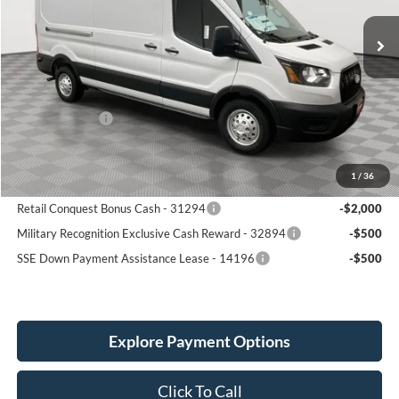
6 mi
SIMPLIFIED PRICE
Ext.
Int.
SAVINGS
In Stock
Less
MSRP:
$62,850
Service Fee:
+$389
Ford Incentives:
-$4,000
Simplified Price:
$59,239
1
/
36
Add. Available Ford Incentives:
Retail Conquest Bonus Cash - 31294
-$2,000
Military Recognition Exclusive Cash Reward - 32894
-$500
SSE Down Payment Assistance Lease - 14196
-$500
Explore Payment Options
Click To Call