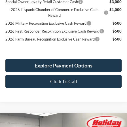
Special Owner Loyalty Retail Customer Cash
$3,000
2026 Hispanic Chamber of Commerce Exclusive Cash
$1,000
Reward
2026 Military Recognition Exclusive Cash Reward
$500
2026 First Responder Recognition Exclusive Cash Reward
$500
2026 Farm Bureau Recognition Exclusive Cash Reward
$500
Explore Payment Options
Click To Call
Compare Vehicle
New
2026
Ford Mustang
EcoBoost Premium
BUY
FINANCE
LEASE