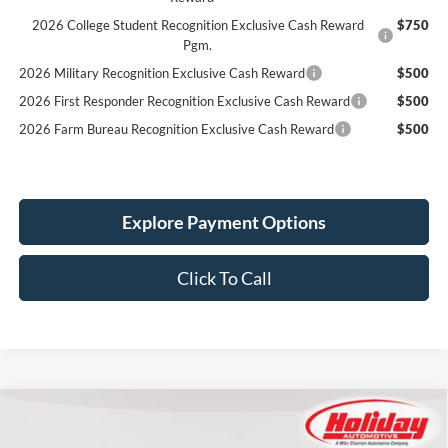
2026 College Student Recognition Exclusive Cash Reward
$750
Pgm.
2026 Military Recognition Exclusive Cash Reward
$500
2026 First Responder Recognition Exclusive Cash Reward
$500
2026 Farm Bureau Recognition Exclusive Cash Reward
$500
Explore Payment Options
Click To Call
Compare Vehicle
New
2025
Ford Super Duty F-350 DRW
XL
BUY
FINANCE