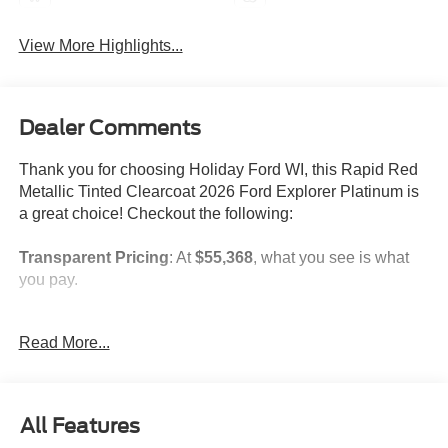
View More Highlights...
Dealer Comments
Thank you for choosing Holiday Ford WI, this Rapid Red
Metallic Tinted Clearcoat 2026 Ford Explorer Platinum is
a great choice! Checkout the following:
Transparent Pricing
: At
$55,368
, what you see is what
you pay.
Customer-First Service:
Our award-winning team treats
Read More...
you like family, backed by an excellent customer
satisfaction rating.
NOTABLE FEATURES AND OPTIONS YOU SHOULD
All Features
KNOW ABOUT: