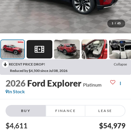
1
/
45
RECENT PRICE DROP!
Collapse
Reduced by $4,500 since Jul 08, 2026
2026
Ford Explorer
Platinum
In Stock
BUY
FINANCE
LEASE
$4,611
$54,979