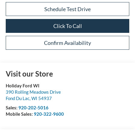
Schedule Test Drive
Click To Call
Confirm Availability
Visit our Store
Holiday Ford WI
390 Rolling Meadows Drive
Fond Du Lac
,
WI
54937
Sales:
920-202-5016
Mobile Sales:
920-322-9600