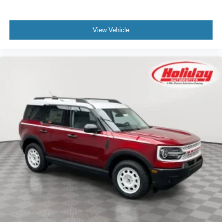
View Vehicle