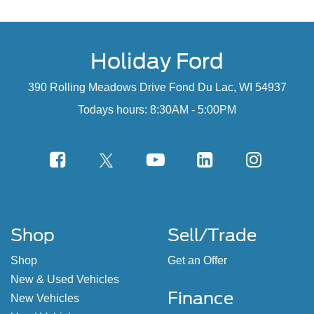
Holiday Ford
390 Rolling Meadows Drive Fond Du Lac, WI 54937
Todays hours: 8:30AM - 5:00PM
Shop
Sell/Trade
Shop
Get an Offer
New & Used Vehicles
Finance
New Vehicles