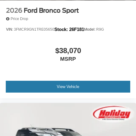
2026
Ford Bronco Sport
Price Drop
Stock:
26F181
VIN:
3FMCR9GN1TRE05650
Model:
R9G
$38,070
MSRP
View Vehicle