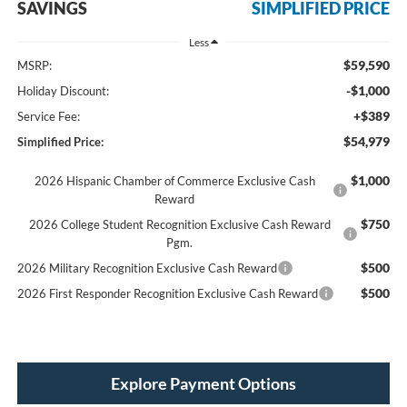
SAVINGS
SIMPLIFIED PRICE
Less
$59,590
MSRP:
-$1,000
Holiday Discount:
+$389
Service Fee:
$54,979
Simplified Price:
$1,000
2026 Hispanic Chamber of Commerce Exclusive Cash
Reward
$750
2026 College Student Recognition Exclusive Cash Reward
Pgm.
$500
2026 Military Recognition Exclusive Cash Reward
$500
2026 First Responder Recognition Exclusive Cash Reward
Explore Payment Options