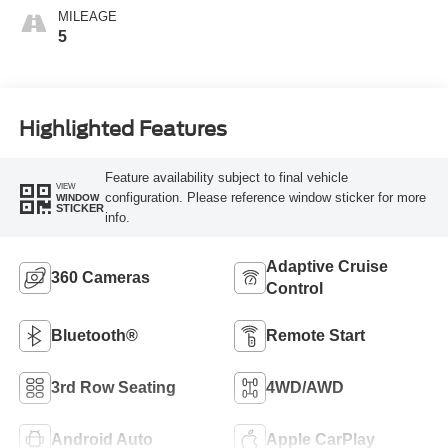
MILEAGE
5
Highlighted Features
Feature availability subject to final vehicle
VIEW
configuration. Please reference window sticker for more
WINDOW
STICKER
info.
Adaptive Cruise
360 Cameras
Control
Bluetooth®
Remote Start
3rd Row Seating
4WD/AWD
Android Auto
Apple CarPlay