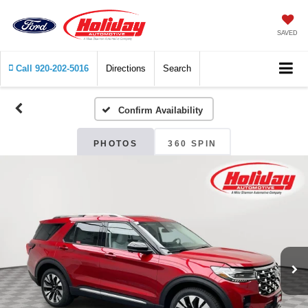
SAVED
Call
920-202-5016
Directions
Search
Confirm Availability
PHOTOS
360 SPIN