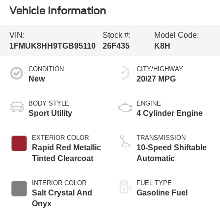
Vehicle Information
VIN:
Stock #:
Model Code:
1FMUK8HH9TGB95110
26F435
K8H
CONDITION
CITY/HIGHWAY
New
20/27 MPG
BODY STYLE
ENGINE
Sport Utility
4 Cylinder Engine
EXTERIOR COLOR
TRANSMISSION
Rapid Red Metallic
10-Speed Shiftable
Tinted Clearcoat
Automatic
INTERIOR COLOR
FUEL TYPE
Salt Crystal And
Gasoline Fuel
Onyx