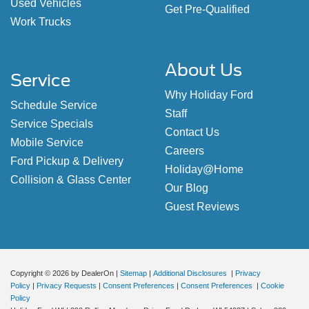
Used Vehicles
Get Pre-Qualified
Work Trucks
About Us
Service
Why Holiday Ford
Schedule Service
Staff
Service Specials
Contact Us
Mobile Service
Careers
Ford Pickup & Delivery
Holiday@Home
Collision & Glass Center
Our Blog
Guest Reviews
Copyright © 2026
by DealerOn
|
Sitemap
|
Additional Disclosures
|
Privacy
Policy
|
Privacy Requests
|
Consent Preferences
|
Consent Preferences
|
Cookie
Policy