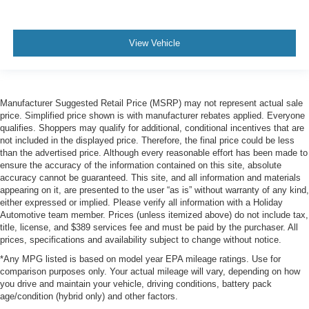
View Vehicle
Manufacturer Suggested Retail Price (MSRP) may not represent actual sale
price. Simplified price shown is with manufacturer rebates applied. Everyone
qualifies. Shoppers may qualify for additional, conditional incentives that are
not included in the displayed price. Therefore, the final price could be less
than the advertised price. Although every reasonable effort has been made to
ensure the accuracy of the information contained on this site, absolute
accuracy cannot be guaranteed. This site, and all information and materials
appearing on it, are presented to the user “as is” without warranty of any kind,
either expressed or implied. Please verify all information with a Holiday
Automotive team member. Prices (unless itemized above) do not include tax,
title, license, and $389 services fee and must be paid by the purchaser. All
prices, specifications and availability subject to change without notice.
*Any MPG listed is based on model year EPA mileage ratings. Use for
comparison purposes only. Your actual mileage will vary, depending on how
you drive and maintain your vehicle, driving conditions, battery pack
age/condition (hybrid only) and other factors.