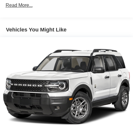
improve overall fuel economy. Meet your ultimate
Read More...
co-pilot; GPS linked cruise control.
Unresponsive driver assistant - a reaction to
inaction. Maybe you fell asleep. Maybe you lost
Vehicles You Might Like
consciousness. No matter how it happens,
Unresponsive driver assistant works to help lessen
the danger when it does. It detects prolonged driver
unresponsiveness, automatically bringing the
vehicle to a stop and turning on the hazard lights. If
equipped, emergency services will also be
contacted. Unresponsive driver assistant is safety
that never sleeps.
Safety and Security
Pedestrian impact prevention - An extra step toward
safety. Pedestrians don't always stop, look, and
listen, but with Pedestrian Impact Prevention, your
vehicle is equipped to better see them and avoid
them. This system constantly monitors the road
ahead to identify and track pedestrians. It projects
that image to an interior display screen, AND should