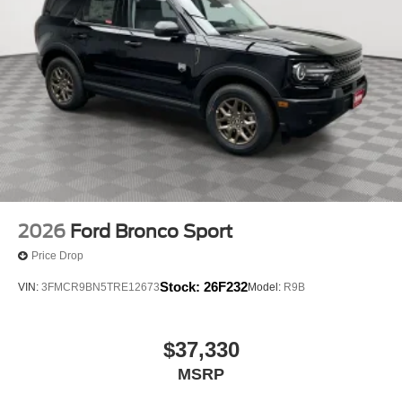
2026
Ford Bronco Sport
Price Drop
Stock:
26F232
VIN:
3FMCR9BN5TRE12673
Model:
R9B
$37,330
MSRP