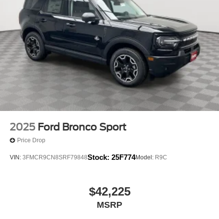
2025
Ford Bronco Sport
Price Drop
Stock:
25F774
VIN:
3FMCR9CN8SRF79848
Model:
R9C
$42,225
MSRP