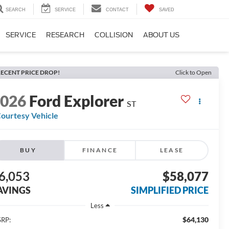
SEARCH
SERVICE
CONTACT
SAVED
SERVICE
RESEARCH
COLLISION
ABOUT US
ECENT PRICE DROP!
Click to Open
2026
Ford Explorer
ST
ourtesy Vehicle
BUY
FINANCE
LEASE
6,053
$58,077
AVINGS
SIMPLIFIED PRICE
Less
$64,130
RP: