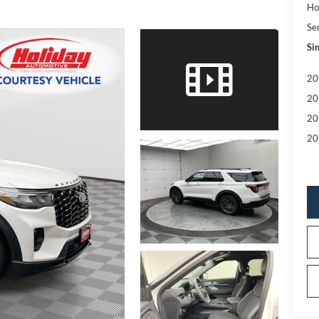
Ho
Se
Sim
20
20
20
20