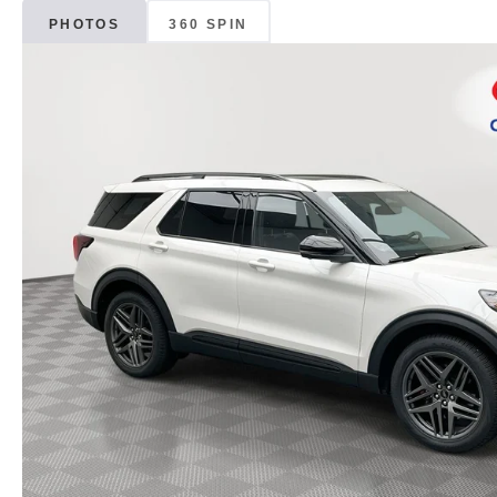
PHOTOS
360 SPIN