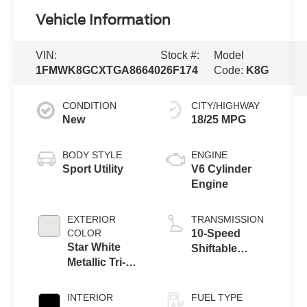
Vehicle Information
VIN:
Stock #:
Model
1FMWK8GCXTGA86640
26F174
Code:
K8G
CONDITION
CITY/HIGHWAY
New
18/25 MPG
BODY STYLE
ENGINE
Sport Utility
V6 Cylinder
Engine
EXTERIOR
TRANSMISSION
COLOR
10-Speed
Star White
Shiftable
Metallic Tri-
Automatic
Coat
INTERIOR
FUEL TYPE