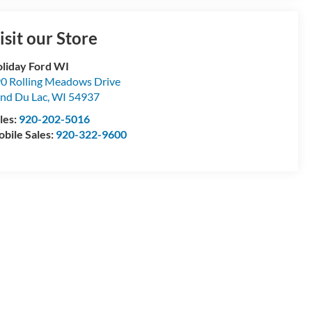
isit our Store
liday Ford WI
0 Rolling Meadows Drive
nd Du Lac
,
WI
54937
les:
920-202-5016
bile Sales:
920-322-9600