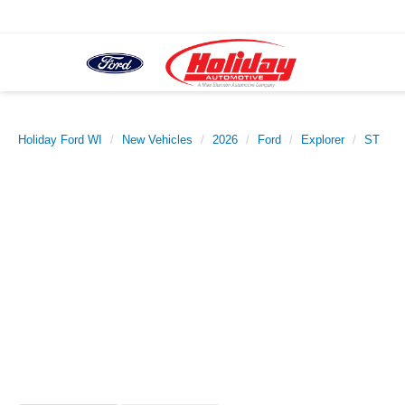
Holiday Ford WI
New Vehicles
2026
Ford
Explorer
ST