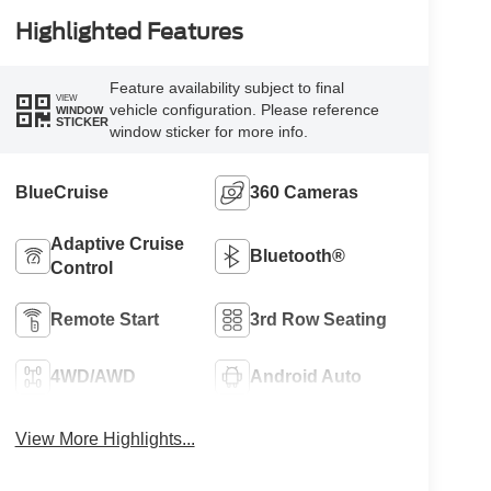
Highlighted Features
Feature availability subject to final
VIEW
vehicle configuration. Please reference
WINDOW
STICKER
window sticker for more info.
BlueCruise
360 Cameras
Adaptive Cruise
Bluetooth®
Control
Remote Start
3rd Row Seating
4WD/AWD
Android Auto
View More Highlights...