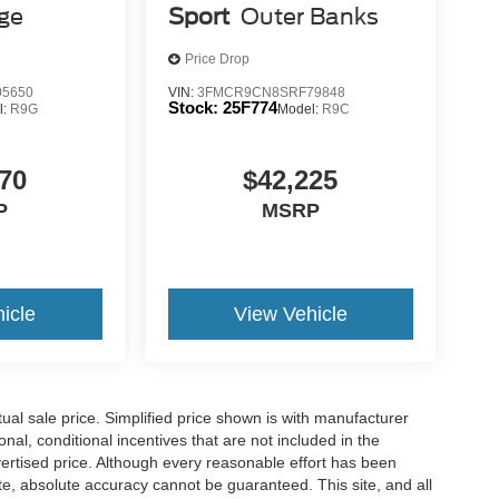
age
Sport
Outer Banks
Price Drop
 mirroring
es to the Internet through your vehicle’s private
5650
VIN:
3FMCR9CN8SRF79848
Stock:
25F774
l:
R9G
Model:
R9C
 journey takes you, without eating up your data
70
$42,225
is 100% dedicated to customer satisfaction and we
P
MSRP
throughout the car buying process. With our live
ight price, and the transparency to back it up!
icle
View Vehicle
l sale price. Simplified price shown is with manufacturer
nal, conditional incentives that are not included in the
dvertised price. Although every reasonable effort has been
te, absolute accuracy cannot be guaranteed. This site, and all