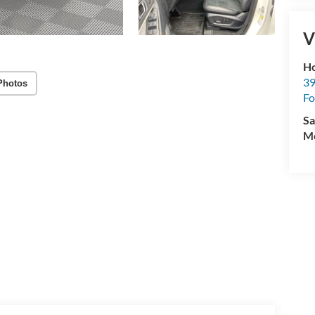
V
Ho
39
Photos
Fo
Sa
Mo