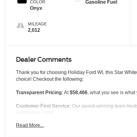
COLOR
Gasoline Fuel
Onyx
MILEAGE
2,012
Dealer Comments
Thank you for choosing Holiday Ford WI, this Star White
choice! Checkout the following:
Transparent Pricing
: At
$58,466
, what you see is what
Customer-First Service:
Our award-winning team treats
satisfaction rating.
Read More...
NOTABLE FEATURES AND OPTIONS YOU SHOULD