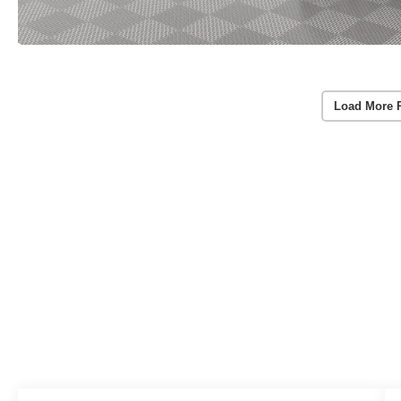
Load More 