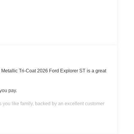
 Metallic Tri-Coat 2026 Ford Explorer ST is a great
 you pay.
 you like family, backed by an excellent customer
 KNOW ABOUT: