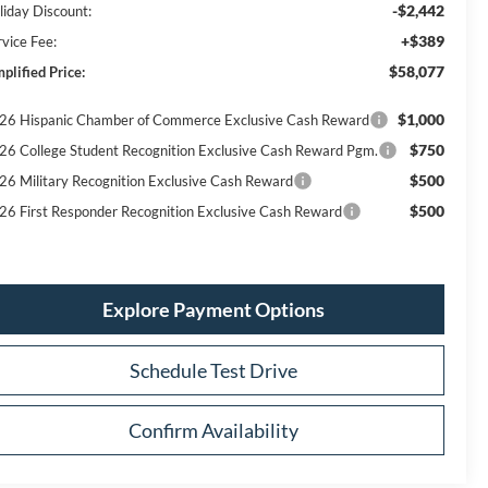
-$2,442
liday Discount:
+$389
rvice Fee:
$58,077
plified Price:
$1,000
26 Hispanic Chamber of Commerce Exclusive Cash Reward
$750
26 College Student Recognition Exclusive Cash Reward Pgm.
$500
26 Military Recognition Exclusive Cash Reward
$500
26 First Responder Recognition Exclusive Cash Reward
Explore Payment Options
Schedule Test Drive
Confirm Availability