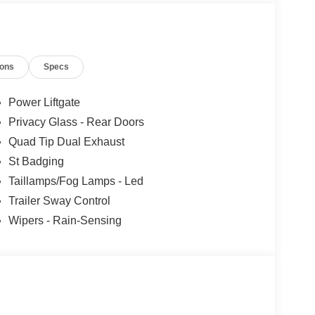
TILATED MIKO SUEDE CAPTAIN'S CHAIRS
ions
Specs
lue)
ar Carpet Floor Mats ($200 value)
Power Liftgate
Privacy Glass - Rear Doors
Quad Tip Dual Exhaust
St Badging
lan) ($495 value)
Taillamps/Fog Lamps - Led
true hands-free driving on prequalified sections of
Trailer Sway Control
Wipers - Rain-Sensing
th 980 watts and 14 speakers including
ront only), panoramic fixed glass roof with power