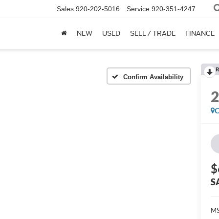
Sales
920-202-5016
Service
920-351-4247
NEW
USED
SELL / TRADE
FINANCE
R
Confirm Availability
C
$
S
MS