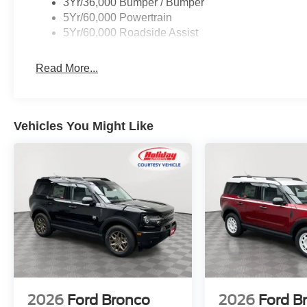
3Yr/36,000 Bumper / Bumper
5Yr/60,000 Powertrain
5Yr/60,000 Roadside Assist
Convenience
Read More...
GPS linked cruise control - Set it and forget it. Roa
control set the pace. Simply set the desired spee
maintain that speed without driver intervention - i
hills. This can help minimize driver fatigue and im
Vehicles You Might Like
pilot; GPS linked cruise control.
Unresponsive driver assistant - a reaction to inact
consciousness. No matter how it happens, Unrespon
danger when it does. It detects prolonged driver u
to a stop and turning on the hazard lights. If equi
Unresponsive driver assistant is safety that never 
Safety and Security
Pedestrian impact prevention - An extra step towar
listen, but with Pedestrian Impact Prevention, you
them. This system constantly monitors the road ahea
image to an interior display screen, AND should a
2026
Ford Bronco
2026
Ford B
prevention takes steps to avoid a collision.