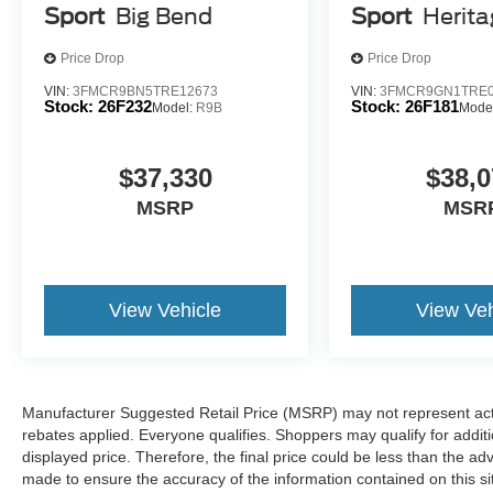
Sport
Big Bend
Sport
Herit
Technology and Telematics
Price Drop
Price Drop
Apple CarPlay/Android Auto smart device wireless
Mobile hotspot - WiFi on the fly. Connect your devic
VIN:
3FMCR9BN5TRE12673
VIN:
3FMCR9GN1TRE0
Stock:
26F232
Stock:
26F181
Model:
R9B
Mode
mobile hotspot and take the internet wherever your
allowance. Find the hotspot with mobile hotspot.
$37,330
$38,0
At Holiday Ford WI, we’re here to
Serve you!
Our staff 
MSRP
MSR
understand that you need clear, transparent information 
market pricing philosophy, we offer the right cars at the r
View Vehicle
View Veh
Manufacturer Suggested Retail Price (MSRP) may not represent actua
rebates applied. Everyone qualifies. Shoppers may qualify for additio
displayed price. Therefore, the final price could be less than the a
made to ensure the accuracy of the information contained on this si