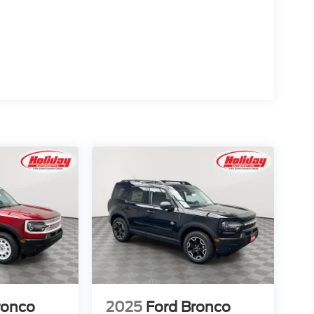
d trips used to be stressful, until GPS linked cruise
d and the system uses GPS navigation data to
ncluding slowing down for curves and anticipating
prove overall fuel economy. Meet your ultimate co-
ion. Maybe you fell asleep. Maybe you lost
sive driver assistant works to help lessen the
nresponsiveness, automatically bringing the vehicle
pped, emergency services will also be contacted.
sleeps.
d safety. Pedestrians don't always stop, look, and
r vehicle is equipped to better see them and avoid
d to identify and track pedestrians. It projects that
n impact become likely, Pedestrian impact
ronco
2025
Ford Bronco