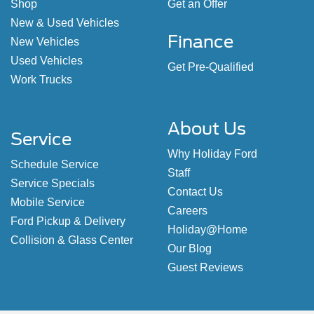
Shop
Get an Offer
New & Used Vehicles
Finance
New Vehicles
Used Vehicles
Get Pre-Qualified
Work Trucks
About Us
Service
Why Holiday Ford
Schedule Service
Staff
Service Specials
Contact Us
Mobile Service
Careers
Ford Pickup & Delivery
Holiday@Home
Collision & Glass Center
Our Blog
Guest Reviews