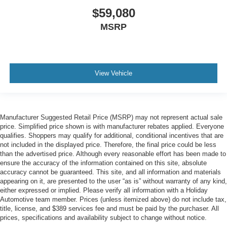
$59,080
MSRP
View Vehicle
Manufacturer Suggested Retail Price (MSRP) may not represent actual sale
price. Simplified price shown is with manufacturer rebates applied. Everyone
qualifies. Shoppers may qualify for additional, conditional incentives that are
not included in the displayed price. Therefore, the final price could be less
than the advertised price. Although every reasonable effort has been made to
ensure the accuracy of the information contained on this site, absolute
accuracy cannot be guaranteed. This site, and all information and materials
appearing on it, are presented to the user “as is” without warranty of any kind,
either expressed or implied. Please verify all information with a Holiday
Automotive team member. Prices (unless itemized above) do not include tax,
title, license, and $389 services fee and must be paid by the purchaser. All
prices, specifications and availability subject to change without notice.