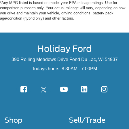
*Any MPG listed is based on model year EPA mileage ratings. Use for
comparison purposes only. Your actual mileage will vary, depending on how
you drive and maintain your vehicle, driving conditions, battery pack
age/condition (hybrid only) and other factors.
Holiday Ford
390 Rolling Meadows Drive Fond Du Lac, WI 54937
Todays hours: 8:30AM - 7:00PM
Shop
Sell/Trade