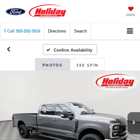
SAVED
Call
920-202-5016
Directions
Search
Confirm Availability
PHOTOS
360 SPIN