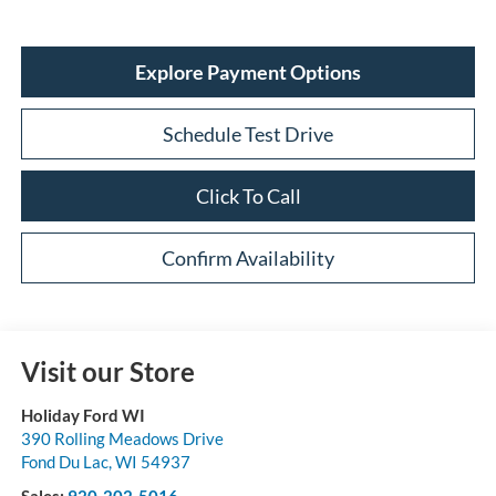
Explore Payment Options
Schedule Test Drive
Click To Call
Confirm Availability
Visit our Store
Holiday Ford WI
390 Rolling Meadows Drive
Fond Du Lac
,
WI
54937