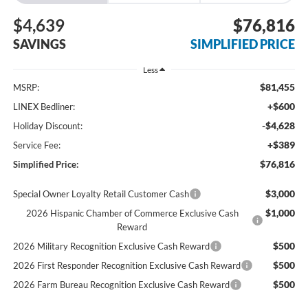
$4,639
$76,816
SAVINGS
SIMPLIFIED PRICE
Less
$81,455
MSRP:
+$600
LINEX Bedliner:
-$4,628
Holiday Discount:
+$389
Service Fee:
$76,816
Simplified Price:
$3,000
Special Owner Loyalty Retail Customer Cash
$1,000
2026 Hispanic Chamber of Commerce Exclusive Cash
Reward
$500
2026 Military Recognition Exclusive Cash Reward
$500
2026 First Responder Recognition Exclusive Cash Reward
$500
2026 Farm Bureau Recognition Exclusive Cash Reward