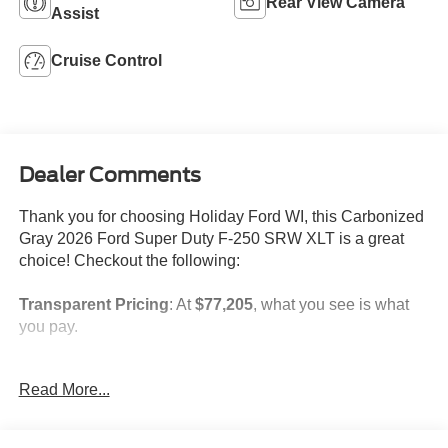
Rear View Camera
Assist
Cruise Control
Dealer Comments
Thank you for choosing Holiday Ford WI, this Carbonized
Gray 2026 Ford Super Duty F-250 SRW XLT is a great
choice! Checkout the following:
Transparent Pricing
: At
$77,205
, what you see is what
you pay.
Customer-First Service:
Our award-winning team treats
Read More...
you like family, backed by an excellent customer
satisfaction rating.