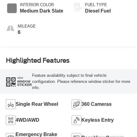
INTERIOR COLOR
FUEL TYPE
Medium Dark Slate
Diesel Fuel
MILEAGE
6
Highlighted Features
Feature availability subject to final vehicle
VIEW
configuration. Please reference window sticker for more
WINDOW
STICKER
info.
Single Rear Wheel
360 Cameras
4WD/AWD
Keyless Entry
Emergency Brake