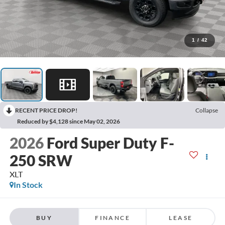
1
/
42
RECENT PRICE DROP!
Collapse
Reduced by $4,128 since May 02, 2026
2026
Ford Super Duty F-
250 SRW
XLT
In Stock
BUY
FINANCE
LEASE