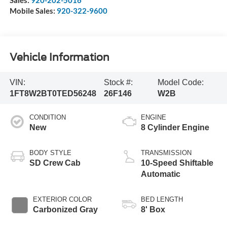
Sales:
920-202-5016
Mobile Sales:
920-322-9600
Vehicle Information
VIN:
Stock #:
Model Code:
1FT8W2BT0TED56248
26F146
W2B
CONDITION
ENGINE
New
8 Cylinder Engine
BODY STYLE
TRANSMISSION
SD Crew Cab
10-Speed Shiftable
Automatic
EXTERIOR COLOR
BED LENGTH
Carbonized Gray
8' Box