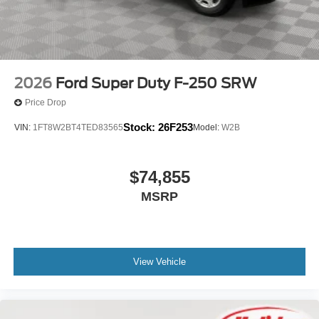
2026
Ford Super Duty F-250 SRW
Price Drop
Stock:
26F253
VIN:
1FT8W2BT4TED83565
Model:
W2B
$74,855
MSRP
View Vehicle