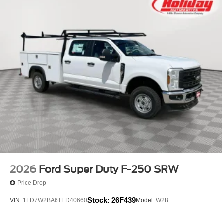
2026
Ford Super Duty F-250 SRW
Price Drop
Stock:
26F439
VIN:
1FD7W2BA6TED40660
Model:
W2B