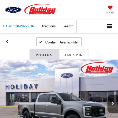
SAVED
Call
920-202-5016
Directions
Search
Confirm Availability
PHOTOS
360 SPIN