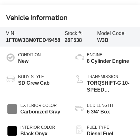
Vehicle Information
VIN:
Stock #:
Model Code:
1FT8W3BM0TED49458
26F538
W3B
CONDITION
ENGINE
New
8 Cylinder Engine
BODY STYLE
TRANSMISSION
SD Crew Cab
TORQSHIFT-G 10-
SPEED
AUTOMATIC
EXTERIOR COLOR
BED LENGTH
Carbonized Gray
6 3/4' Box
INTERIOR COLOR
FUEL TYPE
Black Onyx
Diesel Fuel