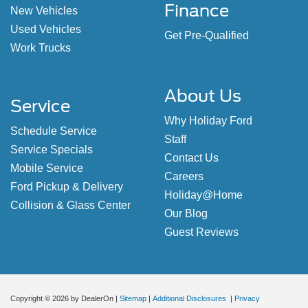
Finance
New Vehicles
Used Vehicles
Get Pre-Qualified
Work Trucks
About Us
Service
Why Holiday Ford
Schedule Service
Staff
Service Specials
Contact Us
Mobile Service
Careers
Ford Pickup & Delivery
Holiday@Home
Collision & Glass Center
Our Blog
Guest Reviews
Copyright © 2026
by DealerOn
|
Sitemap
|
Additional Disclosures
|
Privacy