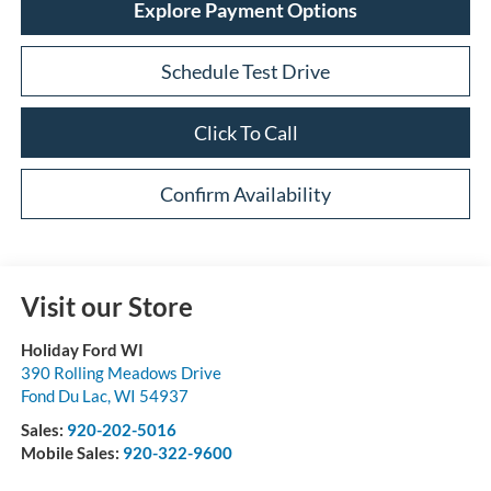
Explore Payment Options
Schedule Test Drive
Click To Call
Confirm Availability
Visit our Store
Holiday Ford WI
390 Rolling Meadows Drive
Fond Du Lac
,
WI
54937
Sales:
920-202-5016
Mobile Sales:
920-322-9600