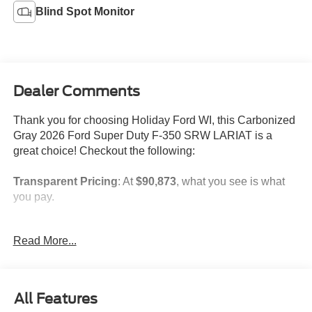
Blind Spot Monitor
Dealer Comments
Thank you for choosing Holiday Ford WI, this Carbonized
Gray 2026 Ford Super Duty F-350 SRW LARIAT is a
great choice! Checkout the following:
Transparent Pricing
: At
$90,873
, what you see is what
you pay.
Customer-First Service:
Our award-winning team treats
Read More...
you like family, backed by an excellent customer
satisfaction rating.
NOTABLE FEATURES AND OPTIONS YOU SHOULD
All Features
KNOW ABOUT: