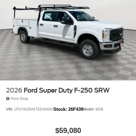
2026
Ford Super Duty F-250 SRW
Price Drop
Stock:
26F439
VIN:
1FD7W2BA6TED40660
Model:
W2B
$59,080