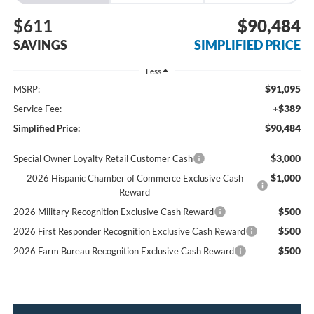
$611
$90,484
SAVINGS
SIMPLIFIED PRICE
Less
$91,095
MSRP:
+$389
Service Fee:
$90,484
Simplified Price:
$3,000
Special Owner Loyalty Retail Customer Cash
$1,000
2026 Hispanic Chamber of Commerce Exclusive Cash
Reward
$500
2026 Military Recognition Exclusive Cash Reward
$500
2026 First Responder Recognition Exclusive Cash Reward
$500
2026 Farm Bureau Recognition Exclusive Cash Reward