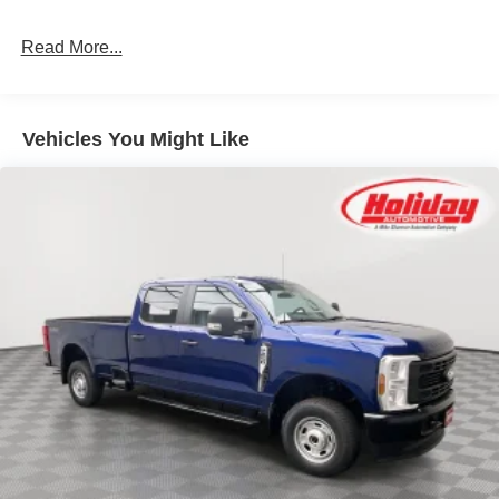
3.31 Electronic Locking Axle Ratio ($430
value)
Read More...
Upfitter Switches ($250 value)
Includes six (6) switches located in overhead
console.
Vehicles You Might Like
Wheel Well Liner - Rear ($180 value)
Medium Duty Batteries ($210 value)
Includes dual 78 Amp batteries.
Pro Power Onboard (2kW) ($985 value)
Onboard Scale w/ Smart Hitch ($650 value)
SecuriCode Keyless Entry Keypad ($455
value)
Sirius XM with 360L ($300 value)
Includes a 3-year subscription.