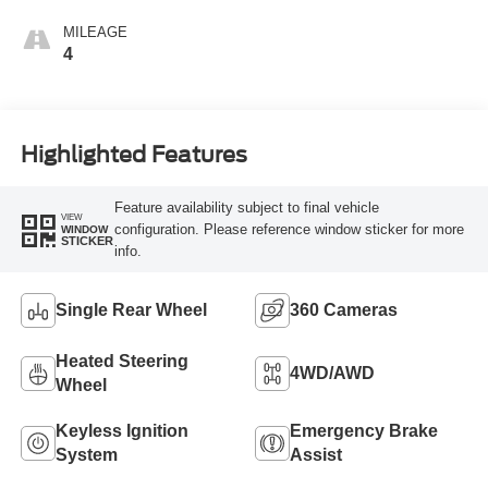
MILEAGE
4
Highlighted Features
Feature availability subject to final vehicle
VIEW
configuration. Please reference window sticker for more
WINDOW
STICKER
info.
Single Rear Wheel
360 Cameras
Heated Steering
4WD/AWD
Wheel
Keyless Ignition
Emergency Brake
System
Assist