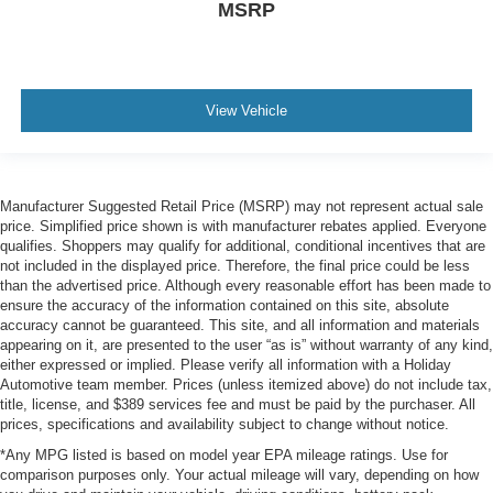
MSRP
View Vehicle
Manufacturer Suggested Retail Price (MSRP) may not represent actual sale
price. Simplified price shown is with manufacturer rebates applied. Everyone
qualifies. Shoppers may qualify for additional, conditional incentives that are
not included in the displayed price. Therefore, the final price could be less
than the advertised price. Although every reasonable effort has been made to
ensure the accuracy of the information contained on this site, absolute
accuracy cannot be guaranteed. This site, and all information and materials
appearing on it, are presented to the user “as is” without warranty of any kind,
either expressed or implied. Please verify all information with a Holiday
Automotive team member. Prices (unless itemized above) do not include tax,
title, license, and $389 services fee and must be paid by the purchaser. All
prices, specifications and availability subject to change without notice.
*Any MPG listed is based on model year EPA mileage ratings. Use for
comparison purposes only. Your actual mileage will vary, depending on how