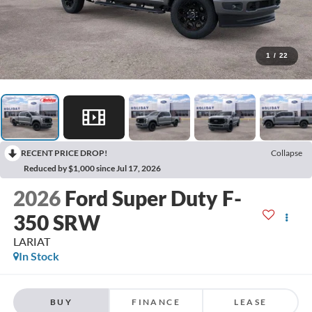
1
/
22
RECENT PRICE DROP!
Collapse
Reduced by $1,000 since Jul 17, 2026
2026
Ford Super Duty F-
350 SRW
LARIAT
In Stock
BUY
FINANCE
LEASE