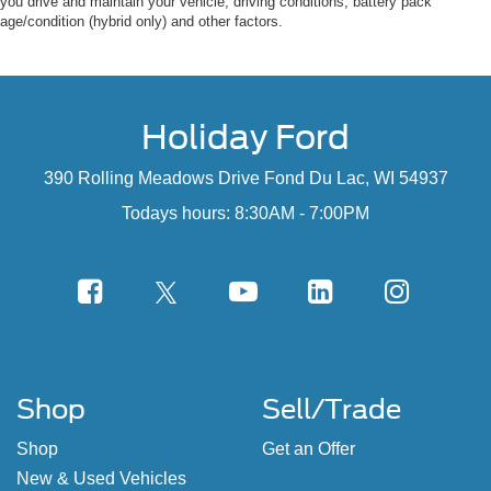
you drive and maintain your vehicle, driving conditions, battery pack
age/condition (hybrid only) and other factors.
Holiday Ford
390 Rolling Meadows Drive Fond Du Lac, WI 54937
Todays hours: 8:30AM - 7:00PM
Shop
Sell/Trade
Shop
Get an Offer
New & Used Vehicles