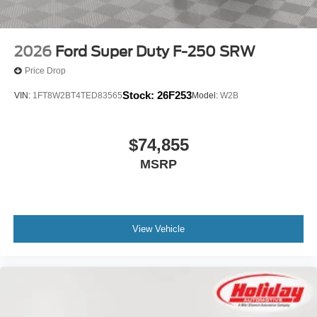
2026
Ford Super Duty F-250 SRW
Price Drop
Stock:
26F253
VIN:
1FT8W2BT4TED83565
Model:
W2B
$74,855
MSRP
View Vehicle