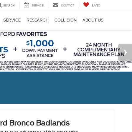
SEARCH
SERVICE
CONTACT
SAVED
SERVICE
RESEARCH
COLLISION
ABOUT US
rd Bronco Badlands