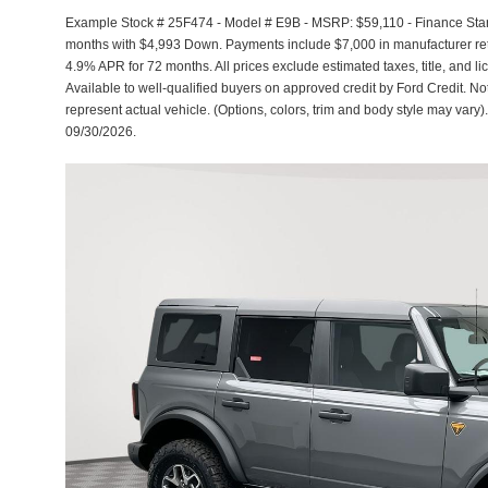
Example Stock # 25F474 - Model # E9B - MSRP: $59,110 - Finance Start
months with $4,993 Down. Payments include $7,000 in manufacturer reta
4.9% APR for 72 months. All prices exclude estimated taxes, title, and l
Available to well-qualified buyers on approved credit by Ford Credit. No
represent actual vehicle. (Options, colors, trim and body style may vary).
09/30/2026.