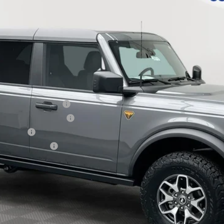
Less
xclusive Cash Reward
usive Cash Reward Pgm.
sh Reward
usive Cash Reward
Explore Payment Options