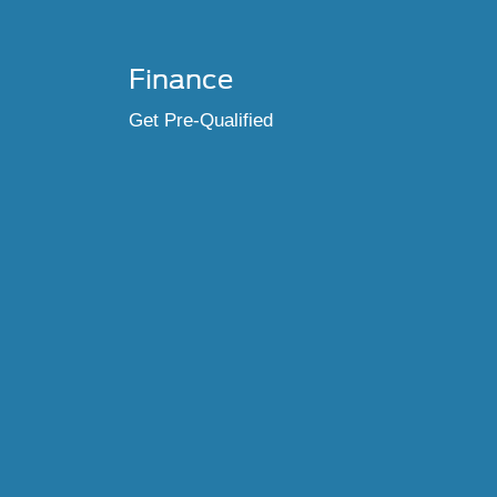
Finance
Get Pre-Qualified