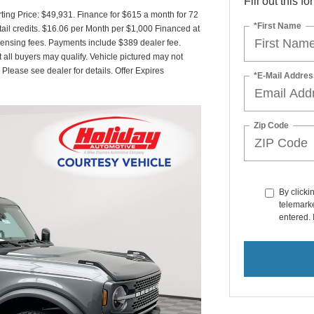
Fill out this f
ing Price: $49,931. Finance for $615 a month for 72
*First Name
il credits. $16.06 per Month per $1,000 Financed at
icensing fees. Payments include $389 dealer fee.
t all buyers may qualify. Vehicle pictured may not
 Please see dealer for details. Offer Expires
*E-Mail Addres
Zip Code
By clicki
telemarke
entered. 