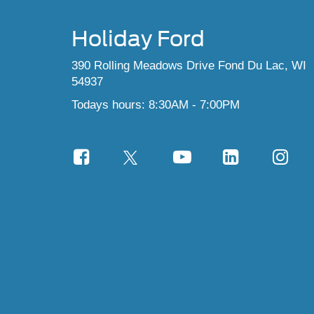
Holiday Ford
390 Rolling Meadows Drive Fond Du Lac, WI
54937
Todays hours: 8:30AM - 7:00PM