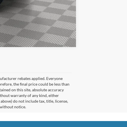
Compare Vehicle
nufacturer rebates applied. Everyone
refore, the final price could be less than
ained on this site, absolute accuracy
ithout warranty of any kind, either
ove) do not include tax, title, license,
 without notice.