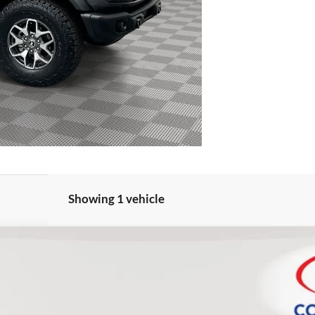
Showing 1 vehicle
FINANCE