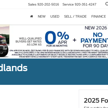
Sales
920-202-5016
Service
920-351-4247
NEW
USED
SELL / TRADE
FINANCE
dlands
2025 Fo