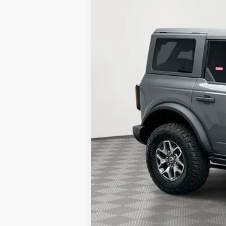
2k mi
Courtesy Vehicle
SAVINGS
MSRP:
Holiday Discount:
Service Fee:
Simplified Price:
2026 Hispanic Chamber of Commerce E
2026 College Student Recognition Excl
2026 Military Recognition Exclusive Ca
2026 First Responder Recognition Excl