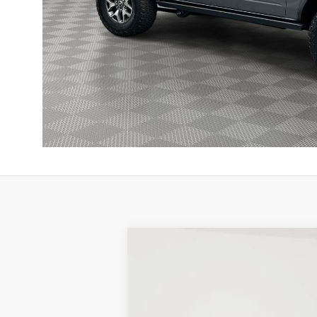
New
2025
Ford Bronco
Badlands
BUY
Price Drop
Stock:
25F474
$9,179