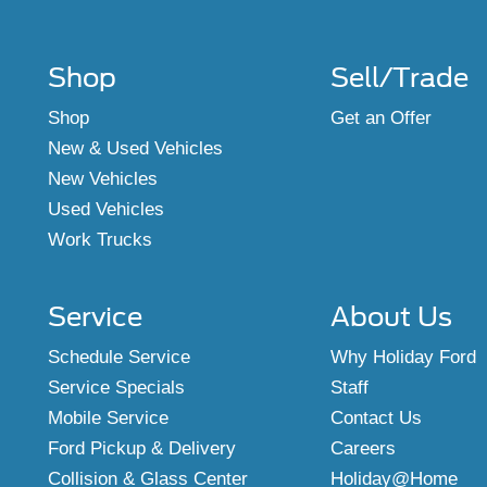
Shop
Sell/Trade
Shop
Get an Offer
New & Used Vehicles
New Vehicles
Used Vehicles
Work Trucks
Service
About Us
Schedule Service
Why Holiday Ford
Service Specials
Staff
Mobile Service
Contact Us
Ford Pickup & Delivery
Careers
Collision & Glass Center
Holiday@Home