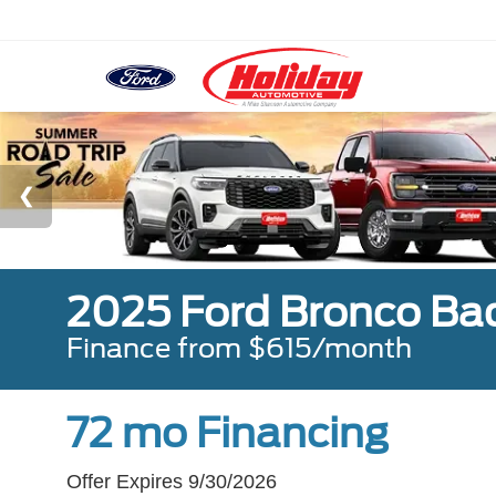
2025 Ford Bronco Ba
Finance from $615/month
72 mo Financing
Offer Expires 9/30/2026