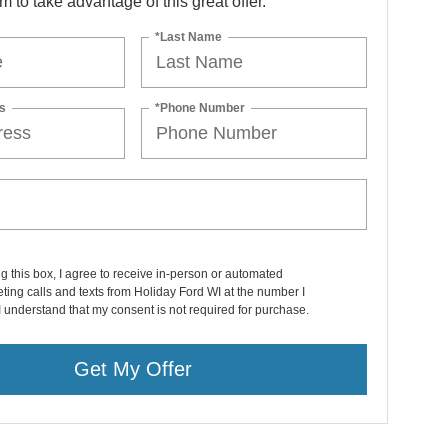
orm to take advantage of this great offer.
*Last Name
s
*Phone Number
ng this box, I agree to receive in-person or automated
ting calls and texts from Holiday Ford WI at the number I
I understand that my consent is not required for purchase.
Get My Offer