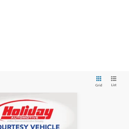
List
Grid
LEASE
$49,931