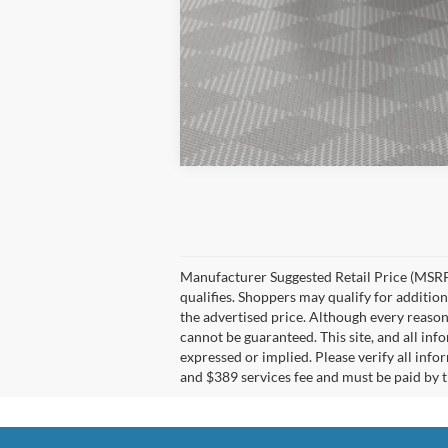
Manufacturer Suggested Retail Price (MSRP)
qualifies. Shoppers may qualify for additiona
the advertised price. Although every reason
cannot be guaranteed. This site, and all inf
expressed or implied. Please verify all info
and $389 services fee and must be paid by th