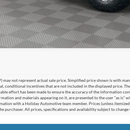
 may not represent actual sale price. Simplified price shown is with ma
l, conditional incentives that are not included in the displayed price. The
able effort has been made to ensure the accuracy of the information cont
ormation and materials appearing on it, are presented to the user “as is” w
rmation with a Holiday Automotive team member. Prices (unless itemized ab
e purchaser. All prices, specifications and availability subject to change