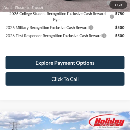
1
/
25
Reward
2026 College Student Recognition Exclusive Cash Reward
$750
Pgm.
2026 Military Recognition Exclusive Cash Reward
$500
2026 First Responder Recognition Exclusive Cash Reward
$500
Explore Payment Options
Click To Call
Compare Vehicle
New
2026
Ford Bronco
Outer Banks
BUY
FINANCE
LEASE