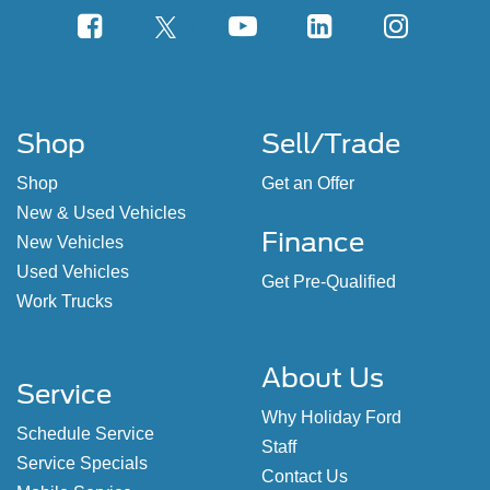
Shop
Sell/Trade
Shop
Get an Offer
New & Used Vehicles
Finance
New Vehicles
Used Vehicles
Get Pre-Qualified
Work Trucks
About Us
Service
Why Holiday Ford
Schedule Service
Staff
Service Specials
Contact Us