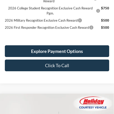
Reward
2026 College Student Recognition Exclusive Cash Reward
$750
Pgm.
2026 Military Recognition Exclusive Cash Reward
$500
2026 First Responder Recognition Exclusive Cash Reward
$500
Explore Payment Options
Click To Call
Compare Vehicle
New
2026
Ford Bronco
Big Bend
BUY
FINANCE
LEASE
Price Drop