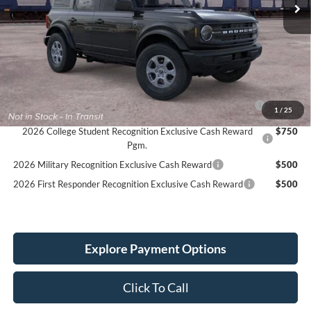
Less
MSRP:
$49,910
Service Fee:
+$389
Simplified Price:
$48,299
2026 Hispanic Chamber of Commerce Exclusive Cash
$1,000
1
/
25
Reward
2026 College Student Recognition Exclusive Cash Reward
$750
Pgm.
2026 Military Recognition Exclusive Cash Reward
$500
2026 First Responder Recognition Exclusive Cash Reward
$500
Explore Payment Options
Click To Call