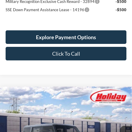
Military Recognition Exclusive Cash Reward - 32894
-$500
SSE Down Payment Assistance Lease - 14196
-$500
Explore Payment Options
Click To Call
Compare Vehicle
New
2026
Ford Bronco
Big Bend
BUY
FINANCE
LEASE
Price Drop
Stock:
26F525
$48,299
$1,611
4 mi
SIMPLIFIED PRICE
Ext.
Int.
SAVINGS
Dealer Ordered