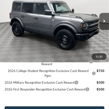
Stock:
26F184
$50,170
$3,130
2k mi
SIMPLIFIED PRICE
Ext.
Int.
SAVINGS
Courtesy Vehicle
Less
MSRP:
$53,300
Holiday Discount:
-$1,519
Service Fee:
+$389
Simplified Price:
$50,170
1
/
37
2026 Hispanic Chamber of Commerce Exclusive Cash
$1,000
Reward
2026 College Student Recognition Exclusive Cash Reward
$750
Pgm.
2026 Military Recognition Exclusive Cash Reward
$500
2026 First Responder Recognition Exclusive Cash Reward
$500