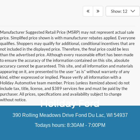
Show: 12
Manufacturer Suggested Retail Price (MSRP) may not represent actual sale
price. Simplified price shown is with manufacturer rebates applied. Everyone
qualifies. Shoppers may qualify for additional, conditional incentives that are
not included in the displayed price. Therefore, the final price could be less
than the advertised price. Although every reasonable effort has been made
to ensure the accuracy of the information contained on this site, absolute
accuracy cannot be guaranteed. This site, and all information and materials
appearing on it, are presented to the user “as is” without warranty of any
kind, either expressed or implied. Please verify all information with a
Holiday Automotive team member. Prices (unless itemized above) do not
include tax, title, license, and $389 services fee and must be paid by the
purchaser. All prices, specifications and availability subject to change
without notice.
Holiday Ford
390 Rolling Meadows Drive Fond Du Lac, WI 54937
Todays hours: 8:30AM - 7:00PM