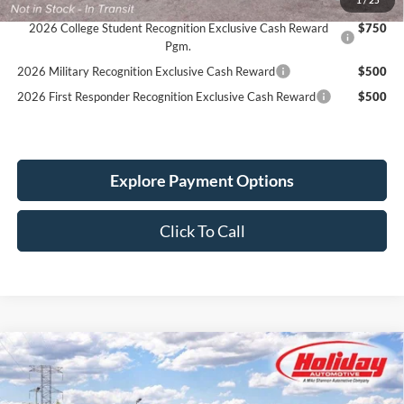
Reward
2026 College Student Recognition Exclusive Cash Reward
$750
Pgm.
2026 Military Recognition Exclusive Cash Reward
$500
2026 First Responder Recognition Exclusive Cash Reward
$500
Explore Payment Options
Click To Call
Compare Vehicle
New
2026
Ford Bronco
Big Bend
BUY
FINANCE
LEASE
Stock:
26F593