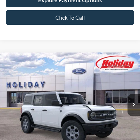
Explore Payment Options
Click To Call
Compare Vehicle
New
2026
Ford Bronco
Big Bend
BUY
FINANCE
LEASE
Stock:
26F499
$55,099
4 mi
Ext.
Int.
In Stock
SIMPLIFIED PRICE
Less
MSRP:
$49,410
:
+$7,300
Service Fee:
+$389
Simplified Price:
$55,099