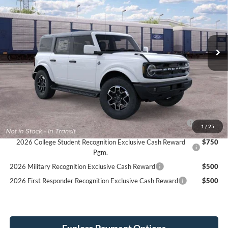
Stock:
26F607
$54,434
$1,611
4 mi
Ext.
Int.
Dealer Ordered
SIMPLIFIED PRICE
SAVINGS
Less
MSRP:
$56,045
Service Fee:
+$389
Simplified Price:
$54,434
2026 Hispanic Chamber of Commerce Exclusive Cash
$1,000
1
/
25
Reward
2026 College Student Recognition Exclusive Cash Reward
$750
Pgm.
2026 Military Recognition Exclusive Cash Reward
$500
2026 First Responder Recognition Exclusive Cash Reward
$500