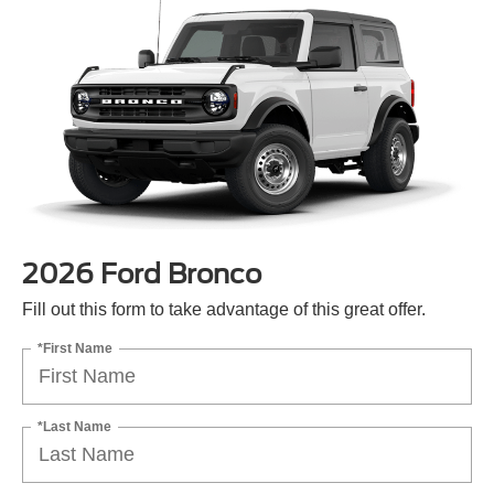
2026 Ford Bronco
Fill out this form to take advantage of this great offer.
*First Name
*Last Name