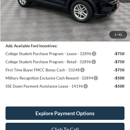
MSRP:
$42,720
Holiday Discount:
-$1,547
Service Fee:
+$389
Ford Incentives:
-$4,000
Simplified Price:
$37,562
1
/
41
Add. Available Ford Incentives:
College Student Purchase Program - Lease - 32896
-$750
College Student Purchase Program - Retail - 32896
-$750
First Time Buyer FMCC Bonus Cash - 33248
-$750
Military Recognition Exclusive Cash Reward - 32894
-$500
SSE Down Payment Assistance Lease - 14196
-$500
Explore Payment Options