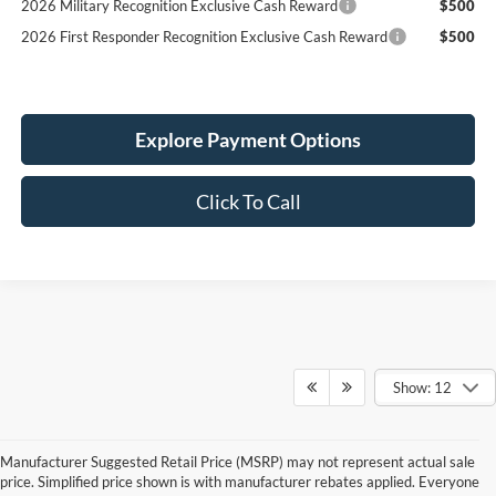
2026 Military Recognition Exclusive Cash Reward
$500
2026 First Responder Recognition Exclusive Cash Reward
$500
Explore Payment Options
Click To Call
Show: 12
Manufacturer Suggested Retail Price (MSRP) may not represent actual sale
price. Simplified price shown is with manufacturer rebates applied. Everyone