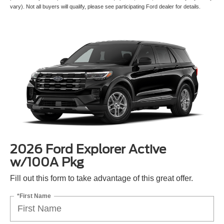
pictured may not represent actual vehicle. (Options, colors, trim and body style may
vary). Not all buyers will qualify, please see participating Ford dealer for details.
2026 Ford Explorer Active
w/100A Pkg
Fill out this form to take advantage of this great offer.
*First Name