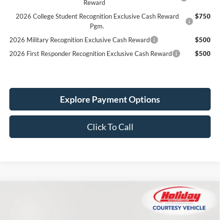
Reward
2026 College Student Recognition Exclusive Cash Reward
$750
Pgm.
2026 Military Recognition Exclusive Cash Reward
$500
2026 First Responder Recognition Exclusive Cash Reward
$500
Explore Payment Options
Click To Call
Compare Vehicle
New
2026
Ford Explorer
ST-Line
BUY
FINANCE
LEASE
Price Drop