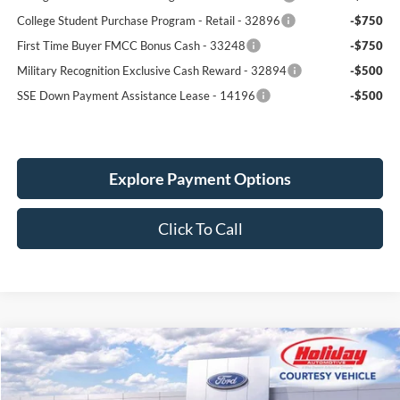
College Student Purchase Program - Lease - 32896
-$750
College Student Purchase Program - Retail - 32896
-$750
First Time Buyer FMCC Bonus Cash - 33248
-$750
Military Recognition Exclusive Cash Reward - 32894
-$500
SSE Down Payment Assistance Lease - 14196
-$500
Explore Payment Options
Click To Call
Compare Vehicle
New
2026
Ford Explorer
Active
BUY
FINANCE
LEASE
Price Drop