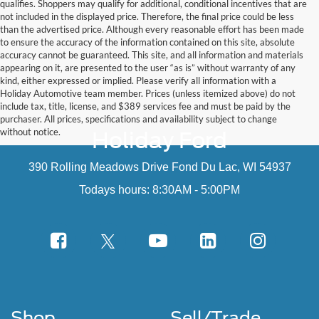
qualifies. Shoppers may qualify for additional, conditional incentives that are
not included in the displayed price. Therefore, the final price could be less
than the advertised price. Although every reasonable effort has been made
to ensure the accuracy of the information contained on this site, absolute
accuracy cannot be guaranteed. This site, and all information and materials
appearing on it, are presented to the user “as is” without warranty of any
kind, either expressed or implied. Please verify all information with a
Holiday Automotive team member. Prices (unless itemized above) do not
include tax, title, license, and $389 services fee and must be paid by the
purchaser. All prices, specifications and availability subject to change
without notice.
Holiday Ford
390 Rolling Meadows Drive Fond Du Lac, WI 54937
Todays hours: 8:30AM - 5:00PM