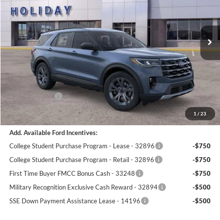
Stock:
26F362
$44,864
$5,111
5 mi
SIMPLIFIED PRICE
Ext.
Int.
SAVINGS
In-Service FCTP
Less
MSRP:
$49,975
Holiday Discount:
-$1,500
Service Fee:
+$389
Ford Incentives:
-$4,000
Simplified Price:
$44,864
1
/
23
Add. Available Ford Incentives:
College Student Purchase Program - Lease - 32896
-$750
College Student Purchase Program - Retail - 32896
-$750
First Time Buyer FMCC Bonus Cash - 33248
-$750
Military Recognition Exclusive Cash Reward - 32894
-$500
SSE Down Payment Assistance Lease - 14196
-$500