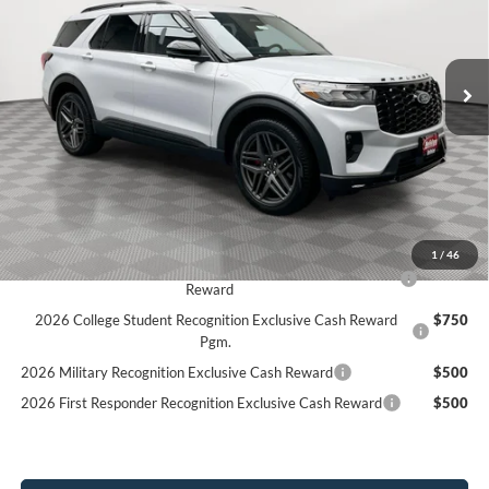
Stock:
26F252
$49,198
$5,707
3k mi
SIMPLIFIED PRICE
Ext.
Int.
SAVINGS
Courtesy Vehicle
Less
MSRP:
$54,905
Holiday Discount:
-$2,096
Service Fee:
+$389
Simplified Price:
$49,198
1
/
46
2026 Hispanic Chamber of Commerce Exclusive Cash
$1,000
Reward
2026 College Student Recognition Exclusive Cash Reward
$750
Pgm.
2026 Military Recognition Exclusive Cash Reward
$500
2026 First Responder Recognition Exclusive Cash Reward
$500