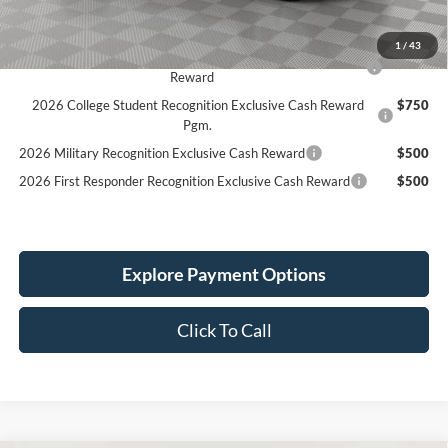
Simplified Price:
$44,769
1
/
43
2026 Hispanic Chamber of Commerce Exclusive Cash
$1,000
Reward
2026 College Student Recognition Exclusive Cash Reward
$750
Pgm.
2026 Military Recognition Exclusive Cash Reward
$500
2026 First Responder Recognition Exclusive Cash Reward
$500
Explore Payment Options
Click To Call