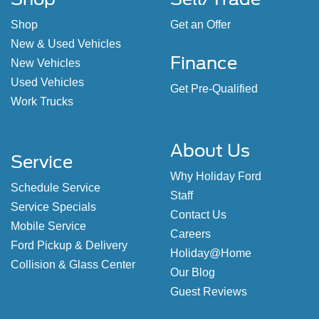
Shop
Sell/Trade
Shop
Get an Offer
New & Used Vehicles
Finance
New Vehicles
Used Vehicles
Get Pre-Qualified
Work Trucks
About Us
Service
Why Holiday Ford
Schedule Service
Staff
Service Specials
Contact Us
Mobile Service
Careers
Ford Pickup & Delivery
Holiday@Home
Collision & Glass Center
Our Blog
Guest Reviews