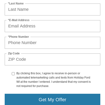
*Last Name
*E-Mail Address
*Phone Number
Zip Code
By clicking this box, I agree to receive in-person or
automated telemarketing calls and texts from Holiday Ford
WI at the number I entered. I understand that my consent is
not required for purchase.
Get My Offer