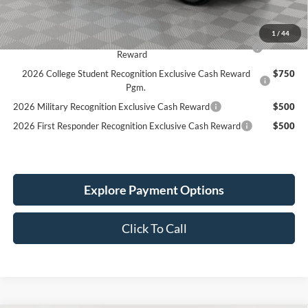
Simplified Price:
$44,724
1
/
44
2026 Hispanic Chamber of Commerce Exclusive Cash
$1,000
Reward
2026 College Student Recognition Exclusive Cash Reward
$750
Pgm.
2026 Military Recognition Exclusive Cash Reward
$500
2026 First Responder Recognition Exclusive Cash Reward
$500
Explore Payment Options
Click To Call