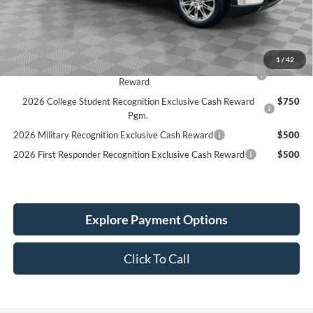
Holiday Discount:
-$1,500
Service Fee:
+$389
Simplified Price:
$45,164
1
/
42
2026 Hispanic Chamber of Commerce Exclusive Cash
$1,000
Reward
2026 College Student Recognition Exclusive Cash Reward
$750
Pgm.
2026 Military Recognition Exclusive Cash Reward
$500
2026 First Responder Recognition Exclusive Cash Reward
$500
Explore Payment Options
Click To Call