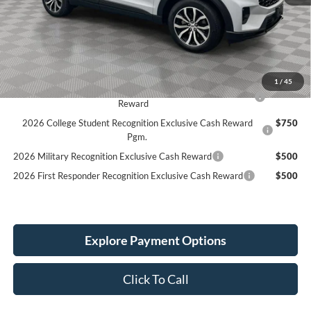
MSRP:
$51,390
Holiday Discount:
-$1,873
Service Fee:
+$389
Simplified Price:
$45,906
1
/
45
2026 Hispanic Chamber of Commerce Exclusive Cash
$1,000
Reward
2026 College Student Recognition Exclusive Cash Reward
$750
Pgm.
2026 Military Recognition Exclusive Cash Reward
$500
2026 First Responder Recognition Exclusive Cash Reward
$500
Explore Payment Options
Click To Call