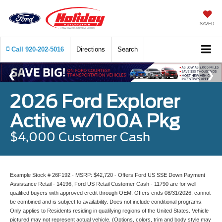
SAVED
Call
920-202-5016
Directions
Search
2026 Ford Explorer
Active w/100A Pkg
$4,000 Customer Cash
Example Stock # 26F192 - MSRP: $42,720 - Offers Ford US SSE Down Payment
Assistance Retail - 14196, Ford US Retail Customer Cash - 11790 are for well
qualified buyers with approved credit through OEM. Offers ends 08/31/2026, cannot
be combined and is subject to availability. Does not include conditional programs.
Only applies to Residents residing in qualifying regions of the United States. Vehicle