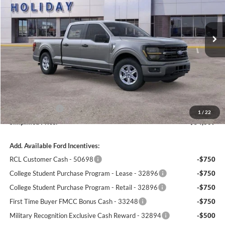
$54,609
$4,011
3k mi
SIMPLIFIED PRICE
Ext.
Int.
SAVINGS
In-Service FCTP
Less
MSRP:
$58,620
LINEX Bedliner:
+$600
Holiday Discount:
-$1,000
Service Fee:
+$389
Ford Incentives:
-$4,000
1
/
22
Simplified Price:
$54,609
Add. Available Ford Incentives:
RCL Customer Cash - 50698
-$750
College Student Purchase Program - Lease - 32896
-$750
College Student Purchase Program - Retail - 32896
-$750
First Time Buyer FMCC Bonus Cash - 33248
-$750
Military Recognition Exclusive Cash Reward - 32894
-$500