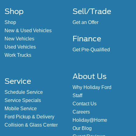
Shop
Sell/Trade
Shop
Get an Offer
New & Used Vehicles
Finance
New Vehicles
Used Vehicles
Get Pre-Qualified
Work Trucks
About Us
Service
Why Holiday Ford
Schedule Service
Staff
Service Specials
Contact Us
Mobile Service
Careers
Ford Pickup & Delivery
Holiday@Home
Collision & Glass Center
Our Blog
Guest Reviews