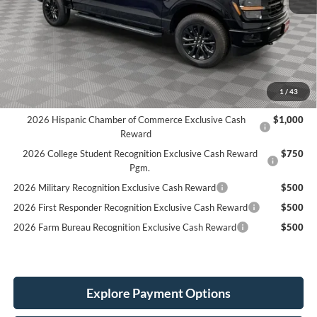
MSRP:
$66,410
LINEX Bedliner:
+$600
Holiday Discount:
-$4,268
Service Fee:
+$389
Simplified Price:
$59,131
1
/
43
2026 Hispanic Chamber of Commerce Exclusive Cash
$1,000
Reward
2026 College Student Recognition Exclusive Cash Reward
$750
Pgm.
2026 Military Recognition Exclusive Cash Reward
$500
2026 First Responder Recognition Exclusive Cash Reward
$500
2026 Farm Bureau Recognition Exclusive Cash Reward
$500
Explore Payment Options