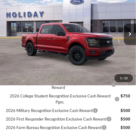
Price Drop
Stock:
26F505
$63,734
$3,011
5 mi
SIMPLIFIED PRICE
Ext.
Int.
SAVINGS
In Stock
Less
MSRP:
$66,745
LINEX Bedliner:
+$600
Service Fee:
+$389
Simplified Price:
$63,734
1
/
22
2026 Hispanic Chamber of Commerce Exclusive Cash
$1,000
Reward
2026 College Student Recognition Exclusive Cash Reward
$750
Pgm.
2026 Military Recognition Exclusive Cash Reward
$500
2026 First Responder Recognition Exclusive Cash Reward
$500
2026 Farm Bureau Recognition Exclusive Cash Reward
$500