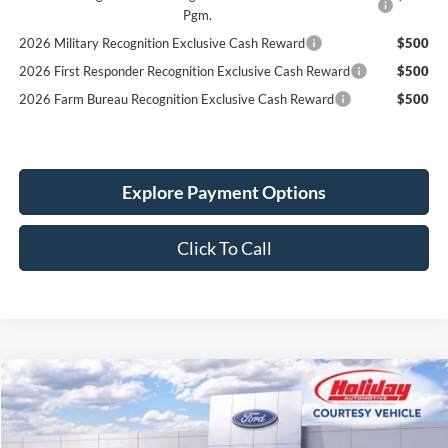
Pgm.
2026 Military Recognition Exclusive Cash Reward
$500
2026 First Responder Recognition Exclusive Cash Reward
$500
2026 Farm Bureau Recognition Exclusive Cash Reward
$500
Explore Payment Options
Click To Call
Compare Vehicle
New
2026
Ford F-150
XLT
BUY
FINANCE
LEASE
Price Drop
Stock:
26F449