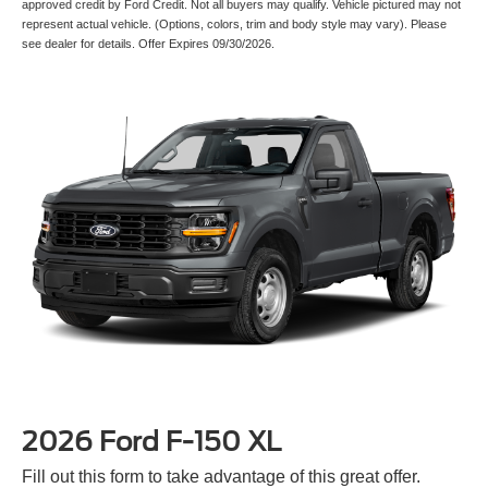
represent actual vehicle. (Options, colors, trim and body style may vary). Please
see dealer for details. Offer Expires 09/30/2026.
2026 Ford F-150 XL
Fill out this form to take advantage of this great offer.