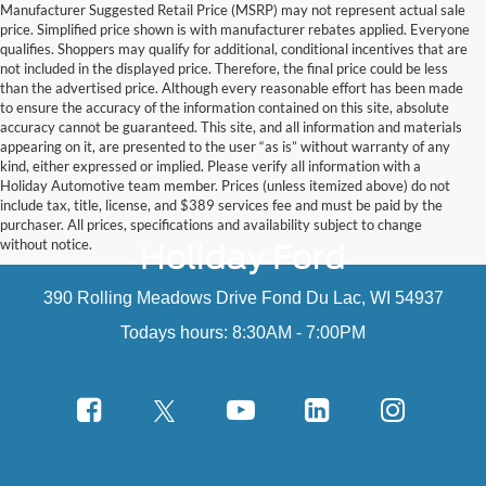
Manufacturer Suggested Retail Price (MSRP) may not represent actual sale
price. Simplified price shown is with manufacturer rebates applied. Everyone
qualifies. Shoppers may qualify for additional, conditional incentives that are
not included in the displayed price. Therefore, the final price could be less
than the advertised price. Although every reasonable effort has been made
to ensure the accuracy of the information contained on this site, absolute
accuracy cannot be guaranteed. This site, and all information and materials
appearing on it, are presented to the user “as is” without warranty of any
kind, either expressed or implied. Please verify all information with a
Holiday Automotive team member. Prices (unless itemized above) do not
include tax, title, license, and $389 services fee and must be paid by the
purchaser. All prices, specifications and availability subject to change
without notice.
Holiday Ford
390 Rolling Meadows Drive Fond Du Lac, WI 54937
Todays hours: 8:30AM - 7:00PM