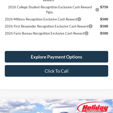
2026 College Student Recognition Exclusive Cash Reward
$750
Pgm.
2026 Military Recognition Exclusive Cash Reward
$500
2026 First Responder Recognition Exclusive Cash Reward
$500
2026 Farm Bureau Recognition Exclusive Cash Reward
$500
Explore Payment Options
Click To Call
Compare Vehicle
New
2026
Ford F-150
XLT
BUY
FINANCE
LEASE