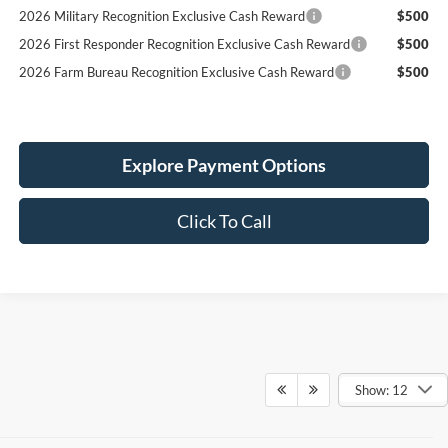
2026 Military Recognition Exclusive Cash Reward
$500
2026 First Responder Recognition Exclusive Cash Reward
$500
2026 Farm Bureau Recognition Exclusive Cash Reward
$500
Explore Payment Options
Click To Call
Show: 12