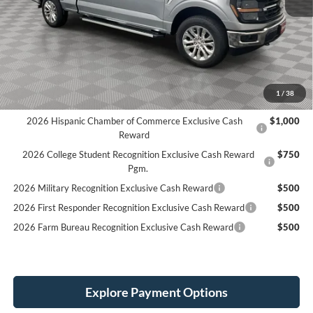
MSRP:
$60,135
LINEX Bedliner:
+$600
Holiday Discount:
-$1,000
Service Fee:
+$389
Simplified Price:
$56,124
1
/
38
2026 Hispanic Chamber of Commerce Exclusive Cash
$1,000
Reward
2026 College Student Recognition Exclusive Cash Reward
$750
Pgm.
2026 Military Recognition Exclusive Cash Reward
$500
2026 First Responder Recognition Exclusive Cash Reward
$500
2026 Farm Bureau Recognition Exclusive Cash Reward
$500
Explore Payment Options