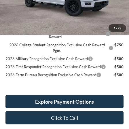
LINEX Bedliner:
+$600
Service Fee:
+$389
Simplified Price:
$71,784
1
/
22
2026 Hispanic Chamber of Commerce Exclusive Cash
$1,000
Reward
2026 College Student Recognition Exclusive Cash Reward
$750
Pgm.
2026 Military Recognition Exclusive Cash Reward
$500
2026 First Responder Recognition Exclusive Cash Reward
$500
2026 Farm Bureau Recognition Exclusive Cash Reward
$500
Explore Payment Options
Click To Call