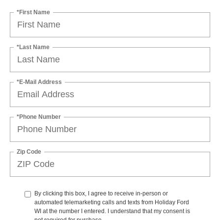
*First Name
*Last Name
*E-Mail Address
*Phone Number
Zip Code
By clicking this box, I agree to receive in-person or
automated telemarketing calls and texts from Holiday Ford
WI at the number I entered. I understand that my consent is
not required for purchase.