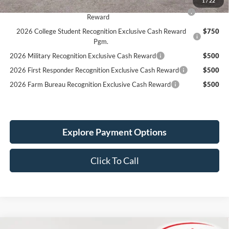
2026 Hispanic Chamber of Commerce Exclusive Cash
$1,000
Reward
2026 College Student Recognition Exclusive Cash Reward
$750
Pgm.
2026 Military Recognition Exclusive Cash Reward
$500
2026 First Responder Recognition Exclusive Cash Reward
$500
2026 Farm Bureau Recognition Exclusive Cash Reward
$500
Explore Payment Options
Click To Call
Compare Vehicle