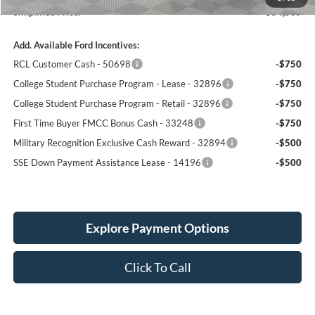
Simplified Price:
$54,509
Add. Available Ford Incentives:
RCL Customer Cash - 50698
-$750
College Student Purchase Program - Lease - 32896
-$750
College Student Purchase Program - Retail - 32896
-$750
First Time Buyer FMCC Bonus Cash - 33248
-$750
Military Recognition Exclusive Cash Reward - 32894
-$500
SSE Down Payment Assistance Lease - 14196
-$500
Explore Payment Options
Click To Call