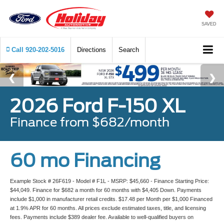
SAVED
Call
920-202-5016
Directions
Search
2026 Ford F-150 XL
Finance from $682/month
60 mo Financing
Example Stock # 26F619 - Model # F1L - MSRP: $45,660 - Finance Starting Price:
$44,049. Finance for $682 a month for 60 months with $4,405 Down. Payments
include $1,000 in manufacturer retail credits. $17.48 per Month per $1,000 Financed
at 1.9% APR for 60 months. All prices exclude estimated taxes, title, and licensing
fees. Payments include $389 dealer fee. Available to well-qualified buyers on
approved credit by Ford Credit. Not all buyers may qualify. Vehicle pictured may not