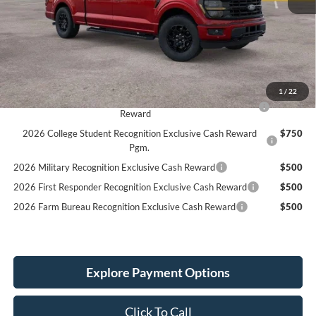
MSRP:
$68,720
LINEX Bedliner:
+$600
Service Fee:
+$389
Simplified Price:
$65,709
1
/
22
2026 Hispanic Chamber of Commerce Exclusive Cash
$1,000
Reward
2026 College Student Recognition Exclusive Cash Reward
$750
Pgm.
2026 Military Recognition Exclusive Cash Reward
$500
2026 First Responder Recognition Exclusive Cash Reward
$500
2026 Farm Bureau Recognition Exclusive Cash Reward
$500
Explore Payment Options
Click To Call