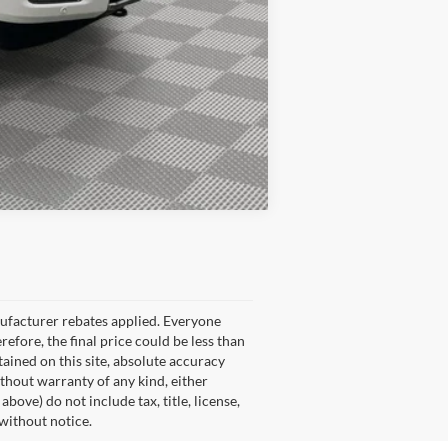
Compare Vehicle
nufacturer rebates applied. Everyone
refore, the final price could be less than
ained on this site, absolute accuracy
ithout warranty of any kind, either
ove) do not include tax, title, license,
 without notice.