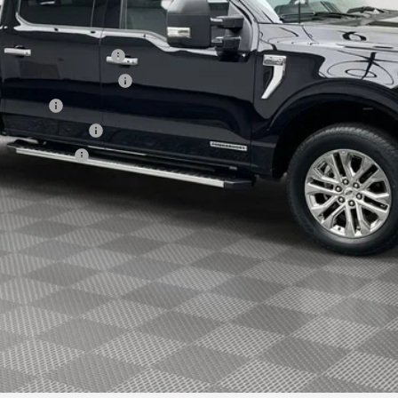
xclusive Cash Reward
usive Cash Reward Pgm.
sh Reward
usive Cash Reward
ve Cash Reward
Explore Payment Options