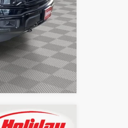
$1,000
$750
$500
$500
$500
Compare Vehicle
LEASE