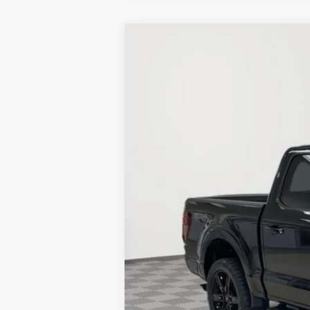
New
2025
Ford F-150
XLT
BUY
Price Drop
Stock:
25F188
25 mi
In Stock
MSRP:
BLACK OUT PACKAGE:
Holiday Discount:
Service Fee:
Simplified Price: