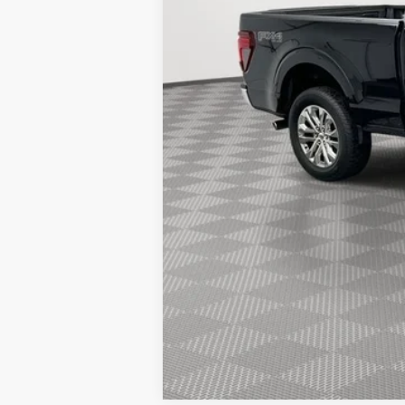
Simplified Price:
2026 Hispanic Chamber of Commerce E
2026 College Student Recognition Excl
2026 Military Recognition Exclusive Ca
2026 First Responder Recognition Excl
2026 Farm Bureau Recognition Exclusi