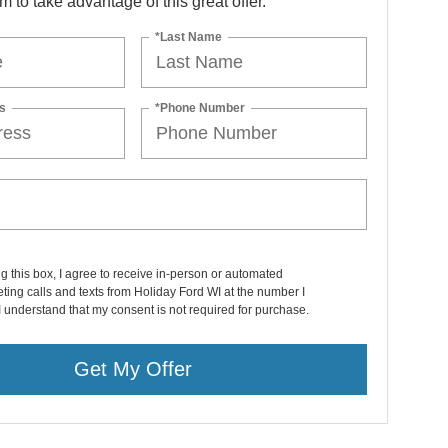
orm to take advantage of this great offer.
*Last Name
s
*Phone Number
ng this box, I agree to receive in-person or automated
ting calls and texts from Holiday Ford WI at the number I
I understand that my consent is not required for purchase.
Get My Offer