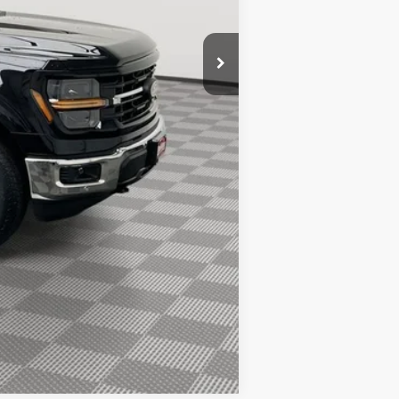
$66,677
$1,000
$750
$500
$500
$500
Compare Vehicle