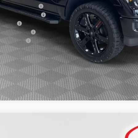
xclusive Cash Reward
usive Cash Reward Pgm.
sh Reward
usive Cash Reward
ve Cash Reward
Explore Payment Options
FINANCE