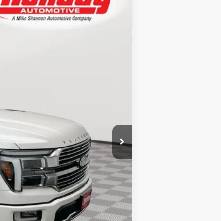
$85,727
Ext.
SIMPLIFIED PRICE
$91,270
+$600
-$6,532
+$389
$85,727
-$750
-$750
-$500