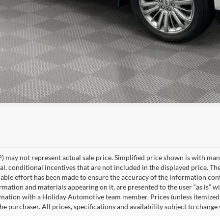
Explore Payment Options
 may not represent actual sale price. Simplified price shown is with ma
l, conditional incentives that are not included in the displayed price. The
able effort has been made to ensure the accuracy of the information cont
ormation and materials appearing on it, are presented to the user “as is” w
rmation with a Holiday Automotive team member. Prices (unless itemized ab
e purchaser. All prices, specifications and availability subject to change