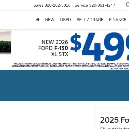
Sales
920-202-5016
Service
920-351-4247
NEW
USED
SELL / TRADE
FINANCE
2025 Fo