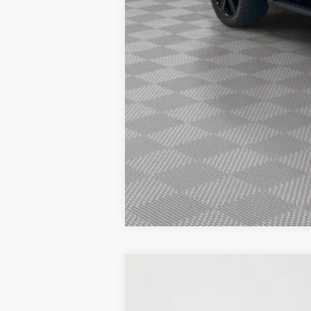
2026 Hispanic Chamber of Commerce E
2026 College Student Recognition Excl
2026 Military Recognition Exclusive Ca
2026 First Responder Recognition Excl
2026 Farm Bureau Recognition Exclusi
New
2025
Ford F-150
Platinum
BUY
Price Drop