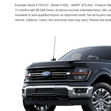
Example Stock # 25F137 - Model # W3L - MSRP: $70,945 - Finance Start
72 months with $6,668 Down. All prices exclude estimated taxes, title, 
Available to well-qualified buyers on approved credit. Not all buyers ma
vehicle. (Options, colors, trim and body style may vary). Please see deal