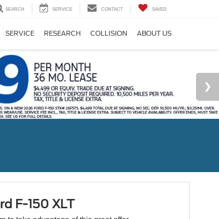
SEARCH
SERVICE
CONTACT
SAVED
SERVICE
RESEARCH
COLLISION
ABOUT US
rd F-150 XLT