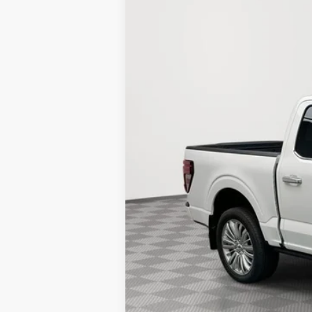
Stock:
25F553
$5,543
88 mi
In Stock
SAVINGS
MSRP:
LINEX Bedliner:
Holiday Discount:
Service Fee:
Simplified Price:
Add. Available Ford Incentives:
College Student Purchase Program - Le
College Student Purchase Program - Ret
Military Recognition Exclusive Cash Re