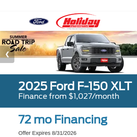
2025 Ford F-150 XLT
Finance from $1,027/month
72 mo Financing
Offer Expires 8/31/2026