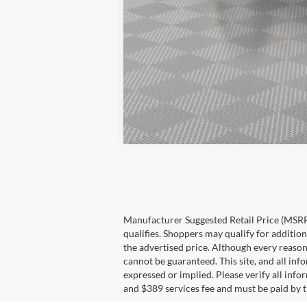
Manufacturer Suggested Retail Price (MSRP)
qualifies. Shoppers may qualify for additiona
the advertised price. Although every reason
cannot be guaranteed. This site, and all inf
expressed or implied. Please verify all info
and $389 services fee and must be paid by th