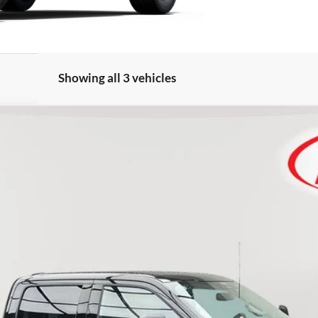
Showing all 3 vehicles
FINANCE
Less