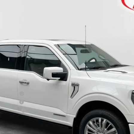
Less
ase - 32896
ail - 32896
ward - 32894