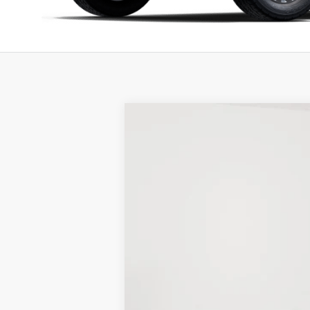
New
2025
Ford F-150
XLT
BUY
Price Drop
Stock:
25F137
$4,268
3k mi
Courtesy Vehicle
SAVINGS
MSRP:
LINEX Bedliner:
Holiday Discount:
Service Fee: