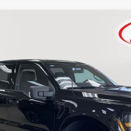
FINANCE
$67,233
SIMPLIFIED PRICE
Less