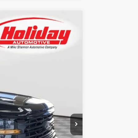
LEASE
Ext.
Int.
$61,325
+$9,949
-$4,430
+$389
$67,233