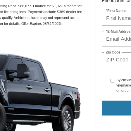
Fill out this f
ing Price: $66,677. Finance for $1,027 a month for
*First Name
and licensing fees. Payments include $389 dealer fee.
y qualify. Vehicle pictured may not represent actual
er for details. Offer Expires 08/31/2026.
*E-Mail Addres
Zip Code
By clicki
telemarke
entered. 