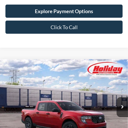
Explore Payment Options
Click To Call
Compare Vehicle
New
2026
Ford Maverick
XLT
BUY
FINANCE
LEASE
Stock:
26F557
$39,054
4 mi
Ext.
Int.
In Transit
SIMPLIFIED PRICE
Less
MSRP:
$38,665
Service Fee:
+$389