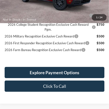
Simplified Price:
$39,054
2026 Hispanic Chamber of Commerce Exclusive Cash
$1,000
1
/
24
Reward
2026 College Student Recognition Exclusive Cash Reward
$750
Pgm.
2026 Military Recognition Exclusive Cash Reward
$500
2026 First Responder Recognition Exclusive Cash Reward
$500
2026 Farm Bureau Recognition Exclusive Cash Reward
$500
Explore Payment Options
Click To Call