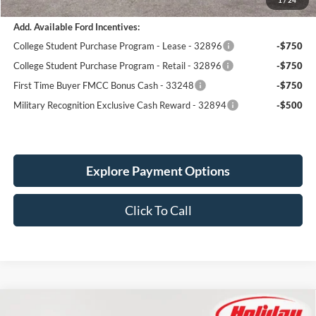
Add. Available Ford Incentives:
College Student Purchase Program - Lease - 32896
-$750
College Student Purchase Program - Retail - 32896
-$750
First Time Buyer FMCC Bonus Cash - 33248
-$750
Military Recognition Exclusive Cash Reward - 32894
-$500
Explore Payment Options
Click To Call
Compare Vehicle
New
2026
Ford Maverick
Lobo Standard
BUY
FINANCE
LEASE