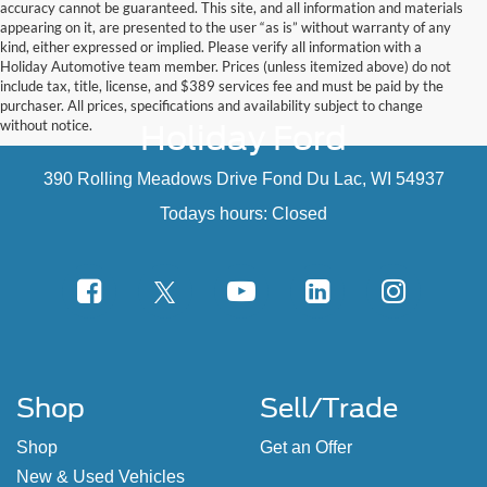
appearing on it, are presented to the user “as is” without warranty of any
kind, either expressed or implied. Please verify all information with a
Holiday Automotive team member. Prices (unless itemized above) do not
include tax, title, license, and $389 services fee and must be paid by the
purchaser. All prices, specifications and availability subject to change
without notice.
Holiday Ford
390 Rolling Meadows Drive Fond Du Lac, WI 54937
Todays hours: Closed
Shop
Sell/Trade
Shop
Get an Offer
New & Used Vehicles