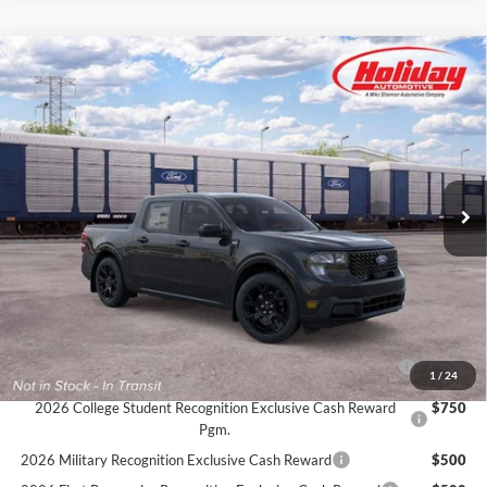
Compare Vehicle
New
2026
Ford Maverick
XLT
BUY
FINANCE
LEASE
Stock:
26F572
$40,489
4 mi
Ext.
Int.
In Transit
SIMPLIFIED PRICE
Less
MSRP:
$40,100
Service Fee:
+$389
Simplified Price:
$40,489
2026 Hispanic Chamber of Commerce Exclusive Cash
$1,000
1
/
24
Reward
2026 College Student Recognition Exclusive Cash Reward
$750
Pgm.
2026 Military Recognition Exclusive Cash Reward
$500
2026 First Responder Recognition Exclusive Cash Reward
$500