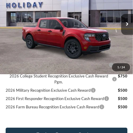
$37,434
4 mi
Ext.
Int.
In Stock
SIMPLIFIED PRICE
Less
MSRP:
$37,045
Service Fee:
+$389
Simplified Price:
$37,434
2026 Hispanic Chamber of Commerce Exclusive Cash
$1,000
1
/
24
Reward
2026 College Student Recognition Exclusive Cash Reward
$750
Pgm.
2026 Military Recognition Exclusive Cash Reward
$500
2026 First Responder Recognition Exclusive Cash Reward
$500
2026 Farm Bureau Recognition Exclusive Cash Reward
$500
Explore Payment Options