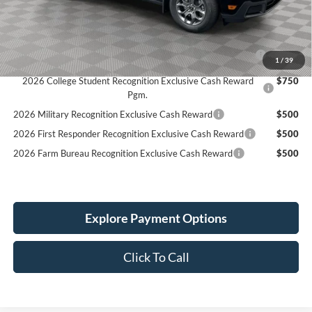
Simplified Price:
$40,189
2026 Hispanic Chamber of Commerce Exclusive Cash
$1,000
1
/
39
Reward
2026 College Student Recognition Exclusive Cash Reward
$750
Pgm.
2026 Military Recognition Exclusive Cash Reward
$500
2026 First Responder Recognition Exclusive Cash Reward
$500
2026 Farm Bureau Recognition Exclusive Cash Reward
$500
Explore Payment Options
Click To Call