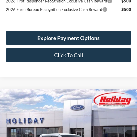
2026 Farm Bureau Recognition Exclusive Cash Reward
$500
Explore Payment Options
Click To Call
Compare Vehicle
New
2026
Ford Maverick
XL
BUY
FINANCE
LEASE
Stock:
26F550
$32,864
5 mi
Ext.
Int.
In Stock
SIMPLIFIED PRICE