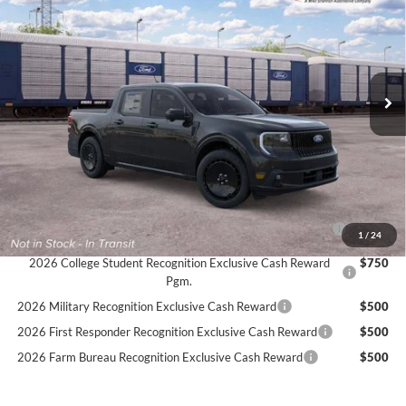
Price Drop
Stock:
26F558
$41,774
$1,611
4 mi
SIMPLIFIED PRICE
Ext.
Int.
SAVINGS
In Transit
Less
MSRP:
$43,385
Service Fee:
+$389
Simplified Price:
$41,774
2026 Hispanic Chamber of Commerce Exclusive Cash
$1,000
1
/
24
Reward
2026 College Student Recognition Exclusive Cash Reward
$750
Pgm.
2026 Military Recognition Exclusive Cash Reward
$500
2026 First Responder Recognition Exclusive Cash Reward
$500
2026 Farm Bureau Recognition Exclusive Cash Reward
$500