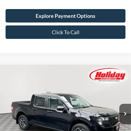
Explore Payment Options
Click To Call
Compare Vehicle
New
2026
Ford Maverick
XLT
BUY
FINANCE
LEASE
Stock:
26F520
$40,189
5 mi
Ext.
Int.
In Stock
SIMPLIFIED PRICE
Less
MSRP:
$39,800
Service Fee:
+$389