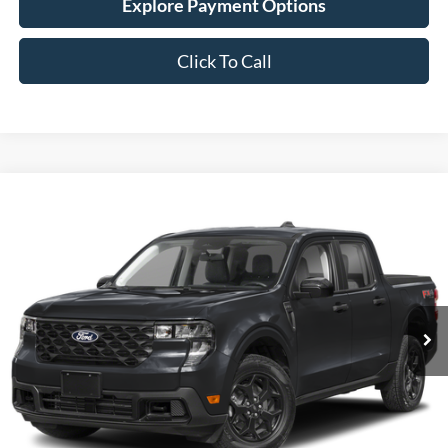
Click To Call
Compare Vehicle
New
2026
Ford Maverick
XLT
BUY
FINANCE
LEASE
Stock:
26F631
$38,529
4 mi
Ext.
Int.
In Stock
SIMPLIFIED PRICE
Less
MSRP:
$38,140
Service Fee:
+$389
Simplified Price:
$38,529