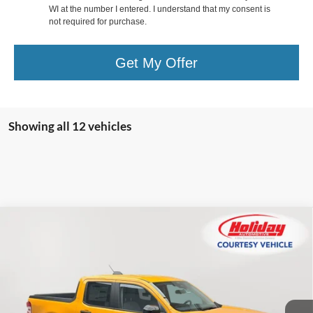
WI at the number I entered. I understand that my consent is
not required for purchase.
Get My Offer
Showing all 12 vehicles
Compare Vehicle
New
2026
Ford Maverick
XLT
BUY
FINANCE
LEASE
Price Drop
Stock:
26F81
$34,969
$1,611
2k mi
SIMPLIFIED PRICE
Ext.
Int.
SAVINGS
Courtesy Vehicle