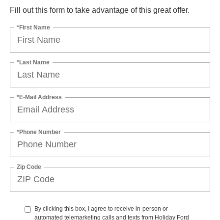
Fill out this form to take advantage of this great offer.
*First Name
*Last Name
*E-Mail Address
*Phone Number
Zip Code
By clicking this box, I agree to receive in-person or
automated telemarketing calls and texts from Holiday Ford