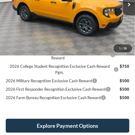
Less
MSRP:
$36,580
Holiday Discount:
-$1,000
Service Fee:
+$389
Simplified Price:
$34,969
1
/
38
2026 Hispanic Chamber of Commerce Exclusive Cash
$1,000
Reward
2026 College Student Recognition Exclusive Cash Reward
$750
Pgm.
2026 Military Recognition Exclusive Cash Reward
$500
2026 First Responder Recognition Exclusive Cash Reward
$500
2026 Farm Bureau Recognition Exclusive Cash Reward
$500
Explore Payment Options