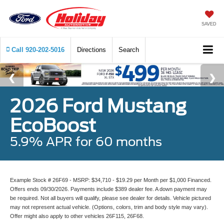
SAVED
Call
920-202-5016
Directions
Search
2026 Ford Mustang
EcoBoost
5.9% APR for 60 months
Example Stock # 26F69 - MSRP: $34,710 - $19.29 per Month per $1,000 Financed.
Offers ends 09/30/2026. Payments include $389 dealer fee. A down payment may
be required. Not all buyers will qualify, please see dealer for details. Vehicle pictured
may not represent actual vehicle. (Options, colors, trim and body style may vary).
Offer might also apply to other vehicles 26F115, 26F68.