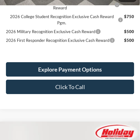
2026 Hispanic Chamber of Commerce Exclusive Cash
$1,000
Reward
2026 College Student Recognition Exclusive Cash Reward
$750
Pgm.
2026 Military Recognition Exclusive Cash Reward
$500
2026 First Responder Recognition Exclusive Cash Reward
$500
Explore Payment Options
Click To Call
Compare Vehicle
New
2026
Ford Mustang
EcoBoost
BUY
FINANCE
LEASE