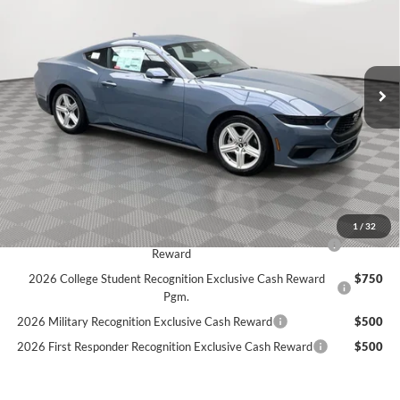
Price Drop
Stock:
26F69
$31,339
$3,371
5 mi
SIMPLIFIED PRICE
Ext.
Int.
SAVINGS
In Stock
Less
MSRP:
$34,710
Holiday Discount:
-$1,260
Service Fee:
+$389
Simplified Price:
$31,339
1
/
32
2026 Hispanic Chamber of Commerce Exclusive Cash
$1,000
Reward
2026 College Student Recognition Exclusive Cash Reward
$750
Pgm.
2026 Military Recognition Exclusive Cash Reward
$500
2026 First Responder Recognition Exclusive Cash Reward
$500