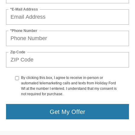
*E-Mail Address
*Phone Number
Zip Code
By clicking this box, I agree to receive in-person or
automated telemarketing calls and texts from Holiday Ford
WI at the number I entered. I understand that my consent is
not required for purchase.
Get My Offer