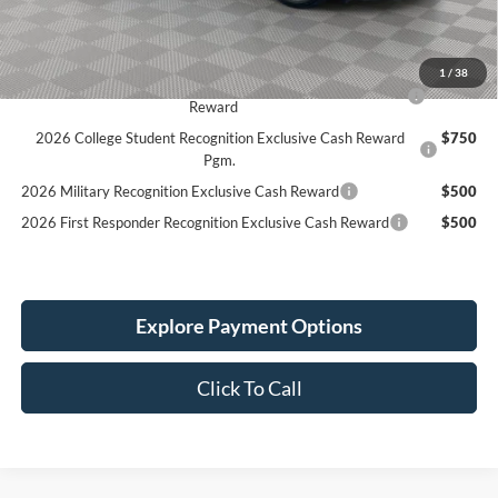
Service Fee:
+$389
Simplified Price:
$45,414
1
/
38
2026 Hispanic Chamber of Commerce Exclusive Cash
$1,000
Reward
2026 College Student Recognition Exclusive Cash Reward
$750
Pgm.
2026 Military Recognition Exclusive Cash Reward
$500
2026 First Responder Recognition Exclusive Cash Reward
$500
Explore Payment Options
Click To Call