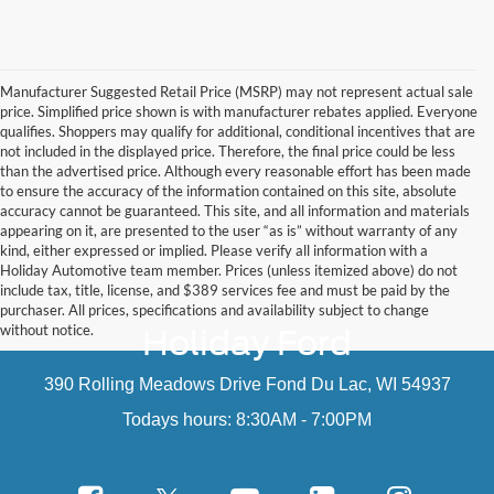
Manufacturer Suggested Retail Price (MSRP) may not represent actual sale
price. Simplified price shown is with manufacturer rebates applied. Everyone
qualifies. Shoppers may qualify for additional, conditional incentives that are
not included in the displayed price. Therefore, the final price could be less
than the advertised price. Although every reasonable effort has been made
to ensure the accuracy of the information contained on this site, absolute
accuracy cannot be guaranteed. This site, and all information and materials
appearing on it, are presented to the user “as is” without warranty of any
kind, either expressed or implied. Please verify all information with a
Holiday Automotive team member. Prices (unless itemized above) do not
include tax, title, license, and $389 services fee and must be paid by the
purchaser. All prices, specifications and availability subject to change
without notice.
Holiday Ford
390 Rolling Meadows Drive Fond Du Lac, WI 54937
Todays hours: 8:30AM - 7:00PM