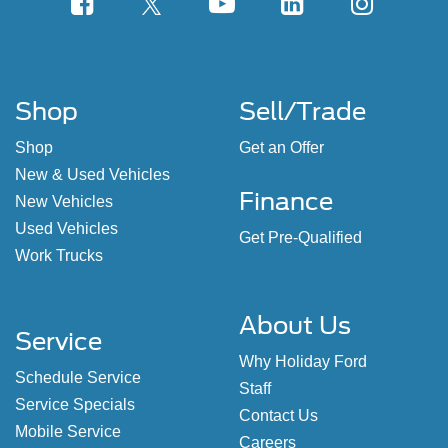
Shop
Sell/Trade
Shop
Get an Offer
New & Used Vehicles
Finance
New Vehicles
Used Vehicles
Get Pre-Qualified
Work Trucks
About Us
Service
Why Holiday Ford
Schedule Service
Staff
Service Specials
Contact Us
Mobile Service
Careers