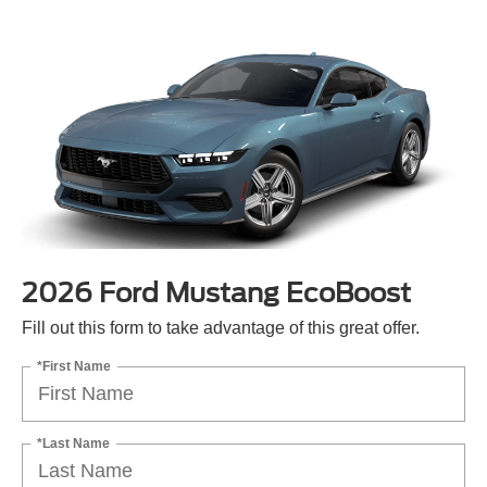
2026 Ford Mustang EcoBoost
Fill out this form to take advantage of this great offer.
*First Name
*Last Name