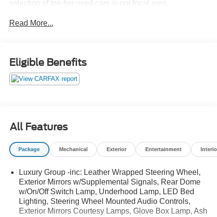
selection of top-tier used cars in our local area.
Read More...
Here’s why savvy buyers trust us:
Transparent Pricing
: At
$20,384
, what you see is what
Eligible Benefits
you pay.
Certified Quality:
Every vehicle, like this
2016 Ram 1500
Big Horn
, undergoes a rigorous multi-point inspection to
ensure it meets our high standards.
Customer-First Service:
Our award-winning team treats
you like family, backed by an excellent customer
All Features
satisfaction rating.
Package
Mechanical
Exterior
Entertainment
Interio
Luxury Group -inc: Leather Wrapped Steering Wheel,
OTHER NOTABLE FEATURES AND OPTIONS YOU
Exterior Mirrors w/Supplemental Signals, Rear Dome
SHOULD KNOW ABOUT:
w/On/Off Switch Lamp, Underhood Lamp, LED Bed
Quick Order Package 22S Big Horn ($2,565
Lighting, Steering Wheel Mounted Audio Controls,
value)
Exterior Mirrors Courtesy Lamps, Glove Box Lamp, Ash