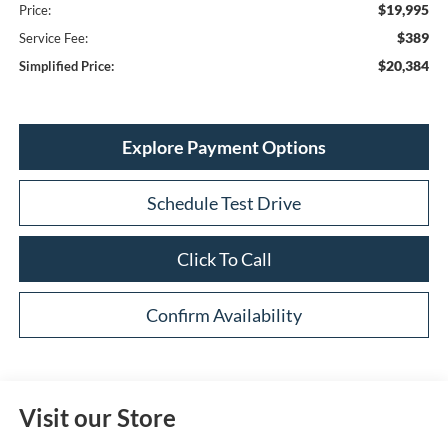
$19,995
Price:
$389
Service Fee:
$20,384
Simplified Price:
Explore Payment Options
Schedule Test Drive
Click To Call
Confirm Availability
Visit our Store