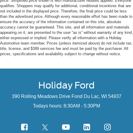
price. Simplified price shown is with manufacturer rebates applied. Everyone
Glove Box Lamp
qualifies. Shoppers may qualify for additional, conditional incentives that are
Ash Tray Lamp
not included in the displayed price. Therefore, the final price could be less
Underhood Lamp
than the advertised price. Although every reasonable effort has been made to
Exterior Mirrors with Supplemental Signals
ensure the accuracy of the information contained on this site, absolute
accuracy cannot be guaranteed. This site, and all information and materials
Exterior Mirrors Courtesy Lamps
appearing on it, are presented to the user “as is” without warranty of any kind,
Power Folding Mirrors
either expressed or implied. Please verify all information with a Holiday
Rear Dome with On/off Switch Lamp
Automotive team member. Prices (unless itemized above) do not include tax,
LED Bed Lighting
title, license, and $389 services fee and must be paid by the purchaser. All
Steering Wheel Mounted Audio Controls
prices, specifications and availability subject to change without notice.
Leather Wrapped Steering Wheel
Protection Group ($195 value)
Tow Hooks
Holiday Ford
Transfer Case Skid Plate Shield
Front Suspension Skid Plate
390 Rolling Meadows Drive Fond Du Lac, WI 54937
Trailer Tow Mirrors and Brake Group ($460
value)
Todays hours: 8:30AM - 5:30PM
Power Black Trailer Tow Mirrors
Trailer Brake Control