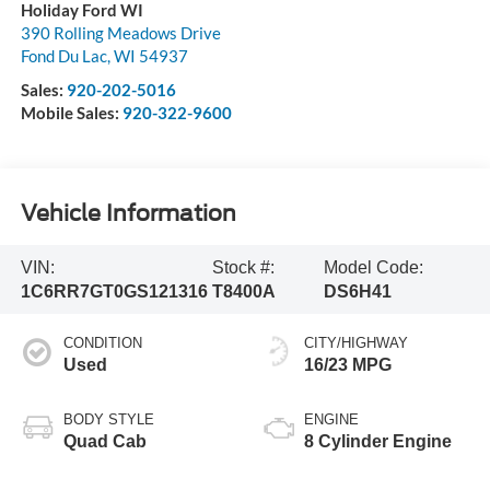
Holiday Ford WI
390 Rolling Meadows Drive
Fond Du Lac
,
WI
54937
Sales:
920-202-5016
Mobile Sales:
920-322-9600
Vehicle Information
VIN:
Stock #:
Model Code:
1C6RR7GT0GS121316
T8400A
DS6H41
CONDITION
CITY/HIGHWAY
Used
16/23 MPG
BODY STYLE
ENGINE
Quad Cab
8 Cylinder Engine