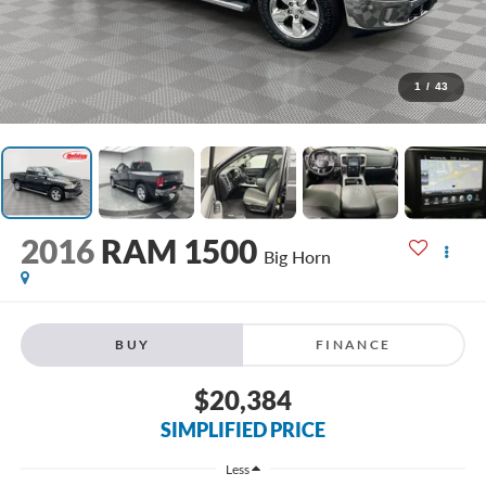
1
/
43
2016
RAM 1500
Big Horn
BUY
FINANCE
$20,384
SIMPLIFIED PRICE
Less