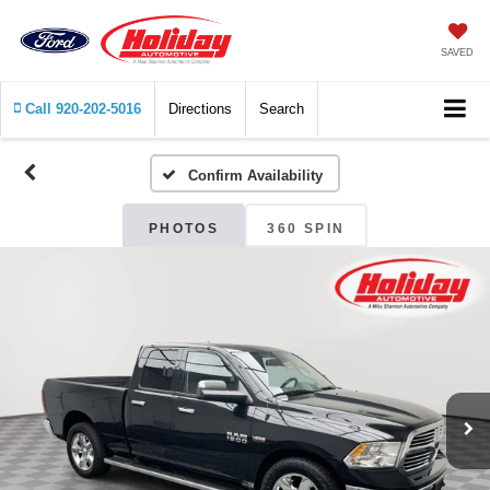
SAVED
Call
920-202-5016
Directions
Search
Confirm Availability
PHOTOS
360 SPIN