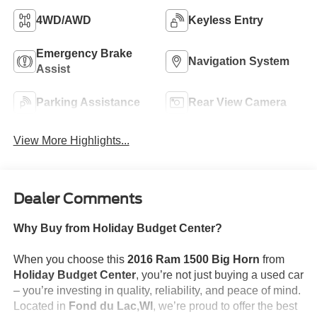
4WD/AWD
Keyless Entry
Emergency Brake
Navigation System
Assist
Parking Assistance
Rear View Camera
View More Highlights...
Dealer Comments
Why Buy from Holiday Budget Center?
When you choose this
2016 Ram 1500 Big Horn
from
Holiday Budget Center
, you’re not just buying a used car
– you’re investing in quality, reliability, and peace of mind.
Located in
Fond du Lac,WI
, we’re proud to offer the best