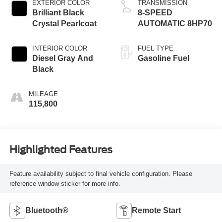
EXTERIOR COLOR
TRANSMISSION
Brilliant Black
8-SPEED
Crystal Pearlcoat
AUTOMATIC 8HP70
INTERIOR COLOR
FUEL TYPE
Diesel Gray And
Gasoline Fuel
Black
MILEAGE
115,800
Highlighted Features
Feature availability subject to final vehicle configuration. Please
reference window sticker for more info.
Bluetooth®
Remote Start