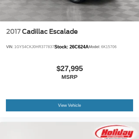
2017
Cadillac Escalade
Stock:
26C624A
VIN:
1GYS4CKJ0HR377837
Model:
6K15706
$27,995
MSRP
View Vehicle