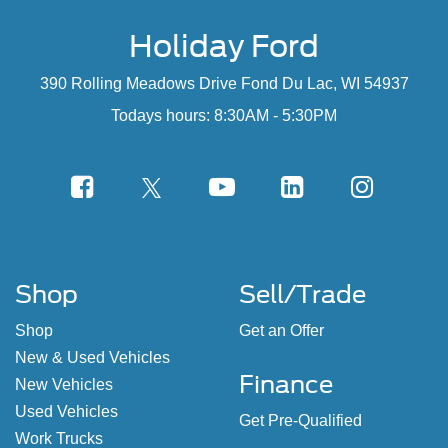
Holiday Ford
390 Rolling Meadows Drive Fond Du Lac, WI 54937
Todays hours: 8:30AM - 5:30PM
Shop
Sell/Trade
Shop
Get an Offer
New & Used Vehicles
Finance
New Vehicles
Used Vehicles
Get Pre-Qualified
Work Trucks