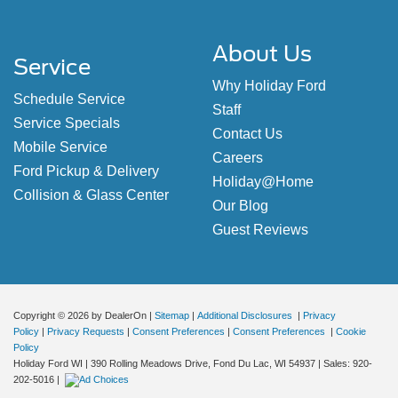
About Us
Service
Why Holiday Ford
Schedule Service
Staff
Service Specials
Contact Us
Mobile Service
Careers
Ford Pickup & Delivery
Holiday@Home
Collision & Glass Center
Our Blog
Guest Reviews
Copyright © 2026
by DealerOn
|
Sitemap
|
Additional Disclosures
|
Privacy
Policy
|
Privacy Requests
|
Consent Preferences
|
Consent Preferences
|
Cookie
Policy
Holiday Ford WI
|
390 Rolling Meadows Drive,
Fond Du Lac,
WI
54937
| Sales:
920-
202-5016
|