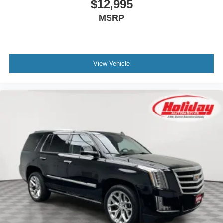
$12,995
MSRP
View Vehicle