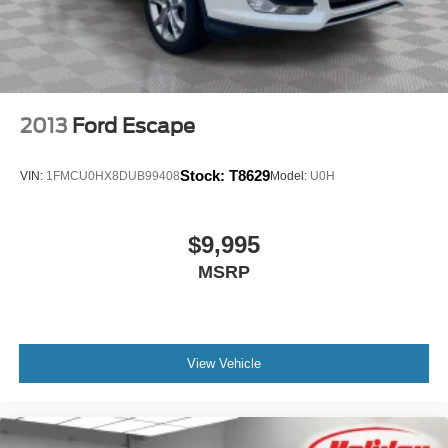
2013
Ford Escape
Stock:
T8629
VIN:
1FMCU0HX8DUB99408
Model:
U0H
$9,995
MSRP
View Vehicle