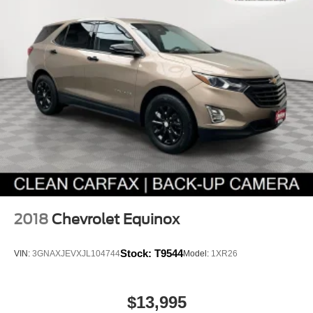
2018
Chevrolet Equinox
Stock:
T9544
VIN:
3GNAXJEVXJL104744
Model:
1XR26
$13,995