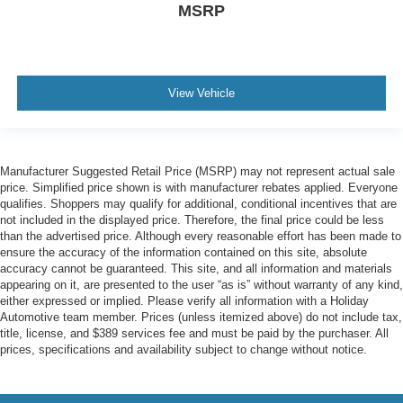
MSRP
View Vehicle
Manufacturer Suggested Retail Price (MSRP) may not represent actual sale
price. Simplified price shown is with manufacturer rebates applied. Everyone
qualifies. Shoppers may qualify for additional, conditional incentives that are
not included in the displayed price. Therefore, the final price could be less
than the advertised price. Although every reasonable effort has been made to
ensure the accuracy of the information contained on this site, absolute
accuracy cannot be guaranteed. This site, and all information and materials
appearing on it, are presented to the user “as is” without warranty of any kind,
either expressed or implied. Please verify all information with a Holiday
Automotive team member. Prices (unless itemized above) do not include tax,
title, license, and $389 services fee and must be paid by the purchaser. All
prices, specifications and availability subject to change without notice.