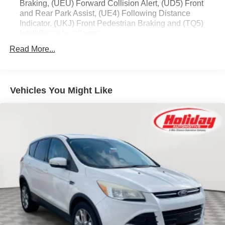
Braking, (UEU) Forward Collision Alert, (UD5) Front
and Rear Park Assist, (UE4) Following Distance
Indicator, (UKJ) Front Pedestrian Braking and (TQ5)
IntelliBeam headlamps
Read More...
Vehicles You Might Like