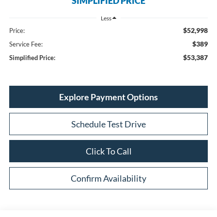
SIMPLIFIED PRICE
Less
$52,998
Price:
$389
Service Fee:
$53,387
Simplified Price:
Explore Payment Options
Schedule Test Drive
Click To Call
Confirm Availability