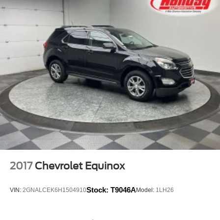
2017
Chevrolet Equinox
Stock:
T9046A
VIN:
2GNALCEK6H1504910
Model:
1LH26