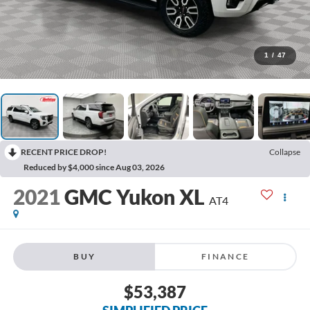
1
/
47
RECENT PRICE DROP!
Collapse
Reduced by $4,000 since Aug 03, 2026
2021
GMC Yukon XL
AT4
BUY
FINANCE
$53,387