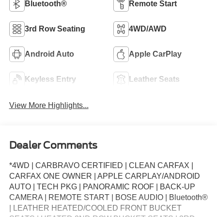
Bluetooth®
Remote Start
3rd Row Seating
4WD/AWD
Android Auto
Apple CarPlay
Keyless Entry
Leather Seats
View More Highlights...
Dealer Comments
*4WD | CARBRAVO CERTIFIED | CLEAN CARFAX |
CARFAX ONE OWNER | APPLE CARPLAY/ANDROID
AUTO | TECH PKG | PANORAMIC ROOF | BACK-UP
CAMERA | REMOTE START | BOSE AUDIO | Bluetooth®
| LEATHER HEATED/COOLED FRONT BUCKET