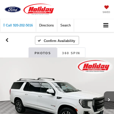
SAVED
Call
920-202-5016
Directions
Search
Confirm Availability
PHOTOS
360 SPIN