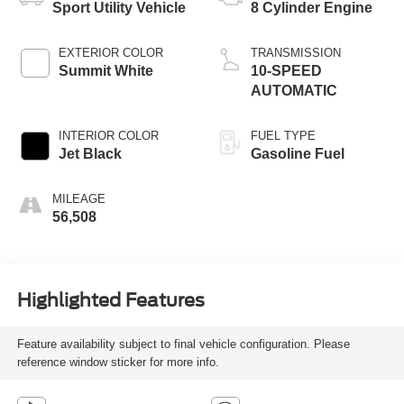
Sport Utility Vehicle
8 Cylinder Engine
EXTERIOR COLOR
TRANSMISSION
Summit White
10-SPEED
AUTOMATIC
INTERIOR COLOR
FUEL TYPE
Jet Black
Gasoline Fuel
MILEAGE
56,508
Highlighted Features
Feature availability subject to final vehicle configuration. Please
reference window sticker for more info.