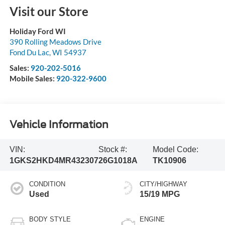
Visit our Store
Holiday Ford WI
390 Rolling Meadows Drive
Fond Du Lac
,
WI
54937
Sales:
920-202-5016
Mobile Sales:
920-322-9600
Vehicle Information
VIN:
Stock #:
Model Code:
1GKS2HKD4MR432307
26G1018A
TK10906
CONDITION
CITY/HIGHWAY
Used
15/19 MPG
BODY STYLE
ENGINE