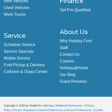
Finance
New Vehicles
Used Vehicles
Get Pre-Qualified
Work Trucks
About Us
Service
Why Holiday Ford
Schedule Service
Staff
Service Specials
Contact Us
Mobile Service
Careers
Ford Pickup & Delivery
Holiday@Home
Collision & Glass Center
Our Blog
Guest Reviews
Copyright © 2026
by DealerOn
|
Sitemap
|
Additional Disclosures
|
Privacy
Policy
|
Privacy Requests
|
Consent Preferences
|
Consent Preferences
|
Cookie