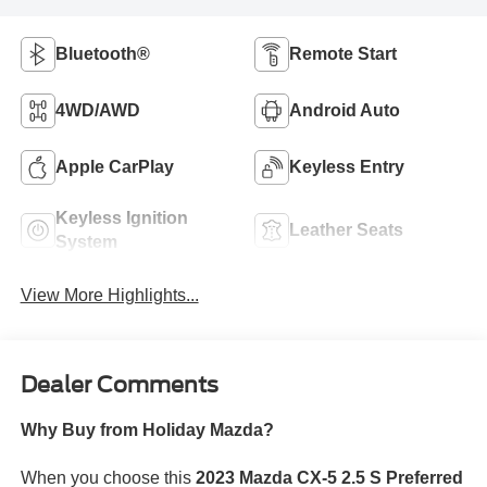
Bluetooth®
Remote Start
4WD/AWD
Android Auto
Apple CarPlay
Keyless Entry
Keyless Ignition
Leather Seats
System
View More Highlights...
Dealer Comments
Why Buy from Holiday Mazda?
When you choose this
2023 Mazda CX-5 2.5 S Preferred