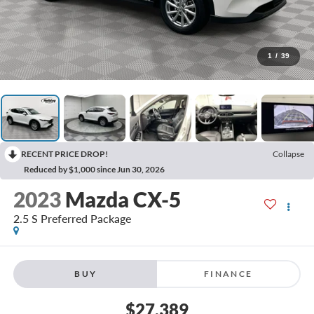
1
/
39
RECENT PRICE DROP!
Collapse
Reduced by $1,000 since Jun 30, 2026
2023
Mazda CX-5
2.5 S Preferred Package
BUY
FINANCE
$27,389