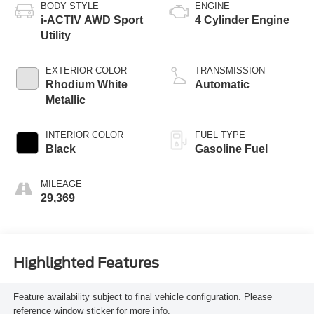
BODY STYLE
ENGINE
i-ACTIV AWD Sport
4 Cylinder Engine
Utility
EXTERIOR COLOR
TRANSMISSION
Rhodium White
Automatic
Metallic
INTERIOR COLOR
FUEL TYPE
Black
Gasoline Fuel
MILEAGE
29,369
Highlighted Features
Feature availability subject to final vehicle configuration. Please
reference window sticker for more info.