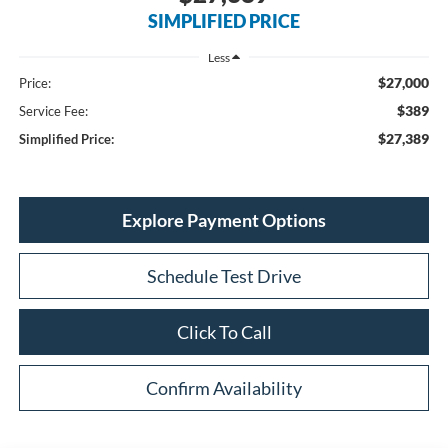
SIMPLIFIED PRICE
Less
$27,000
Price:
$389
Service Fee:
$27,389
Simplified Price:
Explore Payment Options
Schedule Test Drive
Click To Call
Confirm Availability