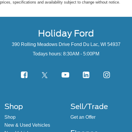
prices, specifications and availability subject to change without notice.
Holiday Ford
390 Rolling Meadows Drive Fond Du Lac, WI 54937
Todays hours: 8:30AM - 5:00PM
Shop
Sell/Trade
Shop
Get an Offer
New & Used Vehicles