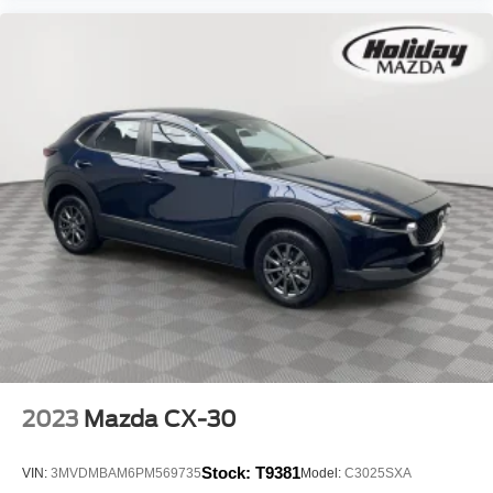
Mobile hotspot - WiFi on the fly. Connect your
devices to the Internet through your vehicle’s private
mobile hotspot and take the internet wherever your
journey takes you, without eating up your data
allowance. Find the hotspot with mobile hotspot.
Ready to drive home this
2023 Mazda CX-5 2.5 S
Preferred Package
today at
Holiday Mazda?
Call us at
(920) 204-6287
to schedule your visit. Don’t miss out – at
this price
$27,389
it won’t last long!
We strive to ensure that all vehicles are properly priced,
but occasionally errors may occur. Please call to confirm
vehicle price, options, and availability.
2023
Mazda CX-30
Stock:
T9381
VIN:
3MVDMBAM6PM569735
Model:
C3025SXA