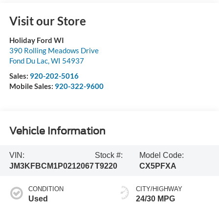
Visit our Store
Holiday Ford WI
390 Rolling Meadows Drive
Fond Du Lac
,
WI
54937
Sales:
920-202-5016
Mobile Sales:
920-322-9600
Vehicle Information
VIN:
Stock #:
Model Code:
JM3KFBCM1P0212067
T9220
CX5PFXA
CONDITION
CITY/HIGHWAY
Used
24/30 MPG