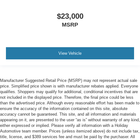
$23,000
MSRP
View Vehicle
Manufacturer Suggested Retail Price (MSRP) may not represent actual sale
price. Simplified price shown is with manufacturer rebates applied. Everyone
qualifies. Shoppers may qualify for additional, conditional incentives that are
not included in the displayed price. Therefore, the final price could be less
than the advertised price. Although every reasonable effort has been made to
ensure the accuracy of the information contained on this site, absolute
accuracy cannot be guaranteed. This site, and all information and materials
appearing on it, are presented to the user “as is” without warranty of any kind,
either expressed or implied. Please verify all information with a Holiday
Automotive team member. Prices (unless itemized above) do not include tax,
title, license, and $389 services fee and must be paid by the purchaser. All