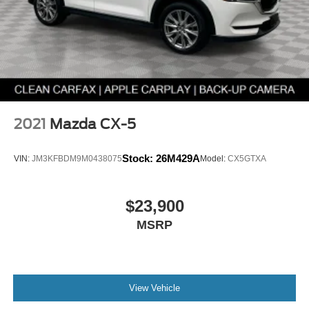
emergency roadside assistance for the duration of your
Powertrain Limited Warranty, offering support when you
need it most.
Zero Deductible on Covered Repairs
Enjoy added value with no deductible on covered
warranty repairs, helping keep unexpected costs to a
minimum.
2021
Mazda CX-5
Complimentary AutoCheck Vehicle History Report
Stock:
26M429A
VIN:
JM3KFBDM9M0438075
Model:
CX5GTXA
Every Mazda Certified Pre-Owned vehicle includes a
complimentary AutoCheck Vehicle History Report, so you
can review ownership and service history before you buy.
$23,900
MSRP
SiriusXM Trial Subscription
Enjoy a complimentary 3-month SiriusXM trial
subscription on equipped vehicles, bringing entertainment
and convenience to every drive.
View Vehicle
Additional Peace of Mind