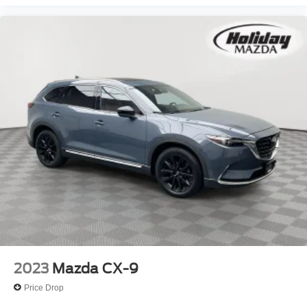
All Mazda Certified vehicles must meet strict age and
mileage requirements, pass a thorough inspection, and
are backed by Mazda—not a third-party provider—
ensuring consistent quality and reliability.
Why Choose Mazda Certified Pre-Owned?
A Mazda Certified Pre-Owned vehicle delivers the style,
performance, and reliability you expect from Mazda,
combined with the value of pre-owned pricing and the
confidence of factory-backed protection—making it a
smart alternative to buying new.
OTHER NOTABLE FEATURES AND OPTIONS YOU
SHOULD KNOW ABOUT:
2023
Mazda CX-9
Roof Rack Side Rails ($425 value)
Price Drop
Includes aluminum roof rails.