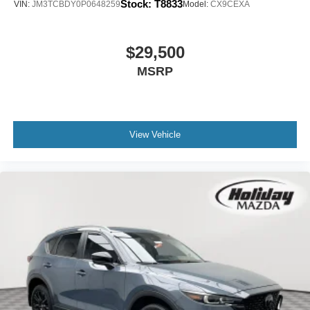
Stock:
T8833
VIN:
JM3TCBDY0P0648259
Model:
CX9CEXA
Rhodium White Metallic Paint ($595 value)
$29,500
RHODIUM WHITE METALLIC, BLACK, LEATHER SEAT
MSRP
TRIM, RHODIUM WHITE METALLIC PAINT, BOSE
AUDIO CREDIT, WHEEL LOCKS, REAR BUMPER
GUARD, CARGO NET, RETRACTABLE CARGO
COVER, FIRST AID KIT
View Vehicle
Safety and Security
Forward collision mitigation - Forward thinking. You
look away for just a second and suddenly the
vehicle in front of you has stopped. That's when the
forward collision mitigation system comes to life.
When it senses an impending impact, it will activate
a combination of features to help prevent or reduce
the severity of an accident. Forward collision
mitigation is always looking ahead.
Pedestrian impact prevention - An extra step toward