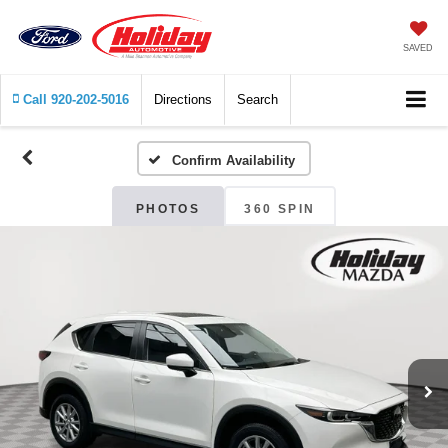
SAVED
Call
920-202-5016
Directions
Search
Confirm Availability
PHOTOS
360 SPIN