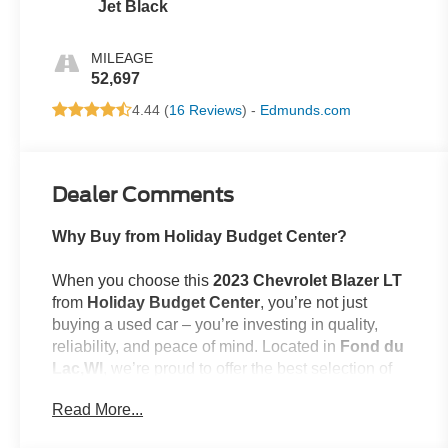
Jet Black
MILEAGE
52,697
4.44 (
16 Reviews
) -
Edmunds.com
Dealer Comments
Why Buy from Holiday Budget Center?
When you choose this
2023 Chevrolet Blazer LT
from
Holiday Budget Center
, you’re not just
buying a used car – you’re investing in quality,
reliability, and peace of mind. Located in
Fond du
Lac,WI
, we’re proud to offer the best selection of
top-tier used cars in our local area.
Read More...