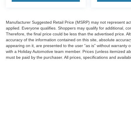
TRANSMISSION, 9-SPEED AUTOMATIC,
ELECTRONICALLY-CONTROLLED, AXLE, 3.47
FINAL DRIVE RATIO, WHEELS, 18"" (45.7 CM)
Manufacturer Suggested Retail Price (MSRP) may not represent actua
GRAZEN METALLIC ALUMINUM, TIRES,
applied. Everyone qualifies. Shoppers may qualify for additional, con
P235/65R18 ALL-SEASON BLACKWALL, BLACK,
Therefore, the final price could be less than the advertised price.
SEATS, FRONT BUCKET, JET BLACK,
accuracy of the information contained on this site, absolute accurac
PREMIUM CLOTH SEAT TRIM, AUDIO SYSTEM,
appearing on it, are presented to the user “as is” without warranty o
CHEVROLET INFOTAINMENT 3 PLUS SYSTEM,
with a Holiday Automotive team member. Prices (unless itemized abov
CONVENIENCE PACKAGE, DRIVER
must be paid by the purchaser. All prices, specifications and availabi
CONFIDENCE PACKAGE, LPO, FLOOR LINER
PACKAGE, ROOF RAILS, BLACK, LIFTGATE,
REAR POWER PROGRAMMABLE, SEATS,
HEATED DRIVER AND FRONT PASSENGER,
WIRELESS CHARGING, LPO, ALL-WEATHER
FLOOR LINERS, LPO, INTEGRATED CARGO
LINER, UNIVERSAL HOME REMOTE, ADAPTIVE
CRUISE CONTROL, MIRROR, INSIDE
REARVIEW AUTO-DIMMING, REAR PARK
ASSIST WITH AUDIBLE WARNING, NOT
EQUIPPED WITH REAR PARK ASSIST, SEE