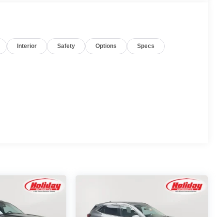
Interior
Safety
Options
Specs