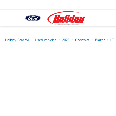
Holiday Ford WI
Used Vehicles
2023
Chevrolet
Blazer
LT