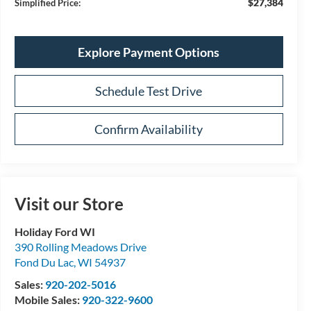
$27,384
Simplified Price:
Explore Payment Options
Schedule Test Drive
Confirm Availability
Visit our Store
Holiday Ford WI
390 Rolling Meadows Drive
Fond Du Lac
,
WI
54937
Sales:
920-202-5016
Mobile Sales:
920-322-9600