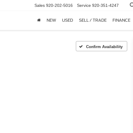
Sales
920-202-5016
Service
920-351-4247
NEW
USED
SELL / TRADE
FINANCE
Confirm Availability