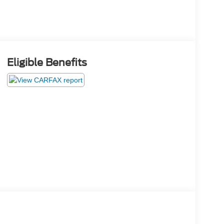
Eligible Benefits