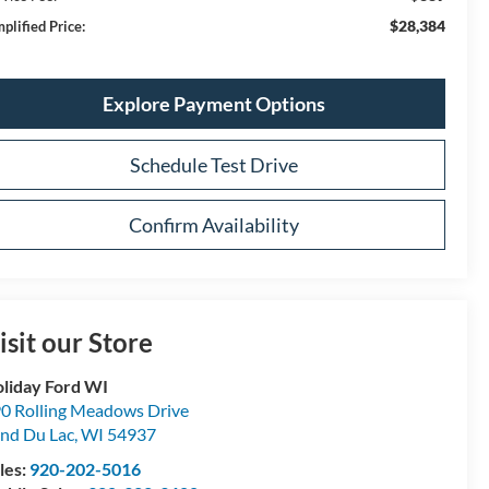
$28,384
plified Price:
Explore Payment Options
Schedule Test Drive
Confirm Availability
isit our Store
liday Ford WI
0 Rolling Meadows Drive
nd Du Lac
,
WI
54937
les:
920-202-5016