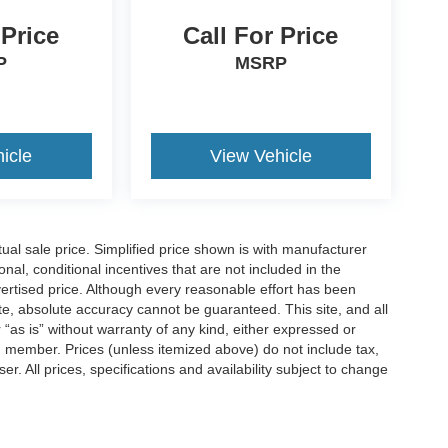
 Price
Call For Price
P
MSRP
icle
View Vehicle
l sale price. Simplified price shown is with manufacturer
nal, conditional incentives that are not included in the
dvertised price. Although every reasonable effort has been
te, absolute accuracy cannot be guaranteed. This site, and all
 “as is” without warranty of any kind, either expressed or
am member. Prices (unless itemized above) do not include tax,
r. All prices, specifications and availability subject to change