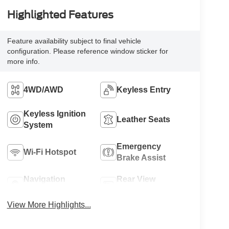
Highlighted Features
Feature availability subject to final vehicle
configuration. Please reference window sticker for
more info.
4WD/AWD
Keyless Entry
Keyless Ignition
Leather Seats
System
Emergency
Wi-Fi Hotspot
Brake Assist
Navigation
Rear View
System
Camera
View More Highlights...