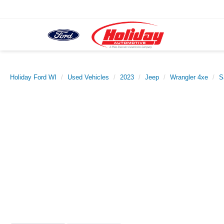
Holiday Ford WI
Used Vehicles
2023
Jeep
Wrangler 4xe
S