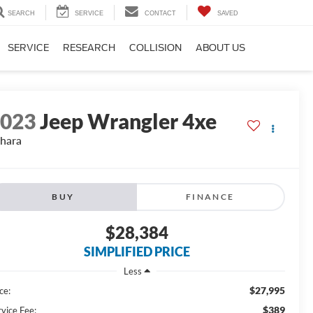
SEARCH
SERVICE
CONTACT
SAVED
SERVICE
RESEARCH
COLLISION
ABOUT US
2023
Jeep Wrangler 4xe
hara
BUY
FINANCE
$28,384
SIMPLIFIED PRICE
Less
$27,995
ce:
$389
rvice Fee: