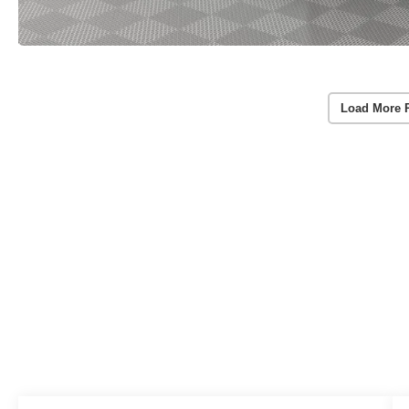
Load More 