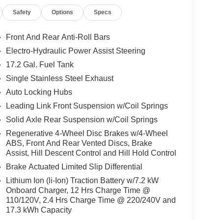
Safety
Options
Specs
Front And Rear Anti-Roll Bars
Electro-Hydraulic Power Assist Steering
17.2 Gal. Fuel Tank
Single Stainless Steel Exhaust
Auto Locking Hubs
Leading Link Front Suspension w/Coil Springs
Solid Axle Rear Suspension w/Coil Springs
Regenerative 4-Wheel Disc Brakes w/4-Wheel
ABS, Front And Rear Vented Discs, Brake
Assist, Hill Descent Control and Hill Hold Control
Brake Actuated Limited Slip Differential
Lithium Ion (li-Ion) Traction Battery w/7.2 kW
Onboard Charger, 12 Hrs Charge Time @
110/120V, 2.4 Hrs Charge Time @ 220/240V and
17.3 kWh Capacity