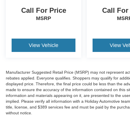
from the key fob, ensuring your ride is
Call For Price
Call For
ready to go when you get in. Now you can
stay comfortable inside while your vehicle
MSRP
MSR
gets comfortable outside, thanks to Keyfob
engine start control.
Technology and Telematics
View Vehicle
View Veh
Smart device mirroring - Smartphone, meet
smart car. You can control your device
through your vehicle's infotainment system.
Smart device mirroring brings together
Manufacturer Suggested Retail Price (MSRP) may not represent actua
safety and convenience by making it easier
rebates applied. Everyone qualifies. Shoppers may qualify for additio
to find what you're looking for while
displayed price. Therefore, the final price could be less than the a
keeping your eyes on the road.
made to ensure the accuracy of the information contained on this si
Voice activated integrated navigation
information and materials appearing on it, are presented to the user
system - A to B made easy! Whether it's an
implied. Please verify all information with a Holiday Automotive te
errand or a road trip, the voice activated
title, license, and $389 services fee and must be paid by the purchase
integrated navigation system will guide you
without notice.
to your destination. No more bulky,
impossible-to-fold maps, and no more
stopping to ask for directions. Just tell it