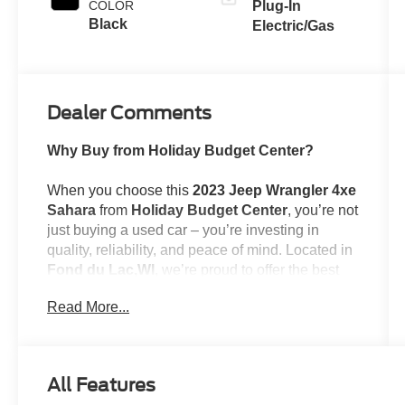
COLOR
Plug-In
Black
Electric/Gas
Dealer Comments
Why Buy from Holiday Budget Center?
When you choose this
2023 Jeep Wrangler 4xe
Sahara
from
Holiday Budget Center
, you’re not
just buying a used car – you’re investing in
quality, reliability, and peace of mind. Located in
Fond du Lac,WI
, we’re proud to offer the best
selection of top-tier used cars in our local area.
Read More...
Here’s why savvy buyers trust us:
All Features
Transparent Pricing
: At
$28,384
, what you see