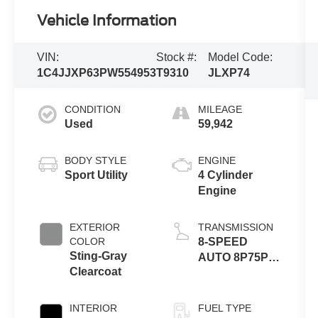
Vehicle Information
VIN:
Stock #:
Model Code:
1C4JJXP63PW554953
T9310
JLXP74
CONDITION
MILEAGE
Used
59,942
BODY STYLE
ENGINE
Sport Utility
4 Cylinder
Engine
EXTERIOR
TRANSMISSION
COLOR
8-SPEED
Sting-Gray
AUTO 8P75PH
Clearcoat
PHEV
INTERIOR
FUEL TYPE