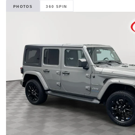
PHOTOS
360 SPIN