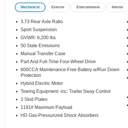
is what you pay.
Mechanical
Exterior
Entertainment
Interior
Certified Quality:
Every vehicle, like this
2023
Jeep Wrangler 4xe Sahara
, undergoes a
rigorous multi-point inspection to ensure it meets
3.73 Rear Axle Ratio
our high standards.
Sport Suspension
Customer-First Service:
Our award-winning
GVWR: 6,200 lbs
team treats you like family, backed by an
excellent customer satisfaction rating.
50 State Emissions
Manual Transfer Case
Part And Full-Time Four-Wheel Drive
600CCA Maintenance-Free Battery w/Run Down
OTHER NOTABLE FEATURES AND
Protection
OPTIONS YOU SHOULD KNOW ABOUT:
Hybrid Electric Motor
Cold Weather Group ($1,395 value)
Towing Equipment -inc: Trailer Sway Control
Heated Front Seats
3 Skid Plates
Heated Steering Wheel
Remote Start System
1191# Maximum Payload
Quick Order Package 29P Sahara
HD Gas-Pressurized Shock Absorbers