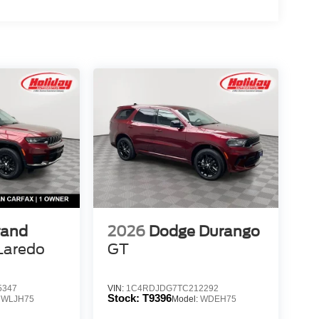
rand
2026
Dodge Durango
Laredo
GT
5347
VIN:
1C4RDJDG7TC212292
Stock:
T9396
:
WLJH75
Model:
WDEH75