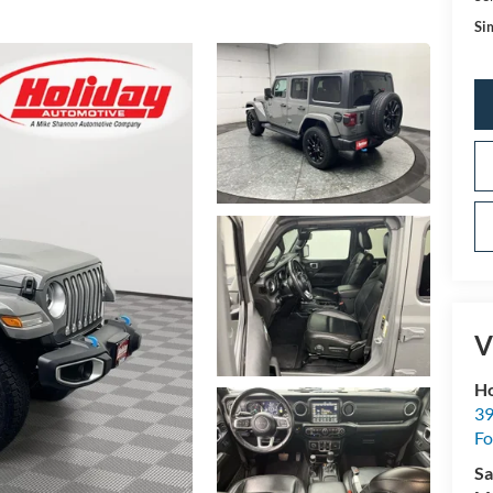
Sim
V
Ho
39
Fo
Sa