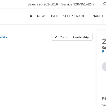
Sales
920-202-5016
Service
920-351-4247
NEW
USED
SELL / TRADE
FINANCE
ahara
Confirm Availability
Sa
Pri
Se