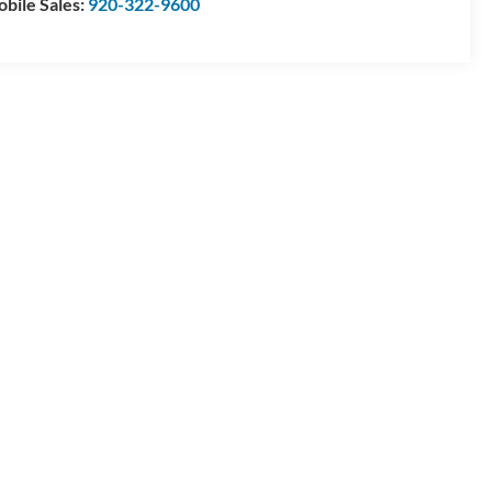
bile Sales:
920-322-9600