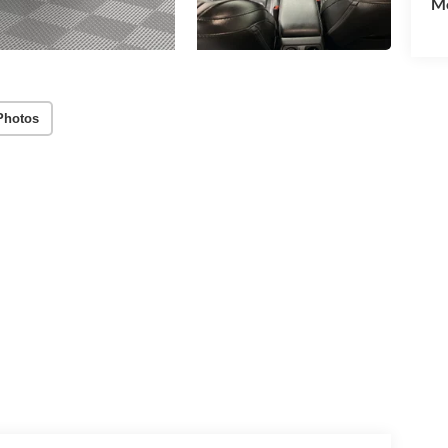
Mo
Photos