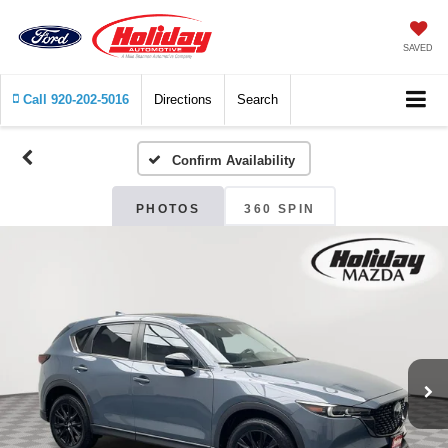
SAVED
Call
920-202-5016
Directions
Search
Confirm Availability
PHOTOS
360 SPIN