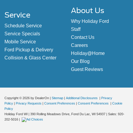
About Us
Service
Why Holiday Ford
Schedule Service
Staff
Service Specials
Contact Us
Mobile Service
Careers
Ford Pickup & Delivery
Holiday@Home
Collision & Glass Center
Our Blog
Guest Reviews
Copyright © 2026
by DealerOn
|
Sitemap
|
Additional Disclosures
|
Privacy
Policy
|
Privacy Requests
|
Consent Preferences
|
Consent Preferences
|
Cookie
Policy
Holiday Ford WI
|
390 Rolling Meadows Drive,
Fond Du Lac,
WI
54937
| Sales:
920-
202-5016
|