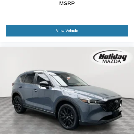
MSRP
View Vehicle