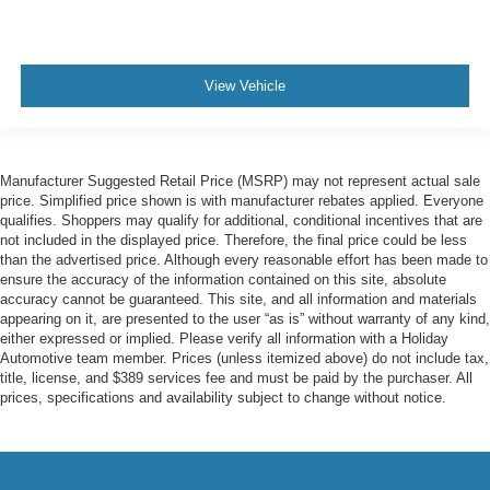
View Vehicle
Manufacturer Suggested Retail Price (MSRP) may not represent actual sale
price. Simplified price shown is with manufacturer rebates applied. Everyone
qualifies. Shoppers may qualify for additional, conditional incentives that are
not included in the displayed price. Therefore, the final price could be less
than the advertised price. Although every reasonable effort has been made to
ensure the accuracy of the information contained on this site, absolute
accuracy cannot be guaranteed. This site, and all information and materials
appearing on it, are presented to the user “as is” without warranty of any kind,
either expressed or implied. Please verify all information with a Holiday
Automotive team member. Prices (unless itemized above) do not include tax,
title, license, and $389 services fee and must be paid by the purchaser. All
prices, specifications and availability subject to change without notice.