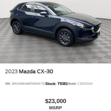
2023
Mazda CX-30
Stock:
T9381
VIN:
3MVDMBAM6PM569735
Model:
C3025SXA
$23,000
MSRP