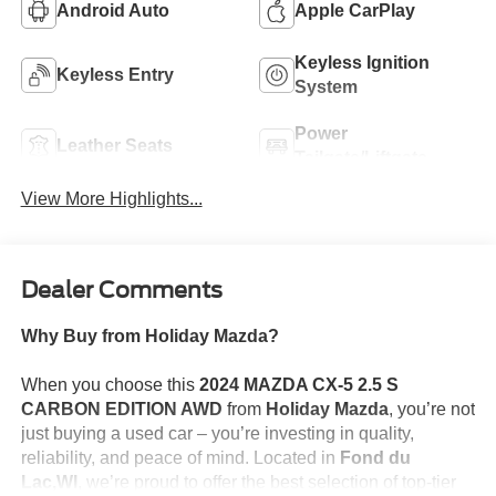
Android Auto
Apple CarPlay
Keyless Ignition
Keyless Entry
System
Power
Leather Seats
Tailgate/Liftgate
View More Highlights...
Dealer Comments
Why Buy from Holiday Mazda?
When you choose this
2024 MAZDA CX-5 2.5 S
CARBON EDITION AWD
from
Holiday Mazda
, you’re not
just buying a used car – you’re investing in quality,
reliability, and peace of mind. Located in
Fond du
Lac,WI
, we’re proud to offer the best selection of top-tier