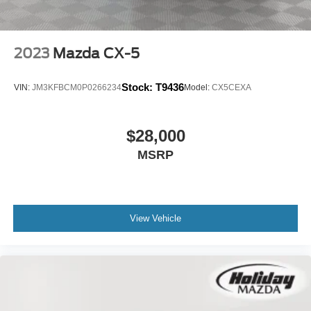
2023
Mazda CX-5
Stock:
T9436
VIN:
JM3KFBCM0P0266234
Model:
CX5CEXA
$28,000
MSRP
View Vehicle