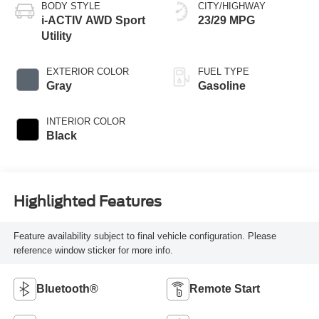
BODY STYLE
CITY/HIGHWAY
i-ACTIV AWD Sport
23/29 MPG
Utility
EXTERIOR COLOR
FUEL TYPE
Gray
Gasoline
INTERIOR COLOR
Black
Highlighted Features
Feature availability subject to final vehicle configuration. Please
reference window sticker for more info.
Bluetooth®
Remote Start