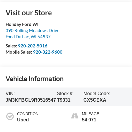
Visit our Store
Holiday Ford WI
390 Rolling Meadows Drive
Fond Du Lac
,
WI
54937
Sales:
920-202-5016
Mobile Sales:
920-322-9600
Vehicle Information
VIN:
Stock #:
Model Code:
JM3KFBCL9R0516547
T9331
CX5CEXA
CONDITION
MILEAGE
Used
54,071