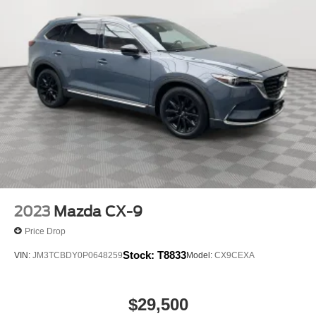
At Holiday Mazda, we’re here to
Serve you!
Our staff is
100% dedicated to customer satisfaction and we
understand that you need clear, transparent information
throughout the car buying process. With our live market
pricing philosophy, we offer the right cars at the right price,
and the transparency to back it up!
2023
Mazda CX-9
Price Drop
Stock:
T8833
VIN:
JM3TCBDY0P0648259
Model:
CX9CEXA
$29,500