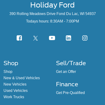
Holiday Ford
390 Rolling Meadows Drive Fond Du Lac, WI 54937
Todays hours: 8:30AM - 7:00PM
Shop
Sell/Trade
Shop
Get an Offer
New & Used Vehicles
Finance
New Vehicles
Used Vehicles
Get Pre-Qualified
Work Trucks