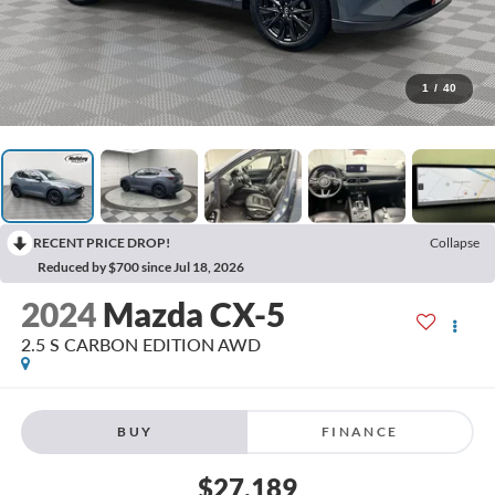
1
/
40
RECENT PRICE DROP!
Collapse
Reduced by $700 since Jul 18, 2026
2024
Mazda CX-5
2.5 S CARBON EDITION AWD
BUY
FINANCE
$27,189