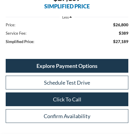
SIMPLIFIED PRICE
Less
$26,800
Price:
$389
Service Fee:
$27,189
Simplified Price:
Explore Payment Options
Schedule Test Drive
Click To Call
Confirm Availability