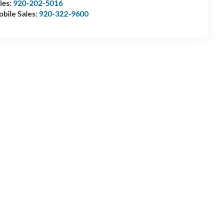
les:
920-202-5016
bile Sales:
920-322-9600