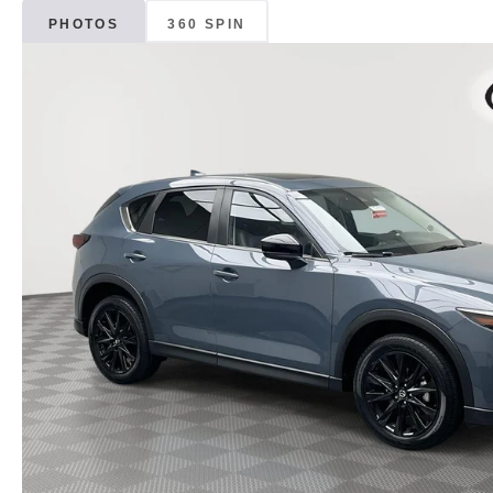
PHOTOS
360 SPIN