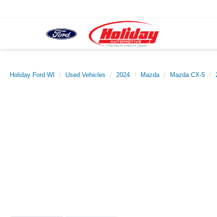
Holiday Ford WI
Used Vehicles
2024
Mazda
Mazda CX-5