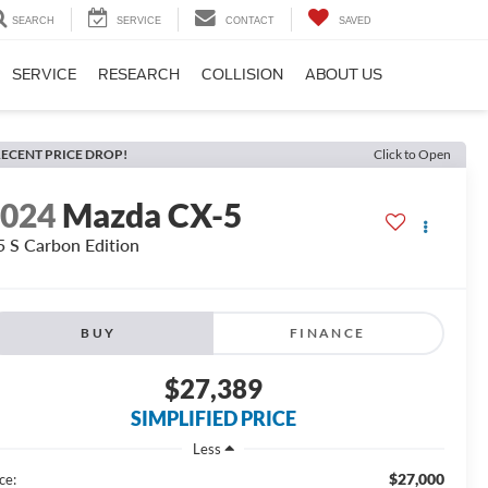
SEARCH
SERVICE
CONTACT
SAVED
SERVICE
RESEARCH
COLLISION
ABOUT US
ECENT PRICE DROP!
Click to Open
2024
Mazda CX-5
5 S Carbon Edition
BUY
FINANCE
$27,389
SIMPLIFIED PRICE
Less
$27,000
ce: