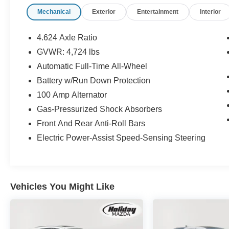
Mazda CX-5 2.5 S Carbon Edition
, undergoes
Mechanical
Exterior
Entertainment
Interior
a rigorous multi-point inspection to ensure it
meets our high standards.
Customer-First Service:
Our award-winning
4.624 Axle Ratio
team treats you like family, backed by an
GVWR: 4,724 lbs
excellent customer satisfaction rating.
Automatic Full-Time All-Wheel
Battery w/Run Down Protection
100 Amp Alternator
OTHER NOTABLE FEATURES AND
Gas-Pressurized Shock Absorbers
OPTIONS YOU SHOULD KNOW ABOUT:
Front And Rear Anti-Roll Bars
Mazda Navigation ($450 value)
Electric Power-Assist Speed-Sensing Steering
POLYMETAL GRAY METALLIC, BLACK,
LEATHER SEAT TRIM, MAZDA NAVIGATION
SYSTEM
Vehicles You Might Like
Safety and Security
Forward collision mitigation - Forward