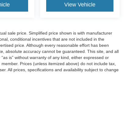
icle
View Vehicle
l sale price. Simplified price shown is with manufacturer
nal, conditional incentives that are not included in the
dvertised price. Although every reasonable effort has been
te, absolute accuracy cannot be guaranteed. This site, and all
 “as is” without warranty of any kind, either expressed or
am member. Prices (unless itemized above) do not include tax,
r. All prices, specifications and availability subject to change