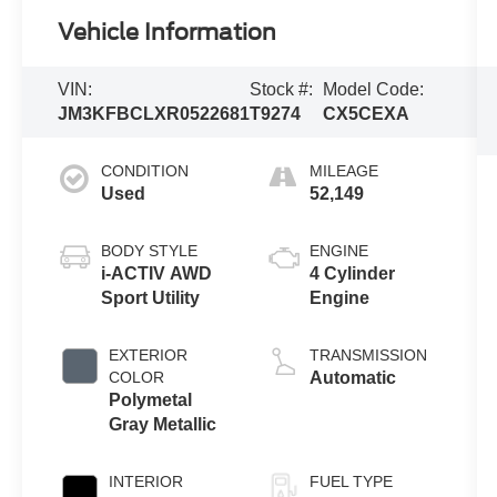
Vehicle Information
VIN:
Stock #:
Model Code:
JM3KFBCLXR0522681
T9274
CX5CEXA
CONDITION
MILEAGE
Used
52,149
BODY STYLE
ENGINE
i-ACTIV AWD
4 Cylinder
Sport Utility
Engine
EXTERIOR
TRANSMISSION
COLOR
Automatic
Polymetal
Gray Metallic
INTERIOR
FUEL TYPE