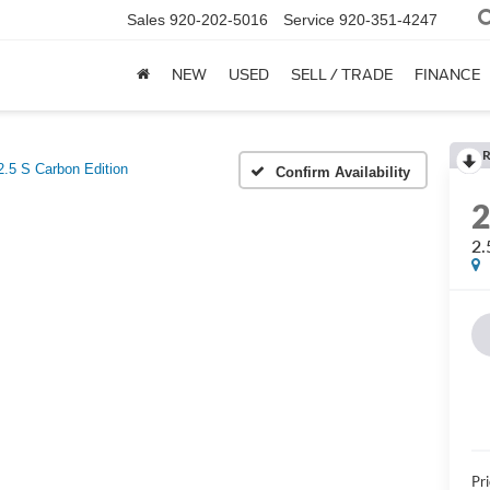
Sales
920-202-5016
Service
920-351-4247
NEW
USED
SELL / TRADE
FINANCE
R
2.5 S Carbon Edition
Confirm Availability
2.
Pri