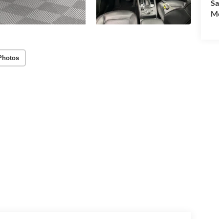
Sa
Mo
Photos