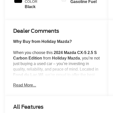
COLOR
Gasoline Fuel
Black
Dealer Comments
Why Buy from Holiday Mazda?
When you choose this
2024 Mazda CX-5 2.5 S
Carbon Edition
from
Holiday Mazda
, you’re not
just buying a used car – you’re investing in
quality, reliability, and peace of mind. Located in
Fond du Lac,WI
, we’re proud to offer the best
selection of top-tier used cars in our local area.
Read More...
Here’s why savvy buyers trust us:
Transparent Pricing
: At
$27,389
, what you see
is what you pay.
All Features
Certified Quality:
Every vehicle, like this
2024