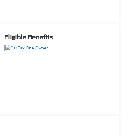
Eligible Benefits