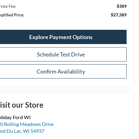
$389
rvice Fee:
$27,389
plified Price:
Explore Payment Options
Schedule Test Drive
Confirm Availability
isit our Store
liday Ford WI
0 Rolling Meadows Drive
nd Du Lac
,
WI
54937