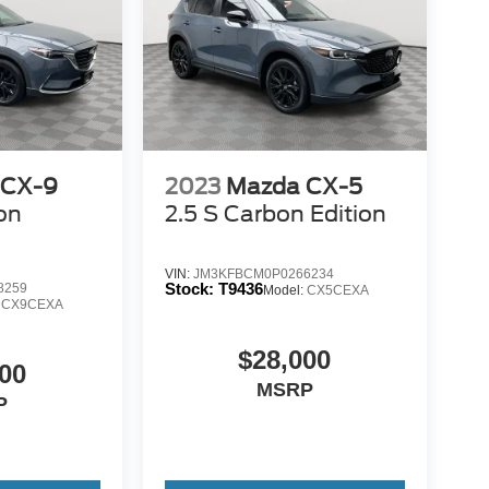
 CX-9
2023
Mazda CX-5
on
2.5 S Carbon Edition
VIN:
JM3KFBCM0P0266234
Stock:
T9436
8259
Model:
CX5CEXA
:
CX9CEXA
$28,000
00
MSRP
P