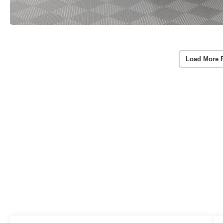
Load More 