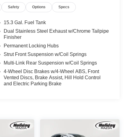
Safety
Options
Specs
15.3 Gal. Fuel Tank
Dual Stainless Steel Exhaust w/Chrome Tailpipe
Finisher
Permanent Locking Hubs
Strut Front Suspension w/Coil Springs
Multi-Link Rear Suspension w/Coil Springs
4-Wheel Disc Brakes w/4-Wheel ABS, Front
Vented Discs, Brake Assist, Hill Hold Control
and Electric Parking Brake