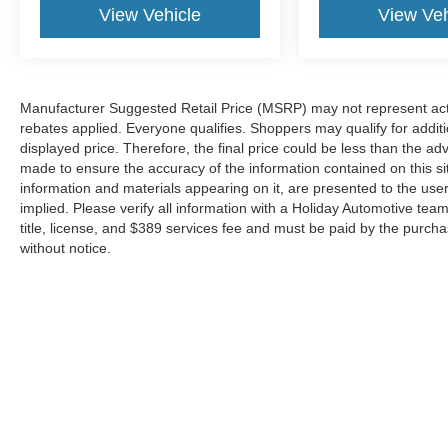
View Vehicle
View Veh
rear camera helps you see obstacles and
hazards you otherwise couldn't by showing
enhanced images of what is behind you.
The rear camera is an extra set of eyes
Manufacturer Suggested Retail Price (MSRP) may not represent actua
that's both convenient and safe.
rebates applied. Everyone qualifies. Shoppers may qualify for additio
Technology and Telematics
displayed price. Therefore, the final price could be less than the a
made to ensure the accuracy of the information contained on this si
Smart device mirroring - Smartphone, meet
information and materials appearing on it, are presented to the user
smart car. You can control your device
implied. Please verify all information with a Holiday Automotive te
through your vehicle's infotainment system.
title, license, and $389 services fee and must be paid by the purchase
Smart device mirroring brings together
without notice.
safety and convenience by making it easier
to find what you're looking for while
keeping your eyes on the road.
Mobile hotspot - WiFi on the fly. Connect
your devices to the Internet through your
vehicle’s private mobile hotspot and take
the internet wherever your journey takes
you, without eating up your data
allowance. Find the hotspot with mobile