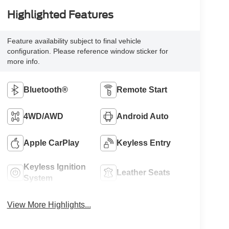
Highlighted Features
Feature availability subject to final vehicle
configuration. Please reference window sticker for
more info.
Bluetooth®
Remote Start
4WD/AWD
Android Auto
Apple CarPlay
Keyless Entry
Keyless Ignition
Leather Seats
System
View More Highlights...