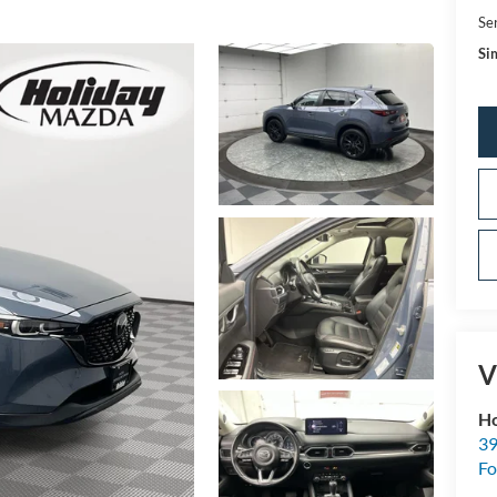
Se
Sim
V
Ho
39
Fo