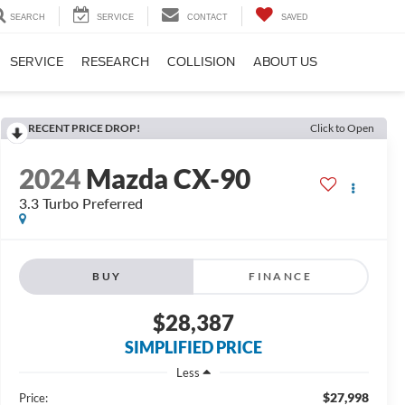
SEARCH
SERVICE
CONTACT
SAVED
SERVICE
RESEARCH
COLLISION
ABOUT US
RECENT PRICE DROP!
Click to Open
2024
Mazda CX-90
3.3 Turbo Preferred
BUY
FINANCE
$28,387
SIMPLIFIED PRICE
Less
$27,998
Price: