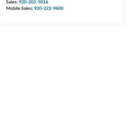
Sales:
920-202-5016
Mobile Sales:
920-322-9600