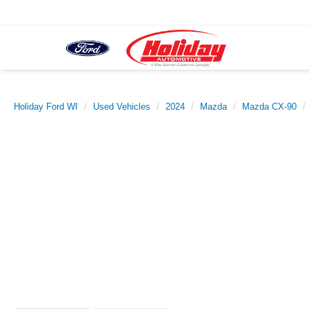
Holiday Ford WI
Used Vehicles
2024
Mazda
Mazda CX-90