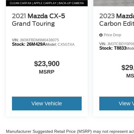
2021
Mazda CX-5
2023
Mazd
Grand Touring
Carbon Edi
Price Drop
VIN:
JM3KFBDM9M0438075
Stock:
26M429A
VIN:
JM3TCBDY0P0
Model:
CX5GTXA
Stock:
T8833
Mod
$23,900
$29
MSRP
M
View Vehicle
View 
Manufacturer Suggested Retail Price (MSRP) may not represent actua