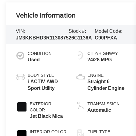
Vehicle Information
VIN:
Stock #:
Model Code:
JM3KKBHD3R1130875
26G1136A
C90PFXA
CONDITION
CITY/HIGHWAY
Used
24/28 MPG
BODY STYLE
ENGINE
i-ACTIV AWD
Straight 6
Sport Utility
Cylinder Engine
EXTERIOR
TRANSMISSION
COLOR
Automatic
Jet Black Mica
INTERIOR COLOR
FUEL TYPE