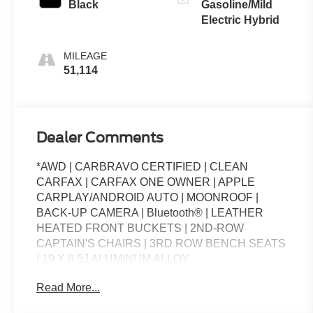
Black
Gasoline/Mild
Electric Hybrid
MILEAGE
51,114
Dealer Comments
*AWD | CARBRAVO CERTIFIED | CLEAN
CARFAX | CARFAX ONE OWNER | APPLE
CARPLAY/ANDROID AUTO | MOONROOF |
BACK-UP CAMERA | Bluetooth® | LEATHER
HEATED FRONT BUCKETS | 2ND-ROW
CAPTAIN'S CHAIRS | 3RD ROW BENCH SEATS
| 19 X 8.5J ALUMINUM ALLOY
WHLS.**CARBRAVO CERTIFIED PRE-OWNED
Read More...
BENEFITS**The Standard for GM* - CarBravo is
the official Certified Pre-Owned program for