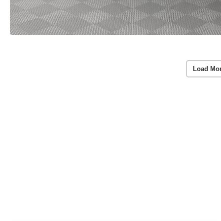
Load Mo