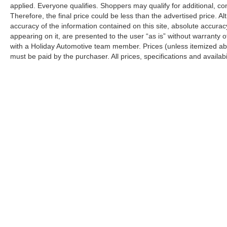
applied. Everyone qualifies. Shoppers may qualify for additional, con
Therefore, the final price could be less than the advertised price.
accuracy of the information contained on this site, absolute accurac
appearing on it, are presented to the user “as is” without warranty o
with a Holiday Automotive team member. Prices (unless itemized abov
must be paid by the purchaser. All prices, specifications and availabi