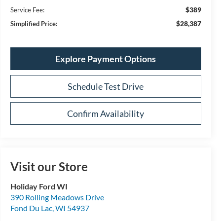
$389
Service Fee:
$28,387
Simplified Price:
Explore Payment Options
Schedule Test Drive
Confirm Availability
Visit our Store
Holiday Ford WI
390 Rolling Meadows Drive
Fond Du Lac
,
WI
54937