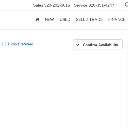
Sales
920-202-5016
Service
920-351-4247
NEW
USED
SELL / TRADE
FINANCE
3.3 Turbo Preferred
Confirm Availability