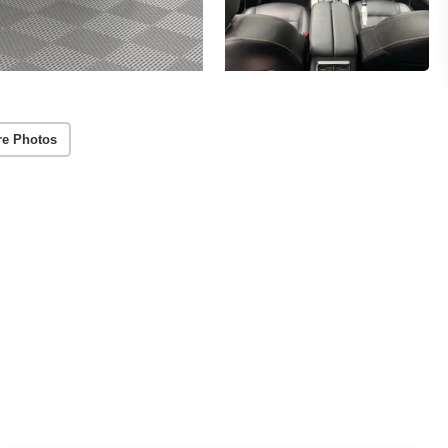
re Photos