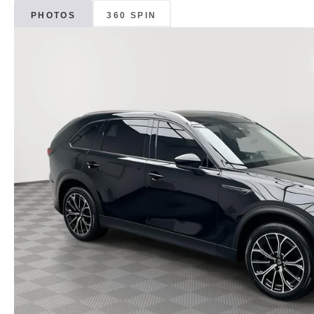
PHOTOS
360 SPIN