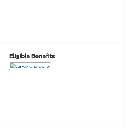
Eligible Benefits