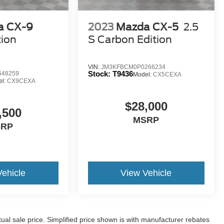
a CX-9
2023
Mazda CX-5
2.5
tion
S Carbon Edition
VIN:
JM3KFBCM0P0266234
Stock:
T9436
648259
Model:
CX5CEXA
el:
CX9CEXA
$28,000
,500
MSRP
SRP
Vehicle
View Vehicle
l sale price. Simplified price shown is with manufacturer rebates