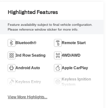
Highlighted Features
Feature availability subject to final vehicle configuration.
Please reference window sticker for more info.
Bluetooth®
Remote Start
3rd Row Seating
4WD/AWD
Android Auto
Apple CarPlay
Keyless Ignition
Keyless Entry
System
View More Highlights...