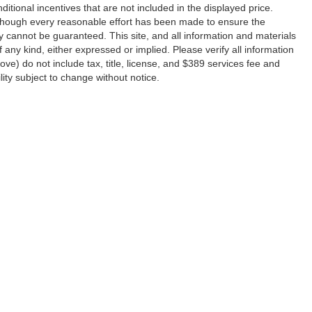
ditional incentives that are not included in the displayed price.
 Although every reasonable effort has been made to ensure the
y cannot be guaranteed. This site, and all information and materials
f any kind, either expressed or implied. Please verify all information
e) do not include tax, title, license, and $389 services fee and
lity subject to change without notice.