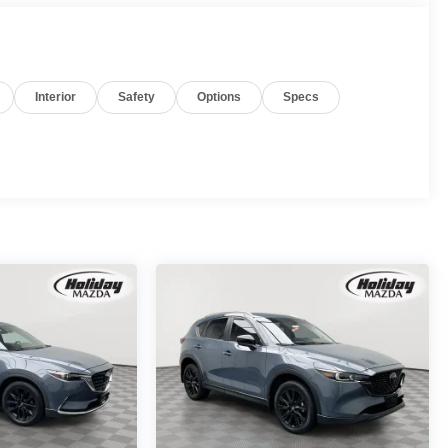
Interior
Safety
Options
Specs