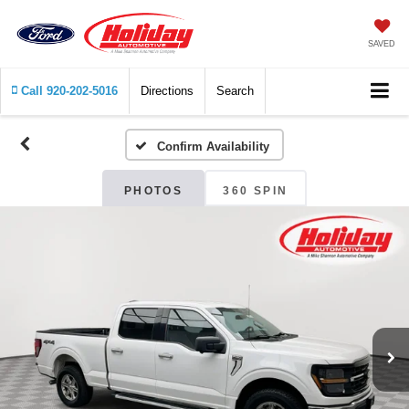
SAVED
Call
920-202-5016
Directions
Search
Confirm Availability
PHOTOS
360 SPIN