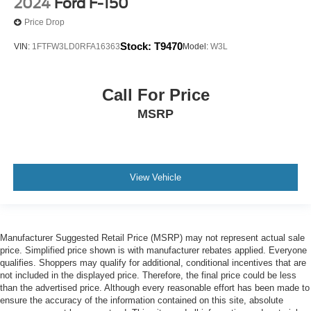
2024
Ford F-150
Price Drop
Stock:
T9470
VIN:
1FTFW3LD0RFA16363
Model:
W3L
Call For Price
MSRP
View Vehicle
Manufacturer Suggested Retail Price (MSRP) may not represent actual sale
price. Simplified price shown is with manufacturer rebates applied. Everyone
qualifies. Shoppers may qualify for additional, conditional incentives that are
not included in the displayed price. Therefore, the final price could be less
than the advertised price. Although every reasonable effort has been made to
ensure the accuracy of the information contained on this site, absolute