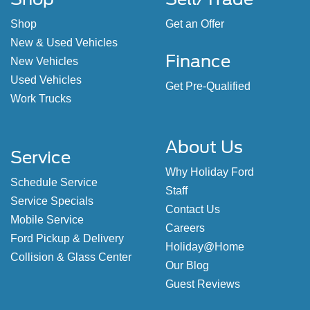
Shop
Get an Offer
New & Used Vehicles
Finance
New Vehicles
Used Vehicles
Get Pre-Qualified
Work Trucks
About Us
Service
Why Holiday Ford
Schedule Service
Staff
Service Specials
Contact Us
Mobile Service
Careers
Ford Pickup & Delivery
Holiday@Home
Collision & Glass Center
Our Blog
Guest Reviews