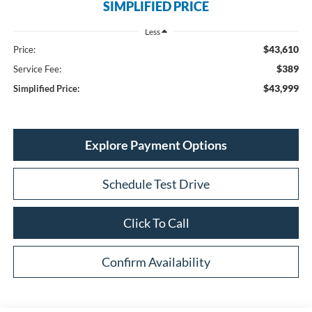
SIMPLIFIED PRICE
Less
$43,610
Price:
$389
Service Fee:
$43,999
Simplified Price:
Explore Payment Options
Schedule Test Drive
Click To Call
Confirm Availability