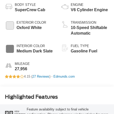
BODY STYLE
ENGINE
SuperCrew Cab
V6 Cylinder Engine
EXTERIOR COLOR
TRANSMISSION
Oxford White
10-Speed Shiftable
Automatic
INTERIOR COLOR
FUEL TYPE
Medium Dark Slate
Gasoline Fuel
MILEAGE
27,956
4.15 (
27 Reviews
) -
Edmunds.com
Highlighted Features
Feature availability subject to final vehicle
VIEW