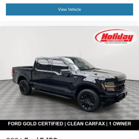
View Vehicle