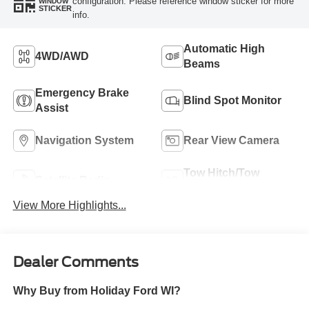
configuration. Please reference window sticker for more
WINDOW
STICKER
info.
Automatic High
4WD/AWD
Beams
Emergency Brake
Blind Spot Monitor
Assist
Navigation System
Rear View Camera
Tow Hitch/Tow
Satellite Radio
Package
View More Highlights...
Dealer Comments
Why Buy from Holiday Ford WI?