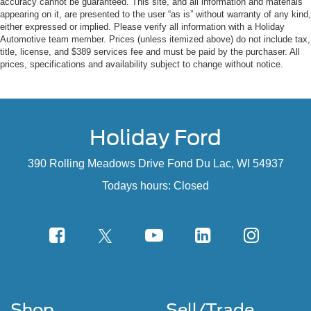
accuracy cannot be guaranteed. This site, and all information and materials
appearing on it, are presented to the user “as is” without warranty of any kind,
either expressed or implied. Please verify all information with a Holiday
Automotive team member. Prices (unless itemized above) do not include tax,
title, license, and $389 services fee and must be paid by the purchaser. All
prices, specifications and availability subject to change without notice.
Holiday Ford
390 Rolling Meadows Drive Fond Du Lac, WI 54937
Todays hours: Closed
Shop
Sell/Trade