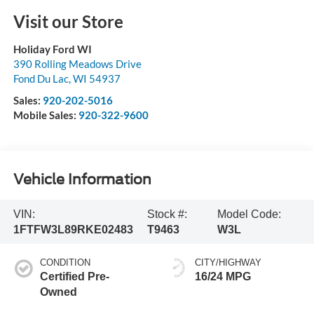
Visit our Store
Holiday Ford WI
390 Rolling Meadows Drive
Fond Du Lac
,
WI
54937
Sales:
920-202-5016
Mobile Sales:
920-322-9600
Vehicle Information
VIN:
Stock #:
Model Code:
1FTFW3L89RKE02483
T9463
W3L
CONDITION
CITY/HIGHWAY
Certified Pre-
16/24 MPG
Owned