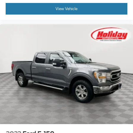
confidence of factory-backed protection-making it a smart
View Vehicle
choice between new and used. </p>, CLEAN CARFAX
REPORT
OTHER NOTABLE FEATURES AND OPTIONS YOU
SHOULD KNOW ABOUT:
Tow/Haul Package ($785 value)
Skid Plates ($160 value)
Engine Block Heater ($190 value)
3.55 Electronic Locking Axle Ratio ($470
value)
ENGINE: 3.5L V6 ECOBOOST, OXFORD WHITE
Safety and Security
Forward collision mitigation - Forward thinking. You
look away for just a second and suddenly the
vehicle in front of you has stopped. That's when the