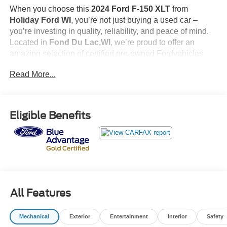
When you choose this
2024 Ford F-150 XLT
from
Holiday Ford WI
, you’re not just buying a used car –
you’re investing in quality, reliability, and peace of mind.
Located in
Fond Du Lac,WI
, we’re proud to offer an
amazing selection of certified pre-owned Fordvehicles
and top-tier used cars in central Wisconsin.
Read More...
Here’s why savvy buyers trust us:
Simplified Pricing
: At
$43,999
, what you see is what you
pay.
Eligible Benefits
Certified Quality:
Every vehicle, like this
2024 Ford F-
150 XLT
, undergoes a rigorous multi-point inspection to
ensure it meets our high standards.
Guest-First Service:
Our award-winning team treats you
like family, backed by an excellent customer satisfaction
rating.
All Features
<p><strong>FORD BLUE ADVANTAGE: GOLD
CERTIFIED BENEFITS</strong><br> When you choose
Mechanical
Exterior
Entertainment
Interior
Safety
a Ford Blue Advantage Gold Certified vehicle, you're