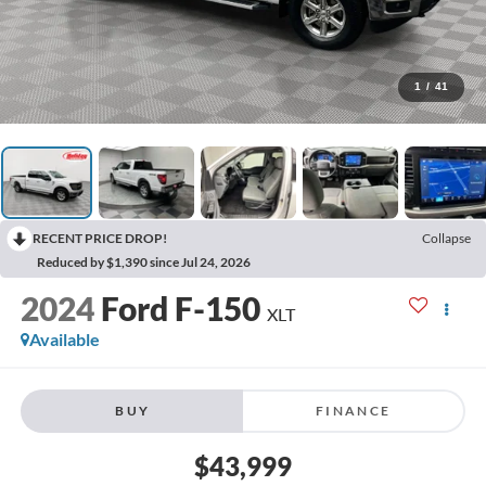
1
/
41
RECENT PRICE DROP!
Collapse
Reduced by $1,390 since Jul 24, 2026
2024
Ford F-150
XLT
Available
BUY
FINANCE
$43,999