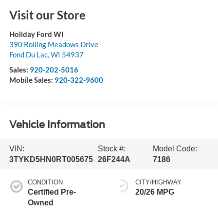
Visit our Store
Holiday Ford WI
390 Rolling Meadows Drive
Fond Du Lac
,
WI
54937
Sales:
920-202-5016
Mobile Sales:
920-322-9600
Vehicle Information
VIN:
Stock #:
Model Code:
3TYKD5HN0RT005675
26F244A
7186
CONDITION
CITY/HIGHWAY
Certified Pre-
20/26 MPG
Owned