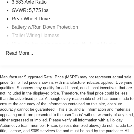
3.583 Axle Ratio
GVWR: 5,775 lbs
ICE CAP, BLACK, FABRIC SEAT TRIM
Rear-Wheel Drive
Safety and Security
Battery w/Run Down Protection
Forward collision mitigation - Forward thinking. You
Trailer Wiring Harness
look away for just a second and suddenly the
Class IV Towing Equipment -inc: Hitch and Trailer
vehicle in front of you has stopped. That's when the
Sway Control
Read More...
forward collision mitigation system comes to life.
1495# Maximum Payload
When it senses an impending impact, it will activate
Gas-Pressurized Shock Absorbers
a combination of features to help prevent or reduce
the severity of an accident. Forward collision
Front Anti-Roll Bar
Manufacturer Suggested Retail Price (MSRP) may not represent actual sale
mitigation is always looking ahead.
price. Simplified price shown is with manufacturer rebates applied. Everyone
Electric Power-Assist Speed-Sensing Steering
Pedestrian impact prevention - An extra step toward
qualifies. Shoppers may qualify for additional, conditional incentives that are
18.2 Gal. Fuel Tank
not included in the displayed price. Therefore, the final price could be less
safety. Pedestrians don't always stop, look, and
than the advertised price. Although every reasonable effort has been made to
Single Stainless Steel Exhaust
listen, but with Pedestrian Impact Prevention, your
ensure the accuracy of the information contained on this site, absolute
vehicle is equipped to better see them and avoid
Double Wishbone Front Suspension w/Coil Springs
accuracy cannot be guaranteed. This site, and all information and materials
them. This system constantly monitors the road
appearing on it, are presented to the user “as is” without warranty of any kind,
Solid Axle Rear Suspension w/Leaf Springs
ahead to identify and track pedestrians. It projects
either expressed or implied. Please verify all information with a Holiday
4-Wheel Disc Brakes w/4-Wheel ABS, Front And Rear
Automotive team member. Prices (unless itemized above) do not include tax,
that image to an interior display screen, AND should
title, license, and $389 services fee and must be paid by the purchaser. All
Vented Discs, Brake Assist, Hill Hold Control and
an impact become likely, Pedestrian impact