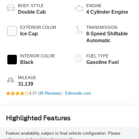
BODY STYLE
ENGINE
Double Cab
4 Cylinder Engine
EXTERIOR COLOR
TRANSMISSION
Ice Cap
8-Speed Shiftable
Automatic
INTERIOR COLOR
FUEL TYPE
Black
Gasoline Fuel
MILEAGE
31,139
4.07 (
45 Reviews
) -
Edmunds.com
Highlighted Features
Feature availability subject to final vehicle configuration. Please