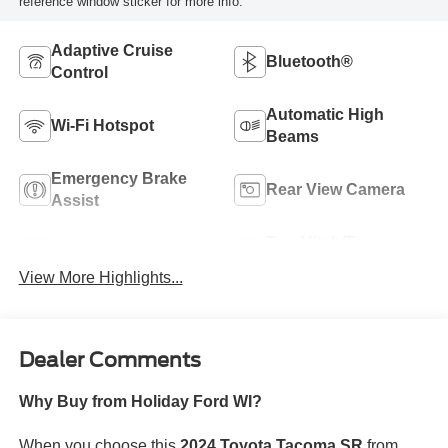
reference window sticker for more info.
Adaptive Cruise
Bluetooth®
Control
Automatic High
Wi-Fi Hotspot
Beams
Emergency Brake
Rear View Camera
Assist
Tow Hitch/Tow
Satellite Radio
Package
View More Highlights...
Dealer Comments
Why Buy from Holiday Ford WI?
When you choose this
2024 Toyota Tacoma SR
from