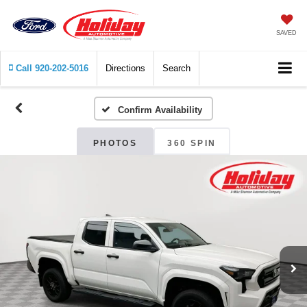
SAVED
Call
920-202-5016
Directions
Search
Confirm Availability
PHOTOS
360 SPIN