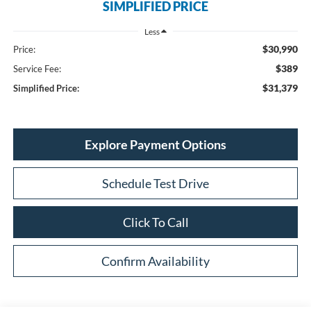
SIMPLIFIED PRICE
Less
$30,990
Price:
$389
Service Fee:
$31,379
Simplified Price:
Explore Payment Options
Schedule Test Drive
Click To Call
Confirm Availability