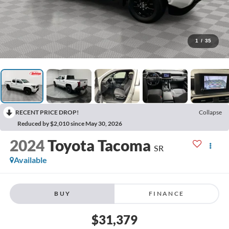
1
/
35
RECENT PRICE DROP!
Collapse
Reduced by $2,010 since May 30, 2026
2024
Toyota Tacoma
SR
Available
BUY
FINANCE
$31,379