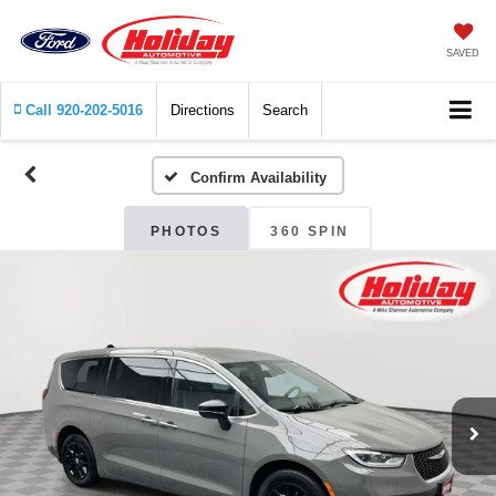
SAVED
Call
920-202-5016
Directions
Search
Confirm Availability
PHOTOS
360 SPIN