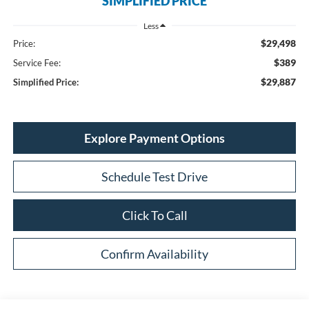
SIMPLIFIED PRICE
Less
$29,498
Price:
$389
Service Fee:
$29,887
Simplified Price:
Explore Payment Options
Schedule Test Drive
Click To Call
Confirm Availability