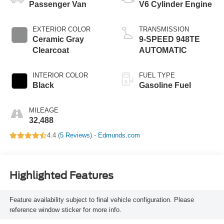
Passenger Van
V6 Cylinder Engine
EXTERIOR COLOR
TRANSMISSION
Ceramic Gray
9-SPEED 948TE
Clearcoat
AUTOMATIC
INTERIOR COLOR
FUEL TYPE
Black
Gasoline Fuel
MILEAGE
32,488
4.4 (
5 Reviews
) -
Edmunds.com
Highlighted Features
Feature availability subject to final vehicle configuration. Please
reference window sticker for more info.