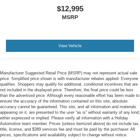
$12,995
MSRP
View Vehicle
Manufacturer Suggested Retail Price (MSRP) may not represent actual sale
price. Simplified price shown is with manufacturer rebates applied. Everyone
qualifies. Shoppers may qualify for additional, conditional incentives that are
not included in the displayed price. Therefore, the final price could be less
than the advertised price. Although every reasonable effort has been made to
ensure the accuracy of the information contained on this site, absolute
accuracy cannot be guaranteed. This site, and all information and materials
appearing on it, are presented to the user “as is” without warranty of any kind,
either expressed or implied. Please verify all information with a Holiday
Automotive team member. Prices (unless itemized above) do not include tax,
title, license, and $389 services fee and must be paid by the purchaser. All
prices, specifications and availability subject to change without notice.