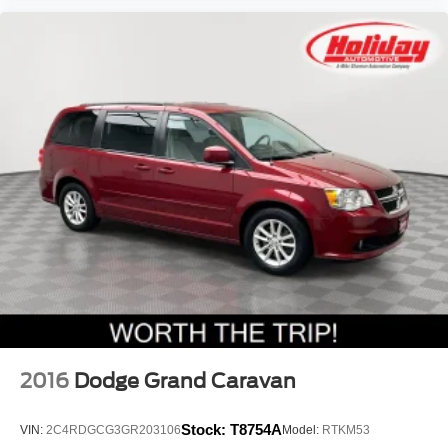
2016
Dodge Grand Caravan
Stock:
T8754A
VIN:
2C4RDGCG3GR203106
Model:
RTKM53