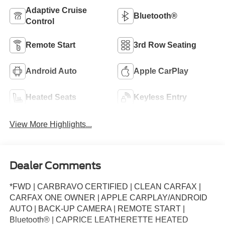
Adaptive Cruise
Bluetooth®
Control
Remote Start
3rd Row Seating
Android Auto
Apple CarPlay
Heated Seats
Keyless Entry
View More Highlights...
Dealer Comments
*FWD | CARBRAVO CERTIFIED | CLEAN CARFAX |
CARFAX ONE OWNER | APPLE CARPLAY/ANDROID
AUTO | BACK-UP CAMERA | REMOTE START |
Bluetooth® | CAPRICE LEATHERETTE HEATED