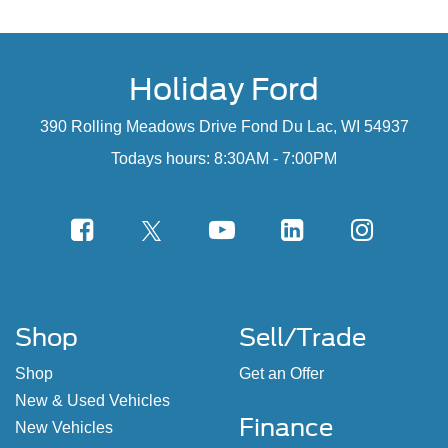
Holiday Ford
390 Rolling Meadows Drive Fond Du Lac, WI 54937
Todays hours: 8:30AM - 7:00PM
Shop
Sell/Trade
Shop
Get an Offer
New & Used Vehicles
Finance
New Vehicles