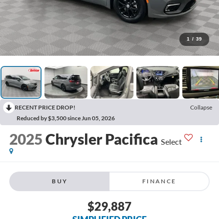
1
/
39
RECENT PRICE DROP!
Collapse
Reduced by $3,500 since Jun 05, 2026
2025
Chrysler Pacifica
Select
BUY
FINANCE
$29,887