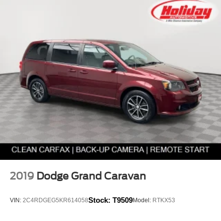
2019
Dodge Grand Caravan
Stock:
T9509
VIN:
2C4RDGEG5KR614058
Model:
RTKX53