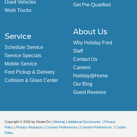
Used Vehicles
Get Pre-Qualified
Work Trucks
About Us
Service
Why Holiday Ford
Schedule Service
Staff
Service Specials
Contact Us
Mobile Service
Careers
Ford Pickup & Delivery
Holiday@Home
Collision & Glass Center
Our Blog
Guest Reviews
Copyright © 2026
by DealerOn
|
Sitemap
|
Additional Disclosures
|
Privacy
Policy
|
Privacy Requests
|
Consent Preferences
|
Consent Preferences
|
Cookie
Policy