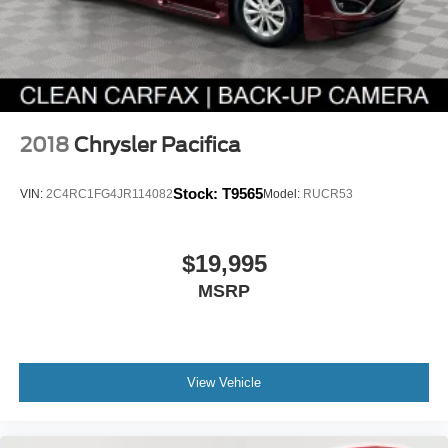
2018
Chrysler Pacifica
Stock:
T9565
VIN:
2C4RC1FG4JR114082
Model:
RUCR53
$19,995
MSRP
View Vehicle