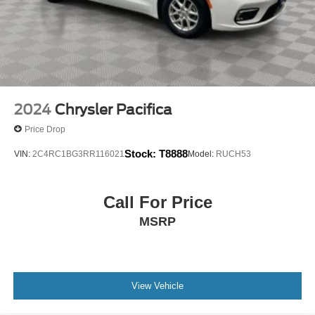
2024
Chrysler Pacifica
Price Drop
Stock:
T8888
VIN:
2C4RC1BG3RR116021
Model:
RUCH53
Call For Price
MSRP
View Vehicle