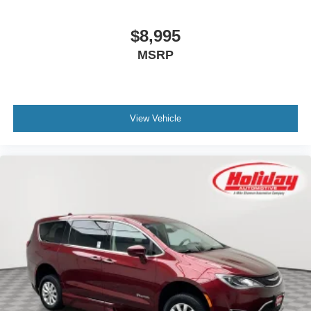
$8,995
MSRP
View Vehicle