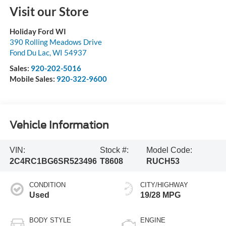
Visit our Store
Holiday Ford WI
390 Rolling Meadows Drive
Fond Du Lac
,
WI
54937
Sales:
920-202-5016
Mobile Sales:
920-322-9600
Vehicle Information
VIN:
Stock #:
Model Code:
2C4RC1BG6SR523496
T8608
RUCH53
CONDITION
CITY/HIGHWAY
Used
19/28 MPG
BODY STYLE
ENGINE