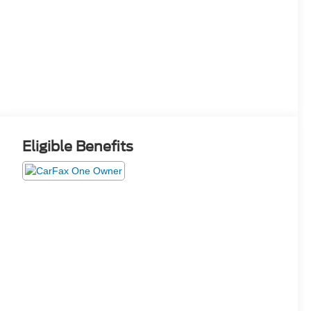
Eligible Benefits