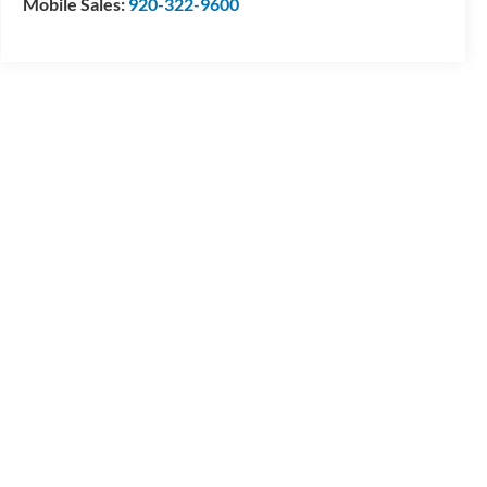
Mobile Sales:
920-322-9600