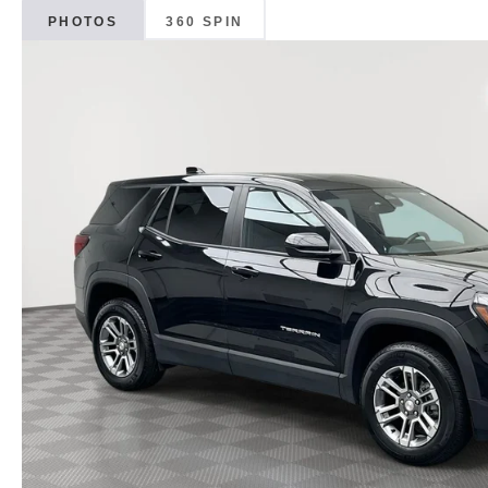
PHOTOS
360 SPIN