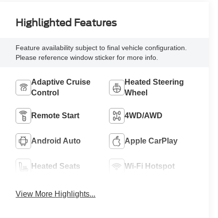
Highlighted Features
Feature availability subject to final vehicle configuration.
Please reference window sticker for more info.
Adaptive Cruise
Heated Steering
Control
Wheel
Remote Start
4WD/AWD
Android Auto
Apple CarPlay
Heated Seats
Wi-Fi Hotspot
View More Highlights...