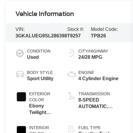
Vehicle Information
VIN:
Stock #:
Model Code:
3GKALUEG9SL286398
T9257
TPB26
CONDITION
CITY/HIGHWAY
Used
24/28 MPG
BODY STYLE
ENGINE
Sport Utility
4 Cylinder Engine
EXTERIOR
TRANSMISSION
COLOR
8-SPEED
Ebony
AUTOMATIC,
Twilight
ELECTRONICALLY-
Metallic
CONTROLLED
WITH OVERDRIVE
INTERIOR
FUEL TYPE