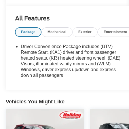
Pre-Owned program for Chevrolet, Buick, and
GMC.*Expert Certification *- Every vehicle
undergoes a multipoint inspection and
All Features
reconditioning by GM factory-trained
technicians.*Comprehensive Coverage *- Includes
Package
Mechanical
Exterior
Entertainment
a 12-month/12,000-mile bumper-to-bumper
warranty.*Ownership Confidence *- Includes 24-
hour Roadside Assistance and Courtesy
Driver Convenience Package includes (BTV)
Transportation during warranty repairs.*Exchange
Remote Start, (KA1) driver and front passenger
Policy *- A 10-day/500-mile exchange program to
heated seats, (KI3) heated steering wheel, (DAE)
Visors, illuminated vanity mirrors and (WLM)
ensure total satisfaction.
Windows, driver express up/down and express
down all passengers
Vehicles You Might Like