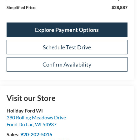
$28,887
Simplified Price:
Explore Payment Options
Schedule Test Drive
Confirm Availability
Visit our Store
Holiday Ford WI
390 Rolling Meadows Drive
Fond Du Lac
,
WI
54937
Sales:
920-202-5016