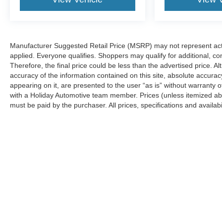
Manufacturer Suggested Retail Price (MSRP) may not represent actua
applied. Everyone qualifies. Shoppers may qualify for additional, con
Therefore, the final price could be less than the advertised price.
accuracy of the information contained on this site, absolute accurac
appearing on it, are presented to the user “as is” without warranty o
with a Holiday Automotive team member. Prices (unless itemized abov
must be paid by the purchaser. All prices, specifications and availabi