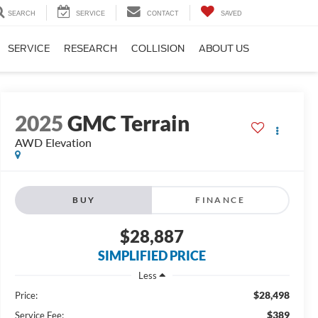
SEARCH
SERVICE
CONTACT
SAVED
SERVICE
RESEARCH
COLLISION
ABOUT US
2025
GMC Terrain
AWD Elevation
BUY
FINANCE
$28,887
SIMPLIFIED PRICE
Less
$28,498
Price:
$389
Service Fee: