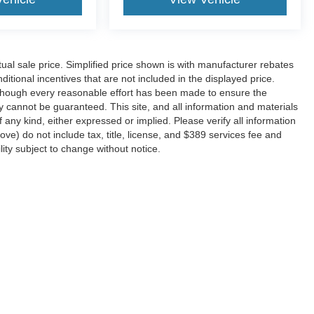
l sale price. Simplified price shown is with manufacturer rebates
ditional incentives that are not included in the displayed price.
 Although every reasonable effort has been made to ensure the
y cannot be guaranteed. This site, and all information and materials
f any kind, either expressed or implied. Please verify all information
e) do not include tax, title, license, and $389 services fee and
lity subject to change without notice.