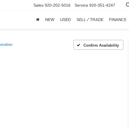
Sales
920-202-5016
Service
920-351-4247
NEW
USED
SELL / TRADE
FINANCE
evation
Confirm Availability