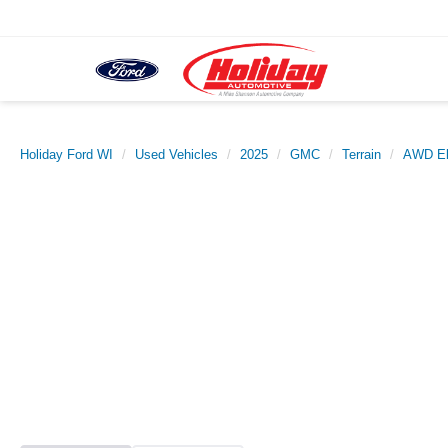
Holiday Ford WI
Used Vehicles
2025
GMC
Terrain
AWD El