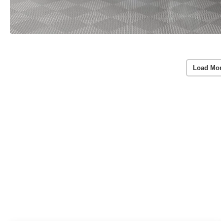
Load Mo