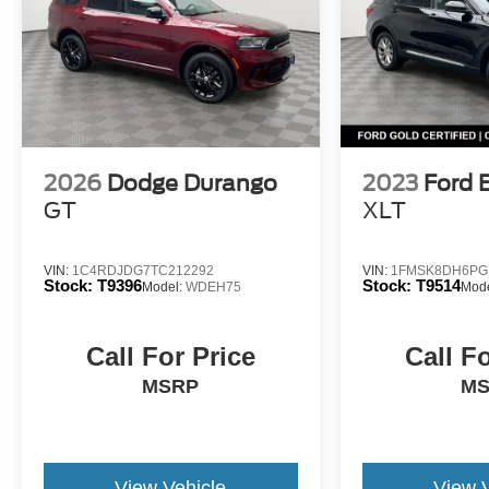
2026
Dodge Durango
2023
Ford 
GT
XLT
VIN:
1C4RDJDG7TC212292
VIN:
1FMSK8DH6PG
Stock:
T9396
Stock:
T9514
Model:
WDEH75
Mod
Call For Price
Call F
MSRP
M
View Vehicle
View 