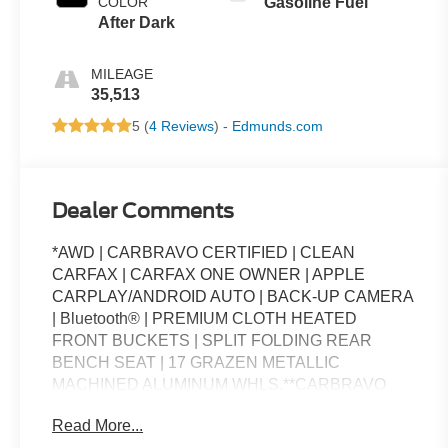
COLOR
Gasoline Fuel
After Dark
MILEAGE
35,513
5 (
4 Reviews
) -
Edmunds.com
Dealer Comments
*AWD | CARBRAVO CERTIFIED | CLEAN
CARFAX | CARFAX ONE OWNER | APPLE
CARPLAY/ANDROID AUTO | BACK-UP CAMERA
| Bluetooth® | PREMIUM CLOTH HEATED
FRONT BUCKETS | SPLIT FOLDING REAR
BENCH SEAT | 17 GRAZEN METALLIC
MACHINED ALUMINUM WHLS.**CARBRAVO
CERTIFIED PRE-OWNED BENEFITS**The
Read More...
Standard for GM* - CarBravo is the official Certified