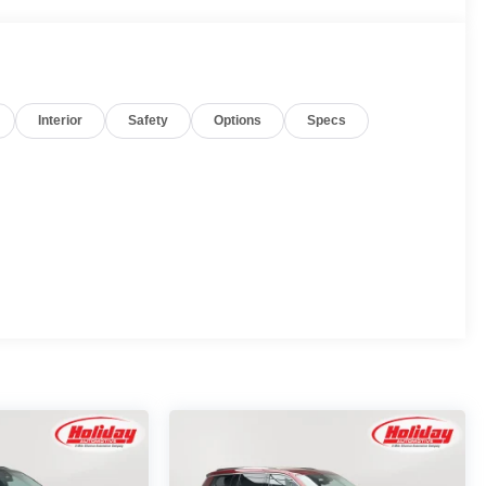
Interior
Safety
Options
Specs