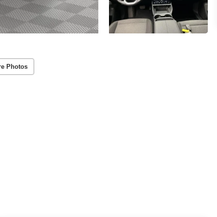
re Photos