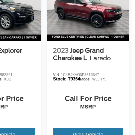
Explorer
2023
Jeep Grand
Cherokee L
Laredo
B82561
VIN:
1C4RJKAG3P8815347
Stock:
T9364
el:
K8D
Model:
WLJH75
or Price
Call For Price
SRP
MSRP
Vehicle
View Vehicle