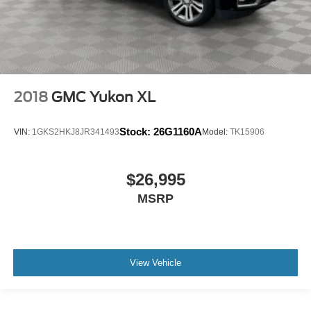
2018
GMC Yukon XL
Stock:
26G1160A
VIN:
1GKS2HKJ8JR341493
Model:
TK15906
$26,995
MSRP
View Vehicle