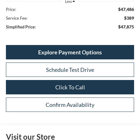
Less
$47,486
Price:
$389
Service Fee:
$47,875
Simplified Price:
Explore Payment Options
Schedule Test Drive
Click To Call
Confirm Availability
Visit our Store