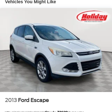
Vehicles You Might Like
CONVENIENCE PACKAGE, MOONROOF, POWER,
PANORAMIC, TILT-SLIDING, LIFTGATE, POWER,
HANDS FREE OPEN AND CLOSE, PROGRAMMABLE,
3 YEARS SIRIUSXM, SEATS, HEATED DRIVER AND
FRONT PASSENGER, LPO, ALL-WEATHER FLOOR
LINERS, FIRST AND SECOND ROWS, EBONY,
STEERING WHEEL, HEATED, UNIVERSAL HOME
REMOTE, AIR CONDITIONING, DUAL-ZONE
AUTOMATIC CLIMATE CONTROL, AUTOMATIC AIR
RECIRCULATION, SENSOR, AIR QUALITY
INDICATOR, LPO, CARGO LINER
Convenience
GPS linked cruise control - Set it and forget it. Road
trips used to be stressful, until GPS linked cruise
control set the pace. Simply set the desired speed
and the system uses GPS navigation data to
2013
Ford Escape
maintain that speed without driver intervention -
including slowing down for curves and anticipating