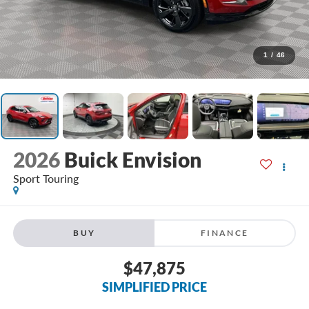
1
/
46
2026
Buick Envision
Sport Touring
BUY
FINANCE
$47,875
SIMPLIFIED PRICE