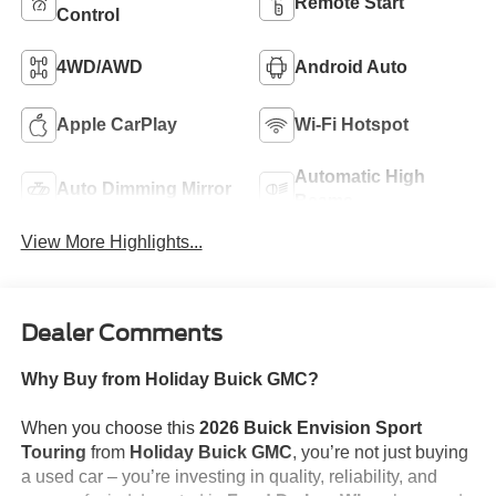
Remote Start
Control
4WD/AWD
Android Auto
Apple CarPlay
Wi-Fi Hotspot
Automatic High
Auto Dimming Mirror
Beams
View More Highlights...
Dealer Comments
Why Buy from Holiday Buick GMC?
When you choose this
2026 Buick Envision Sport
Touring
from
Holiday Buick GMC
, you’re not just buying
a used car – you’re investing in quality, reliability, and