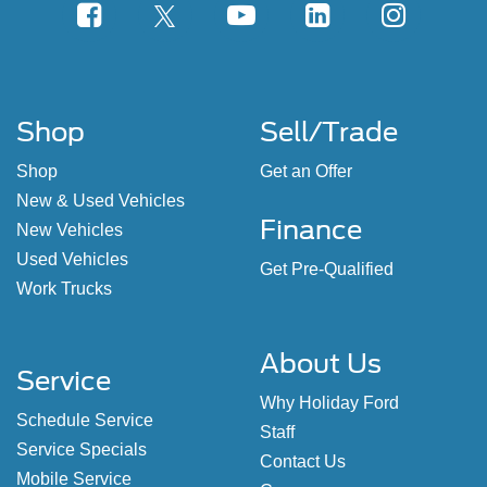
Shop
Sell/Trade
Shop
Get an Offer
New & Used Vehicles
Finance
New Vehicles
Used Vehicles
Get Pre-Qualified
Work Trucks
About Us
Service
Why Holiday Ford
Schedule Service
Staff
Service Specials
Contact Us
Mobile Service