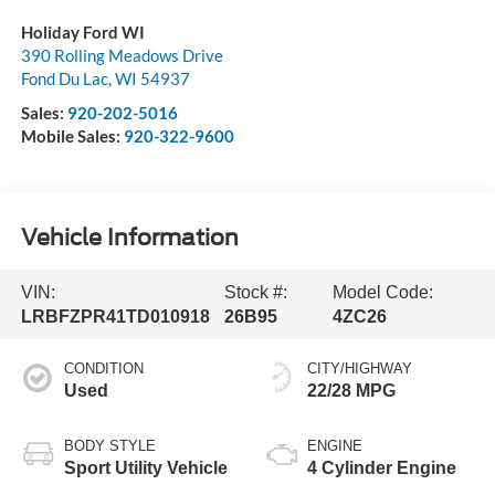
Holiday Ford WI
390 Rolling Meadows Drive
Fond Du Lac
,
WI
54937
Sales:
920-202-5016
Mobile Sales:
920-322-9600
Vehicle Information
VIN:
Stock #:
Model Code:
LRBFZPR41TD010918
26B95
4ZC26
CONDITION
CITY/HIGHWAY
Used
22/28 MPG
BODY STYLE
ENGINE
Sport Utility Vehicle
4 Cylinder Engine