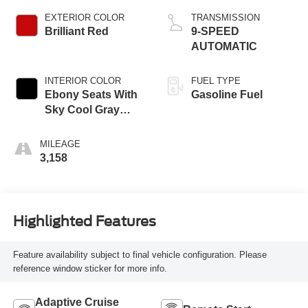
EXTERIOR COLOR
TRANSMISSION
Brilliant Red
9-SPEED
AUTOMATIC
INTERIOR COLOR
FUEL TYPE
Ebony Seats With
Gasoline Fuel
Sky Cool Gray
And Ebony Interior
MILEAGE
3,158
Highlighted Features
Feature availability subject to final vehicle configuration. Please
reference window sticker for more info.
Adaptive Cruise