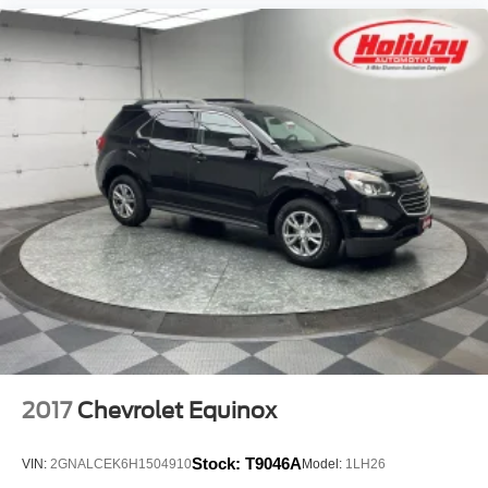
2017
Chevrolet Equinox
Stock:
T9046A
VIN:
2GNALCEK6H1504910
Model:
1LH26