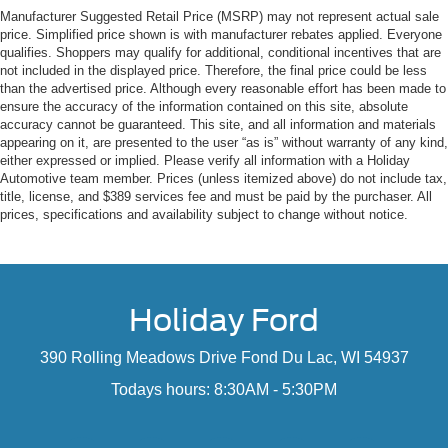
Manufacturer Suggested Retail Price (MSRP) may not represent actual sale
price. Simplified price shown is with manufacturer rebates applied. Everyone
qualifies. Shoppers may qualify for additional, conditional incentives that are
not included in the displayed price. Therefore, the final price could be less
than the advertised price. Although every reasonable effort has been made to
ensure the accuracy of the information contained on this site, absolute
accuracy cannot be guaranteed. This site, and all information and materials
appearing on it, are presented to the user “as is” without warranty of any kind,
either expressed or implied. Please verify all information with a Holiday
Automotive team member. Prices (unless itemized above) do not include tax,
title, license, and $389 services fee and must be paid by the purchaser. All
prices, specifications and availability subject to change without notice.
Holiday Ford
390 Rolling Meadows Drive Fond Du Lac, WI 54937
Todays hours: 8:30AM - 5:30PM