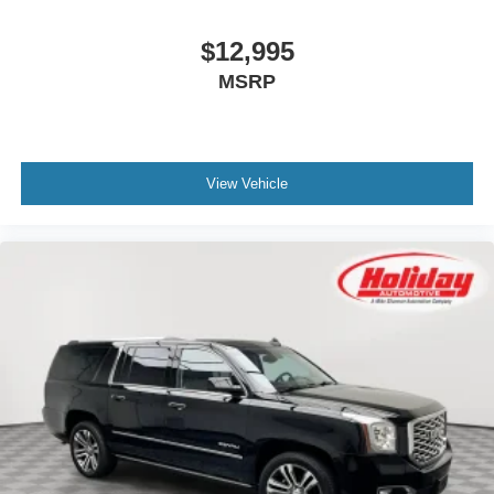
$12,995
MSRP
View Vehicle