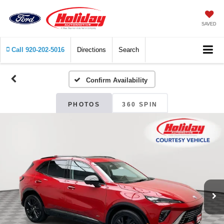
SAVED
Call
920-202-5016
Directions
Search
Confirm Availability
PHOTOS
360 SPIN