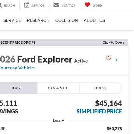
SEARCH
SERVICE
CONTACT
SAVED
SERVICE
RESEARCH
COLLISION
ABOUT US
ECENT PRICE DROP!
Click to Open
2026
Ford Explorer
Active
ourtesy Vehicle
BUY
FINANCE
LEASE
5,111
$45,164
AVINGS
SIMPLIFIED PRICE
Less
$50,275
RP: