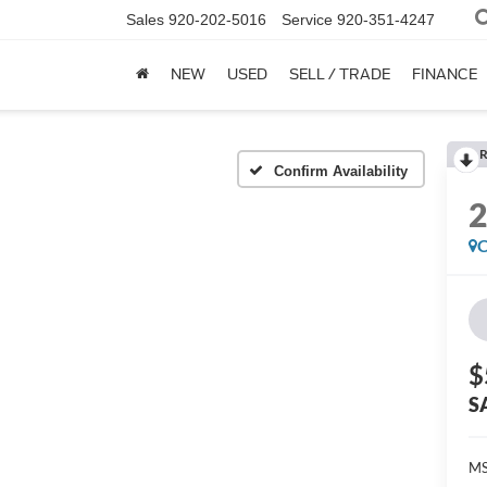
Sales
920-202-5016
Service
920-351-4247
NEW
USED
SELL / TRADE
FINANCE
R
Confirm Availability
C
$
S
MS