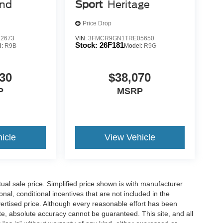
view clean. Rear camera with washer is an extra
end
Sport
Heritage
Price Drop
2673
VIN:
3FMCR9GN1TRE05650
 mirroring
Stock:
26F181
l:
R9B
Model:
R9G
es to the Internet through your vehicle’s private
 journey takes you, without eating up your data
30
$38,070
P
MSRP
is 100% dedicated to customer satisfaction and we
throughout the car buying process. With our live
ight price, and the transparency to back it up!
icle
View Vehicle
l sale price. Simplified price shown is with manufacturer
nal, conditional incentives that are not included in the
dvertised price. Although every reasonable effort has been
te, absolute accuracy cannot be guaranteed. This site, and all