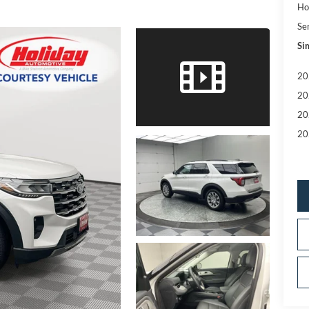
Ho
Se
Sim
20
20
20
20