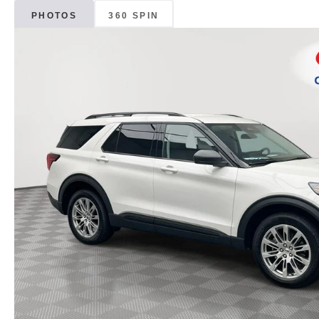
PHOTOS
360 SPIN