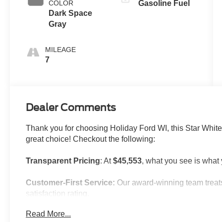
COLOR
Gasoline Fuel
Dark Space
Gray
MILEAGE
7
Dealer Comments
Thank you for choosing Holiday Ford WI, this Star White 
great choice! Checkout the following:
Transparent Pricing
: At
$45,553
, what you see is what
Customer-First Service:
Our award-winning team treats
satisfaction rating.
Read More...
NOTABLE FEATURES AND OPTIONS YOU SHOULD