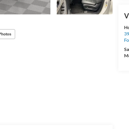
V
Ho
39
Photos
Fo
Sa
Mo