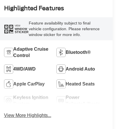
Highlighted Features
Feature availability subject to final
VIEW
vehicle configuration. Please reference
WINDOW
STICKER
window sticker for more info.
Adaptive Cruise
Bluetooth®
Control
4WD/AWD
Android Auto
Apple CarPlay
Heated Seats
Keyless Ignition
Power
System
Tailgate/Liftgate
View More Highlights...