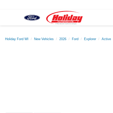
Holiday Ford WI
New Vehicles
2026
Ford
Explorer
Active