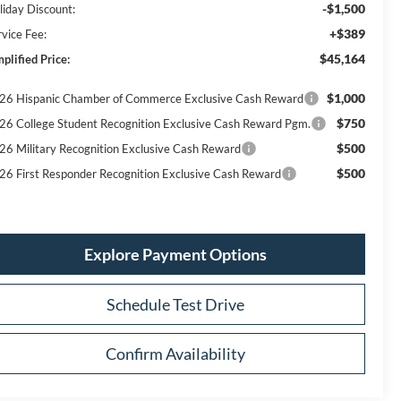
-$1,500
liday Discount:
+$389
rvice Fee:
$45,164
plified Price:
$1,000
26 Hispanic Chamber of Commerce Exclusive Cash Reward
$750
26 College Student Recognition Exclusive Cash Reward Pgm.
$500
26 Military Recognition Exclusive Cash Reward
$500
26 First Responder Recognition Exclusive Cash Reward
Explore Payment Options
Schedule Test Drive
Confirm Availability