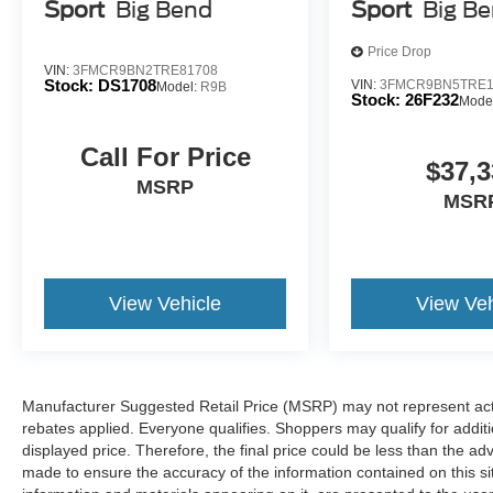
sloppy conditions, the washer keeps the camera's 
Sport
Big Bend
Sport
Big B
set of eyes that's both convenient and safe
Price Drop
Technology and Telematics
VIN:
3FMCR9BN2TRE81708
Stock:
DS1708
VIN:
3FMCR9BN5TRE1
Model:
R9B
Apple CarPlay/Android Auto smart device wireless
Stock:
26F232
Mode
Mobile hotspot - WiFi on the fly. Connect your devic
mobile hotspot and take the internet wherever your
Call For Price
$37,3
allowance. Find the hotspot with mobile hotspot.
MSRP
MSR
At Holiday Ford WI, we’re here to
Serve you!
Our staff 
understand that you need clear, transparent information 
market pricing philosophy, we offer the right cars at the r
View Vehicle
View Veh
Manufacturer Suggested Retail Price (MSRP) may not represent actua
rebates applied. Everyone qualifies. Shoppers may qualify for additio
displayed price. Therefore, the final price could be less than the a
made to ensure the accuracy of the information contained on this si