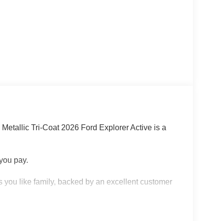
Metallic Tri-Coat 2026 Ford Explorer Active is a
 you pay.
 you like family, backed by an excellent customer
 KNOW ABOUT: