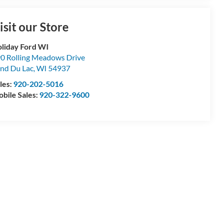
isit our Store
liday Ford WI
0 Rolling Meadows Drive
nd Du Lac
,
WI
54937
les:
920-202-5016
bile Sales:
920-322-9600