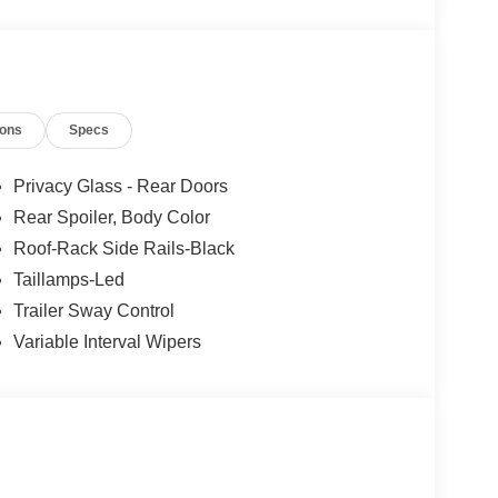
ions
Specs
lue)
 Rear Carpet Floor Mats ($160 value)
Privacy Glass - Rear Doors
Rear Spoiler, Body Color
ls ($1,395 value)
Roof-Rack Side Rails-Black
heels with P255/55R20 all-season tires.
Taillamps-Led
Trailer Sway Control
r-painted front LED fog lamps, skid plate elements,
Variable Interval Wipers
y power passenger seat, ActiveX seating material,
badging, black lower bodyside cladding with
 rails, active noise cancellation, ActiveX seating