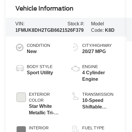
Vehicle Information
VIN:
Stock #:
Model
1FMUK8DH2TGB66215
26F379
Code:
K8D
CONDITION
CITY/HIGHWAY
New
20/27 MPG
BODY STYLE
ENGINE
Sport Utility
4 Cylinder
Engine
EXTERIOR
TRANSMISSION
COLOR
10-Speed
Star White
Shiftable
Metallic Tri-
Automatic
Coat
INTERIOR
FUEL TYPE