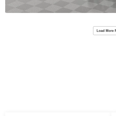
Load More 