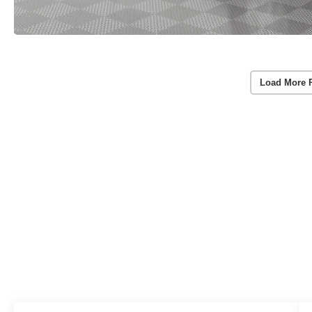
Load More 