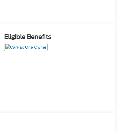
Eligible Benefits