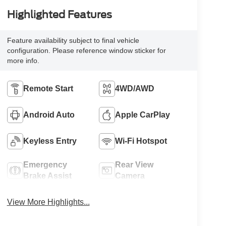
Highlighted Features
Feature availability subject to final vehicle
configuration. Please reference window sticker for
more info.
Remote Start
4WD/AWD
Android Auto
Apple CarPlay
Keyless Entry
Wi-Fi Hotspot
Emergency
Rear View
Brake Assist
Camera
View More Highlights...