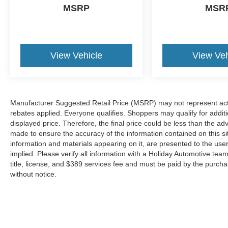
thinking. You look away for just a second
MSRP
MSR
and suddenly the vehicle in front of you
has stopped. That's when the forward
collision mitigation system comes to life.
When it senses an impending impact, it will
View Vehicle
View Veh
activate a combination of features to help
prevent or reduce the severity of an
accident. Forward collision mitigation is
always looking ahead.
Manufacturer Suggested Retail Price (MSRP) may not represent actua
Technology and Telematics
rebates applied. Everyone qualifies. Shoppers may qualify for additio
displayed price. Therefore, the final price could be less than the a
Mobile hotspot - WiFi on the fly. Connect
made to ensure the accuracy of the information contained on this si
your devices to the Internet through your
information and materials appearing on it, are presented to the user
vehicle’s private mobile hotspot and take
implied. Please verify all information with a Holiday Automotive te
the internet wherever your journey takes
title, license, and $389 services fee and must be paid by the purchase
you, without eating up your data
without notice.
allowance. Find the hotspot with mobile
hotspot.
Mobile hotspot - WiFi on the fly. Connect
your devices to the Internet through your
vehicle’s private mobile hotspot and take