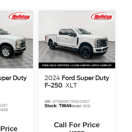
uper Duty
2024
Ford Super Duty
F-250
XLT
VIN:
1FT8W2BT7REE22657
Stock:
T9644
5267
Model:
W2B
:
W2B
Call For Price
 Price