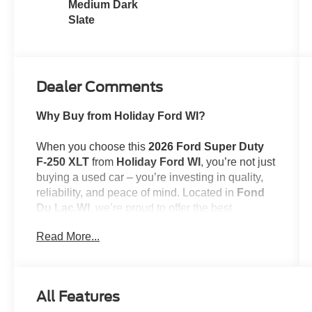
Medium Dark
Slate
Dealer Comments
Why Buy from Holiday Ford WI?
When you choose this
2026 Ford Super Duty
F-250 XLT
from
Holiday Ford WI
, you’re not just
buying a used car – you’re investing in quality,
reliability, and peace of mind. Located in
Fond
Du Lac,WI
, we’re proud to offer the best
selection of top-tier used cars in our local area.
Read More...
Here’s why savvy buyers trust us:
All Features
Transparent Pricing
: At
$61,389
, what you see