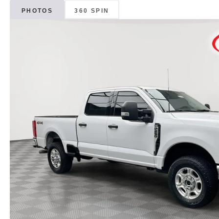
PHOTOS
360 SPIN