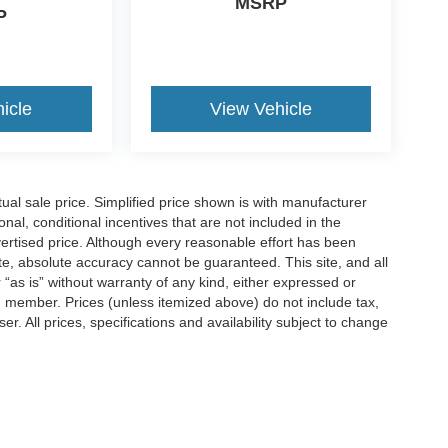
MSRP
P
icle
View Vehicle
l sale price. Simplified price shown is with manufacturer
nal, conditional incentives that are not included in the
dvertised price. Although every reasonable effort has been
te, absolute accuracy cannot be guaranteed. This site, and all
 “as is” without warranty of any kind, either expressed or
am member. Prices (unless itemized above) do not include tax,
r. All prices, specifications and availability subject to change