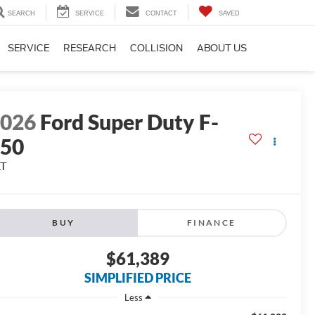
SEARCH
SERVICE
CONTACT
SAVED
SERVICE
RESEARCH
COLLISION
ABOUT US
2026
Ford Super Duty F-
250
LT
BUY
FINANCE
$61,389
SIMPLIFIED PRICE
Less