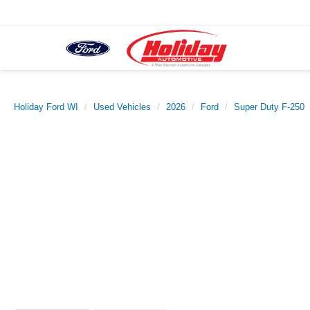
Holiday Ford WI
Used Vehicles
2026
Ford
Super Duty F-250