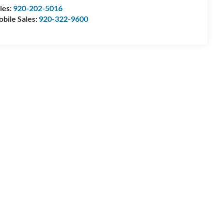
les:
920-202-5016
bile Sales:
920-322-9600