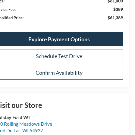
$61,000
ce:
$389
rvice Fee:
$61,389
plified Price:
Explore Payment Options
Schedule Test Drive
Confirm Availability
isit our Store
liday Ford WI
0 Rolling Meadows Drive
nd Du Lac
,
WI
54937