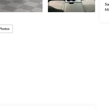
Sa
Mo
Photos