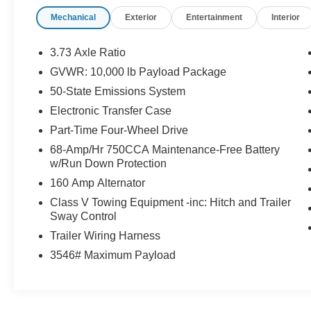
is what you pay.
Mechanical
Exterior
Entertainment
Interior
Certified Quality:
Every vehicle, like this
2026
Ford Super Duty F-250 XLT
, undergoes a
rigorous multi-point inspection to ensure it meets
3.73 Axle Ratio
our high standards.
GVWR: 10,000 lb Payload Package
Customer-First Service:
Our award-winning
50-State Emissions System
team treats you like family, backed by an
excellent customer satisfaction rating.
Electronic Transfer Case
Part-Time Four-Wheel Drive
68-Amp/Hr 750CCA Maintenance-Free Battery
w/Run Down Protection
OTHER NOTABLE FEATURES AND
160 Amp Alternator
OPTIONS YOU SHOULD KNOW ABOUT:
Class V Towing Equipment -inc: Hitch and Trailer
LT275/70R18E BSW All-Terrain Tires
Sway Control
($265 value)
Trailer Wiring Harness
Includes all-terrain spare tire.
3546# Maximum Payload
3.73 Electronic Locking Axle Ratio
($430 value)
Spare Tire, Wheel, Carrier and Jack
($295 value)