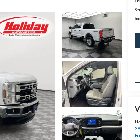
Pri
Se
Sim
V
Ho
39
Fo