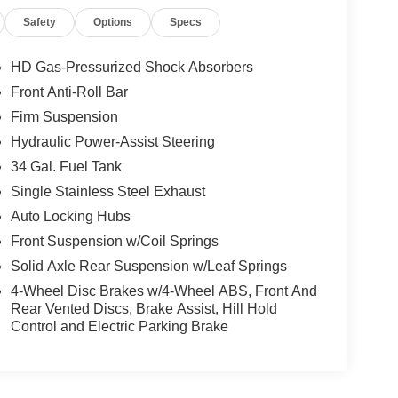
Safety
Options
Specs
HD Gas-Pressurized Shock Absorbers
Front Anti-Roll Bar
Firm Suspension
Hydraulic Power-Assist Steering
34 Gal. Fuel Tank
Single Stainless Steel Exhaust
Auto Locking Hubs
Front Suspension w/Coil Springs
Solid Axle Rear Suspension w/Leaf Springs
4-Wheel Disc Brakes w/4-Wheel ABS, Front And
Rear Vented Discs, Brake Assist, Hill Hold
Control and Electric Parking Brake