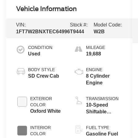
Vehicle Information
VIN:
Stock #:
Model Code:
1FT7W2BNXTEC64996
T9444
W2B
CONDITION
MILEAGE
Used
19,688
BODY STYLE
ENGINE
SD Crew Cab
8 Cylinder
Engine
EXTERIOR
TRANSMISSION
COLOR
10-Speed
Oxford White
Shiftable
Automatic
INTERIOR
FUEL TYPE
COLOR
Gasoline Fuel