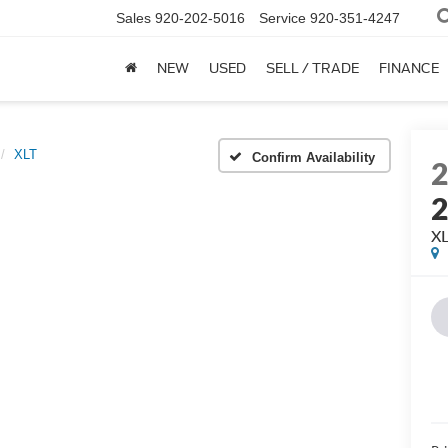
Sales
920-202-5016
Service
920-351-4247
NEW
USED
SELL / TRADE
FINANCE
XLT
Confirm Availability
X