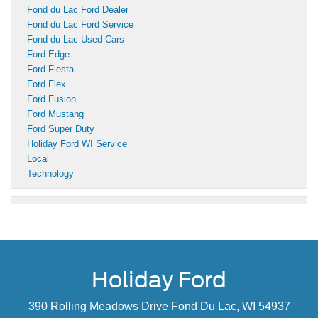
Fond du Lac Ford Dealer
Fond du Lac Ford Service
Fond du Lac Used Cars
Ford Edge
Ford Fiesta
Ford Flex
Ford Fusion
Ford Mustang
Ford Super Duty
Holiday Ford WI Service
Local
Technology
Holiday Ford
390 Rolling Meadows Drive Fond Du Lac, WI 54937