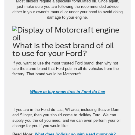
Most diesels require a specially formulated oil. Once again,
just make sure you are following the recommended advice
either in your owner’s manual or under your hood to avoid doing
damage to your engine.
What is the best brand of oil
to use for your Ford?
If you want to use the most trusted Ford brand, then why not
use the same brand that Ford puts in all its vehicles from the
factory. That brand would be Motorcraft.
Where to buy snow tires in Fond du Lac
If you are in the Fond du Lac, WI area, including Beaver Dam
and Slinger, then you should come to Holiday Ford. We can
supply you the oil you need, and we can even perform your oil
change for you if you would like.
Read More:
What does Holiday do with used motor oil?