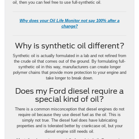
oil, then you can feel free to use full-synthetic oil.
Why does your Oil Life Monitor not say 100% after a
change?
Why is synthetic oil different?
Synthetic oil is actually formulated in a lab and not refined from
the crude oil that comes out of the ground. By formulating full-
synthetic oil in this way, manufacturers can create longer
polymer chains that provide more protection to your engine and
take longer to break down.
Does my Ford diesel require a
special kind of oil?
There is a common misconception that diesel engines do not
require oil because they use diesel fuel as the oil. This is
simply not true. The diesel fuel does have lubricating
properties and is tolerated better by crankcase oil, but your
diesel engine still needs oil.