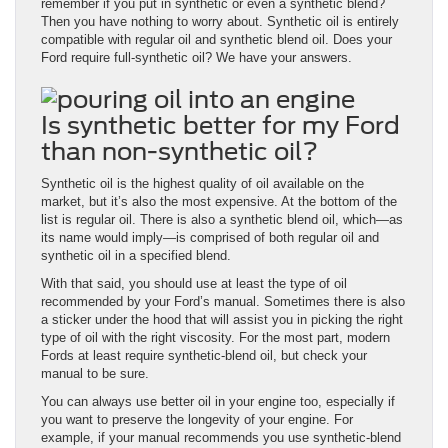
remember if you put in synthetic or even a synthetic blend?
Then you have nothing to worry about. Synthetic oil is entirely
compatible with regular oil and synthetic blend oil. Does your
Ford require full-synthetic oil? We have your answers.
Is synthetic better for my Ford
than non-synthetic oil?
Synthetic oil is the highest quality of oil available on the
market, but it’s also the most expensive. At the bottom of the
list is regular oil. There is also a synthetic blend oil, which—as
its name would imply—is comprised of both regular oil and
synthetic oil in a specified blend.
With that said, you should use at least the type of oil
recommended by your Ford’s manual. Sometimes there is also
a sticker under the hood that will assist you in picking the right
type of oil with the right viscosity. For the most part, modern
Fords at least require synthetic-blend oil, but check your
manual to be sure.
You can always use better oil in your engine too, especially if
you want to preserve the longevity of your engine. For
example, if your manual recommends you use synthetic-blend