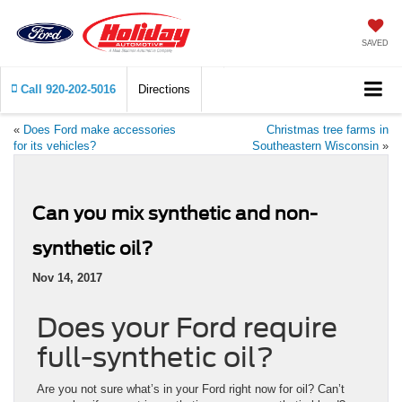
SAVED
Call
920-202-5016
Directions
«
Does Ford make accessories
Christmas tree farms in
for its vehicles?
Southeastern Wisconsin
»
Can you mix synthetic and non-
synthetic oil?
Nov 14, 2017
Does your Ford require
full-synthetic oil?
Are you not sure what’s in your Ford right now for oil? Can’t