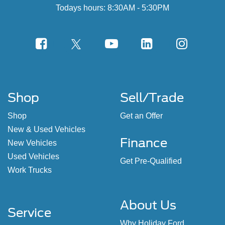
Todays hours: 8:30AM - 5:30PM
Shop
Sell/Trade
Shop
Get an Offer
New & Used Vehicles
Finance
New Vehicles
Used Vehicles
Get Pre-Qualified
Work Trucks
About Us
Service
Why Holiday Ford