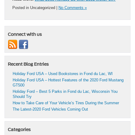
Posted in Uncategorized |
No Comments »
Connect with us
Recent Blog Entries
Holiday Ford USA – Used Bookstores in Fond du Lac, WI
Holiday Ford USA – Hottest Features of the 2020 Ford Mustang
GT500
Holiday Ford – Best 5 Parks in Fond du Lac, Wisconsin You
Should Try
How to Take Care of Your Vehicle’s Tires During the Summer
The Latest-2020 Ford Vehicles Coming Out
Categories